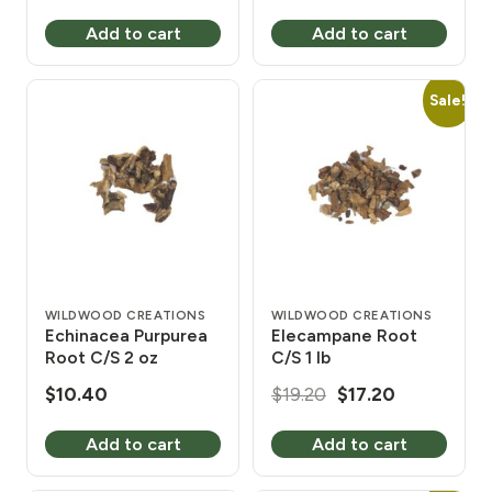
Add to cart
Add to cart
Sale!
WILDWOOD CREATIONS
WILDWOOD CREATIONS
Echinacea Purpurea
Elecampane Root
Root C/S 2 oz
C/S 1 lb
Original
Current
$
10.40
$
19.20
$
17.20
price
price
Add to cart
Add to cart
was:
is:
$19.20.
$17.20.