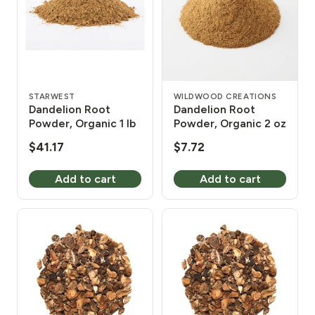
STARWEST
WILDWOOD CREATIONS
Dandelion Root
Dandelion Root
Powder, Organic 1 lb
Powder, Organic 2 oz
$
41.17
$
7.72
Add to cart
Add to cart