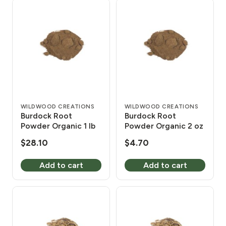
WILDWOOD CREATIONS
WILDWOOD CREATIONS
Burdock Root
Burdock Root
Powder Organic 1 lb
Powder Organic 2 oz
$
28.10
$
4.70
Add to cart
Add to cart