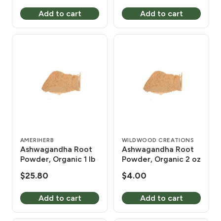
Add to cart
Add to cart
AMERIHERB
WILDWOOD CREATIONS
Ashwagandha Root
Ashwagandha Root
Powder, Organic 1 lb
Powder, Organic 2 oz
$
25.80
$
4.00
Add to cart
Add to cart