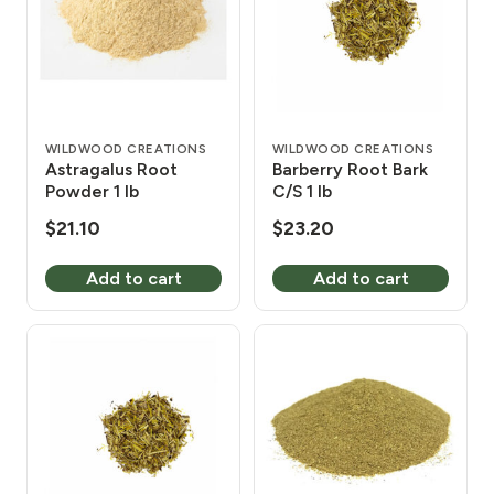
WILDWOOD CREATIONS
WILDWOOD CREATIONS
Astragalus Root
Barberry Root Bark
Powder 1 lb
C/S 1 lb
$
21.10
$
23.20
Add to cart
Add to cart