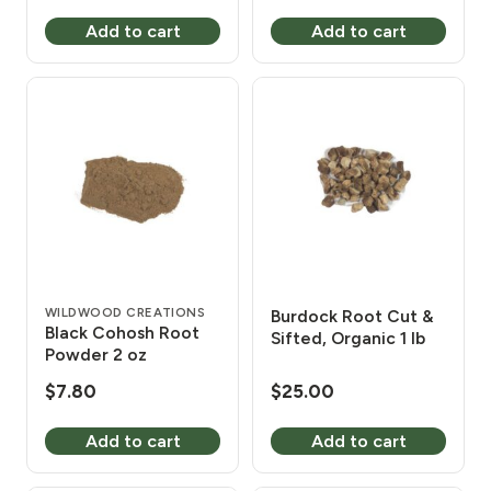
Add to cart
Add to cart
WILDWOOD CREATIONS
Burdock Root Cut &
Black Cohosh Root
Sifted, Organic 1 lb
Powder 2 oz
$
7.80
$
25.00
Add to cart
Add to cart