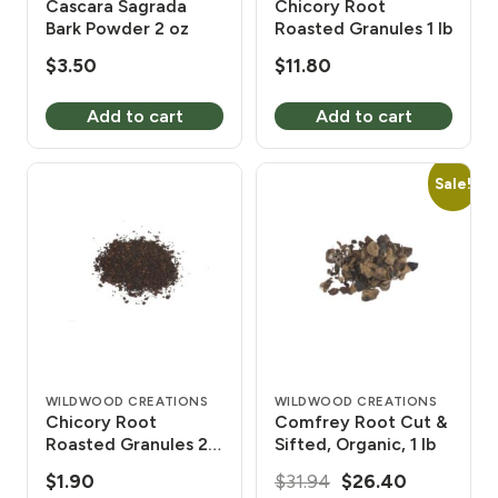
Cascara Sagrada
Chicory Root
Bark Powder 2 oz
Roasted Granules 1 lb
$
3.50
$
11.80
Add to cart
Add to cart
Sale!
WILDWOOD CREATIONS
WILDWOOD CREATIONS
Chicory Root
Comfrey Root Cut &
Roasted Granules 2
Sifted, Organic, 1 lb
oz
Original
Current
$
1.90
$
31.94
$
26.40