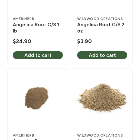
AMERIHERB
WILDWOOD CREATIONS
Angelica Root C/S 1
Angelica Root C/S 2
lb
oz
$
24.90
$
3.90
Add to cart
Add to cart
AMERIHERB
WILDWOOD CREATIONS