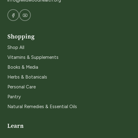
info@wildwoodhealth.org
Shopping
Shop All
Vitamins & Supplements
Books & Media
Herbs & Botanicals
Personal Care
Pantry
Natural Remedies & Essential Oils
Learn