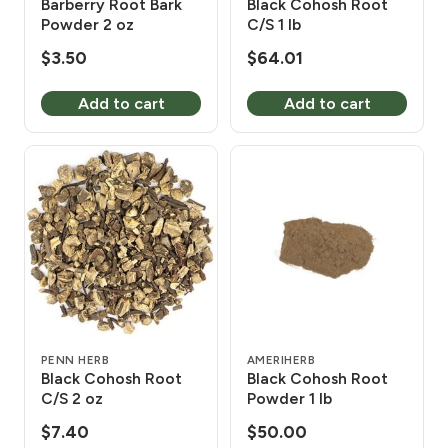
Barberry Root Bark
Black Cohosh Root
Powder 2 oz
C/S 1 lb
$
3.50
$
64.01
Add to cart
Add to cart
PENN HERB
AMERIHERB
Black Cohosh Root
Black Cohosh Root
C/S 2 oz
Powder 1 lb
$
7.40
$
50.00