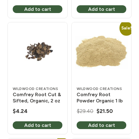
price
price
Add to cart
Add to cart
was:
is:
$31.94.
$26.40.
Sale!
WILDWOOD CREATIONS
WILDWOOD CREATIONS
Comfrey Root Cut &
Comfrey Root
Sifted, Organic, 2 oz
Powder Organic 1 lb
Original
Current
$
4.24
$
29.40
$
21.50
price
price
Add to cart
Add to cart
was:
is:
$29.40.
$21.50.