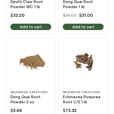
Devil’s Claw Root
Dong Quai Root
Powder WC 1 lb
Powder 1 lb
Original
Current
$
32.20
$
35.00
$
31.00
price
price
Add to cart
Add to cart
was:
is:
$35.00.
$31.00.
WILDWOOD CREATIONS
WILDWOOD CREATIONS
Dong Quai Root
Echinacea Purpurea
Powder 2 oz
Root C/S 1 lb
$
5.66
$
73.32