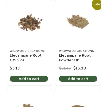
Sale!
WILDWOOD CREATIONS
WILDWOOD CREATIONS
Elecampane Root
Elecampane Root
C/S 2 oz
Powder 1 lb
Original
Current
$
3.13
$
21.45
$
15.90
price
price
Add to cart
Add to cart
was:
is:
$21.45.
$15.90.