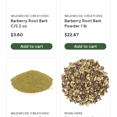
WILDWOOD CREATIONS
WILDWOOD CREATIONS
Barberry Root Bark
Barberry Root Bark
C/S 2 oz
Powder 1 lb
$
3.60
$
22.67
Add to cart
Add to cart
WILDWOOD CREATIONS
PENN HERB