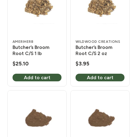
AMERIHERB
WILDWOOD CREATIONS
Butcher’s Broom
Butcher’s Broom
Root C/S 1 lb
Root C/S 2 oz
$
25.10
$
3.95
Add to cart
Add to cart