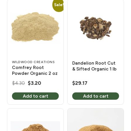
Sale!
WILDWOOD CREATIONS
Dandelion Root Cut
Comfrey Root
& Sifted Organic 1 lb
Powder Organic 2 oz
Original
Current
$
4.30
$
3.20
$
29.17
price
price
Add to cart
Add to cart
was:
is:
$4.30.
$3.20.