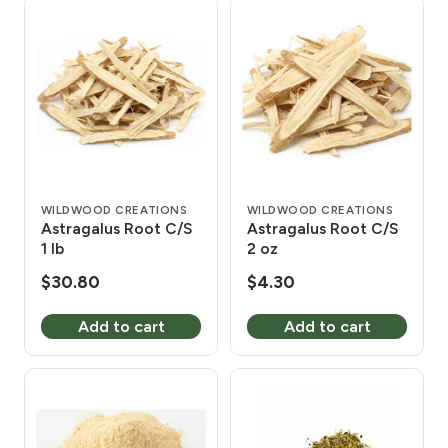
WILDWOOD CREATIONS
WILDWOOD CREATIONS
Astragalus Root C/S
Astragalus Root C/S
1 lb
2 oz
$
30.80
$
4.30
Add to cart
Add to cart