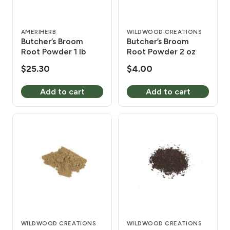
AMERIHERB
WILDWOOD CREATIONS
Butcher’s Broom
Butcher’s Broom
Root Powder 1 lb
Root Powder 2 oz
$
25.30
$
4.00
Add to cart
Add to cart
WILDWOOD CREATIONS
WILDWOOD CREATIONS