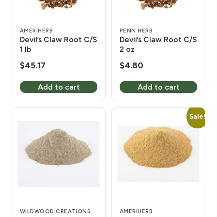
AMERIHERB
PENN HERB
Devil’s Claw Root C/S
Devil’s Claw Root C/S
1 lb
2 oz
$
45.17
$
4.80
Add to cart
Add to cart
Sale!
WILDWOOD CREATIONS
AMERIHERB