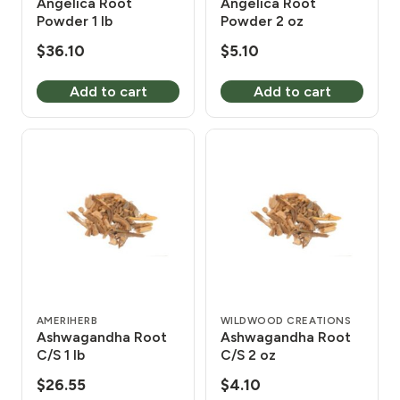
Angelica Root
Angelica Root
Powder 1 lb
Powder 2 oz
$
36.10
$
5.10
Add to cart
Add to cart
AMERIHERB
WILDWOOD CREATIONS
Ashwagandha Root
Ashwagandha Root
C/S 1 lb
C/S 2 oz
$
26.55
$
4.10