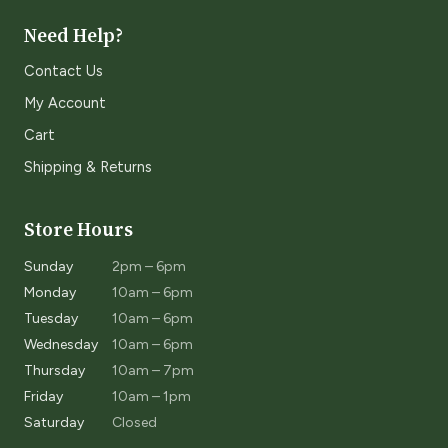
Need Help?
Contact Us
My Account
Cart
Shipping & Returns
Store Hours
Sunday
2pm – 6pm
Monday
10am – 6pm
Tuesday
10am – 6pm
Wednesday
10am – 6pm
Thursday
10am – 7pm
Friday
10am – 1pm
Saturday
Closed