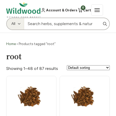
0
Account & Orders
Cart
Home
› Products tagged “root”
root
Showing 1–48 of 87 results