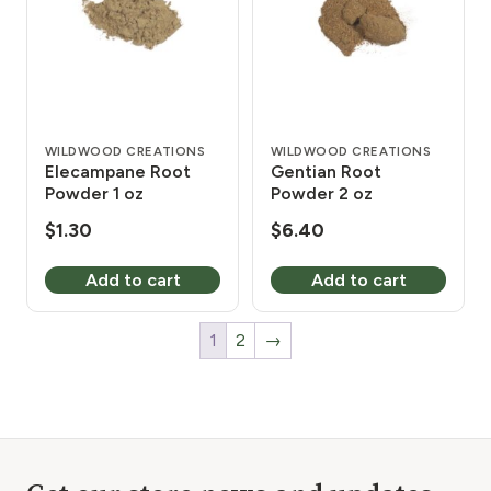
WILDWOOD CREATIONS
WILDWOOD CREATIONS
Elecampane Root
Gentian Root
Powder 1 oz
Powder 2 oz
$
1.30
$
6.40
Add to cart
Add to cart
1
2
→