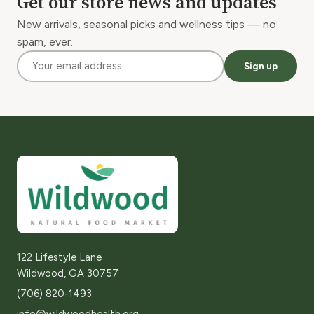
Get our store news and updates
New arrivals, seasonal picks and wellness tips — no
spam, ever.
Sign up
122 Lifestyle Lane
Wildwood, GA 30757
(706) 820-1493