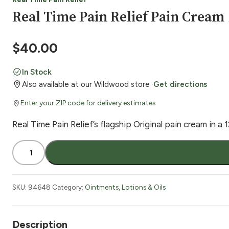
Real Time Pain Relief Pain Cream 
$
40.00
In Stock
Also available at our Wildwood store ·
Get directions
Enter your ZIP code for delivery estimates
Real Time Pain Relief’s flagship Original pain cream in a 1
Real
Time
Pain
Relief
SKU:
94648
Category:
Ointments, Lotions & Oils
Pain
Cream
12
Description