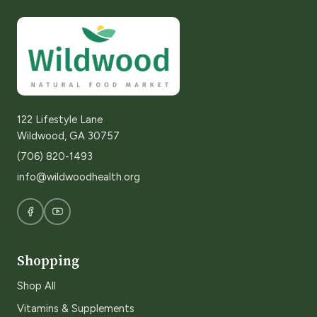
122 Lifestyle Lane
Wildwood, GA 30757
(706) 820-1493
info@wildwoodhealth.org
Shopping
Shop All
Vitamins & Supplements