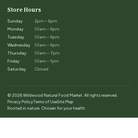
Store Hours
Sunday
2pm – 6pm
Monday
10am – 6pm
Tuesday
10am – 6pm
Wednesday
10am – 6pm
Thursday
10am – 7pm
Friday
10am – 1pm
Saturday
Closed
© 2026 Wildwood Natural Food Market. All rights reserved.
Privacy Policy
Terms of Use
Site Map
Rooted in nature. Chosen for your health.