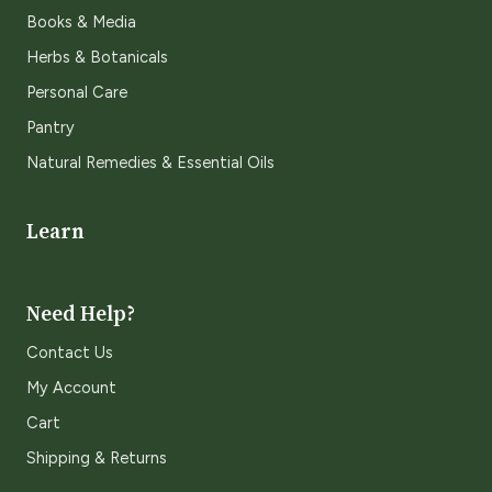
Books & Media
Herbs & Botanicals
Personal Care
Pantry
Natural Remedies & Essential Oils
Learn
Need Help?
Contact Us
My Account
Cart
Shipping & Returns