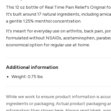
oz
This 12 oz bottle of Real Time Pain Relief's Original 
quantity
It's built around 17 natural ingredients, including arni
a gentle 1.25% menthol concentration.
It's meant for everyday use on arthritis, back pain, join
formulated without NSAIDs, acetaminophen, parabens, o
economical option for regular use at home.
Additional information
Weight: 0.75 lbs
While we work to ensure product information is accu
ingredients or packaging. Actual product packaging a
information than shown here. Always read labels, war