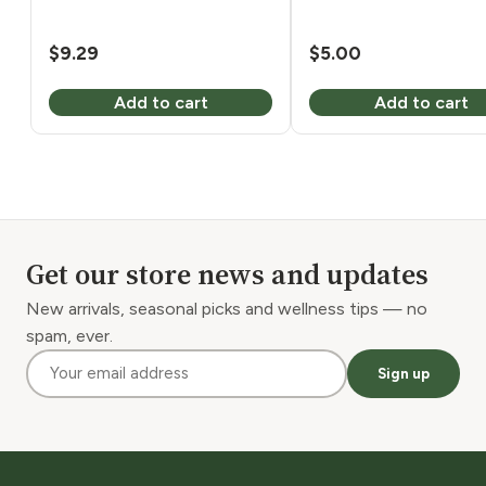
$
9.29
$
5.00
Add to cart
Add to cart
Get our store news and updates
New arrivals, seasonal picks and wellness tips — no
spam, ever.
Sign up