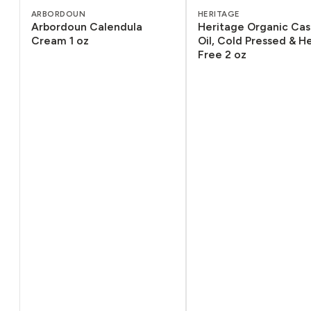
ARBORDOUN
HERITAGE
Arbordoun Calendula
Heritage Organic Cas
Cream 1 oz
Oil, Cold Pressed & 
Free 2 oz