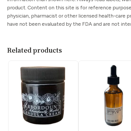
product. Content on this site is for reference purpose
physician, pharmacist or other licensed health-care 
have not been evaluated by the FDA and are not inten
Related products