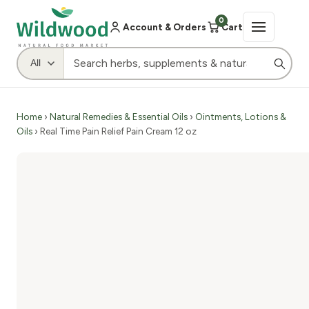
0
Account & Orders
Cart
Home
›
Natural Remedies & Essential Oils
›
Ointments, Lotions &
Oils
› Real Time Pain Relief Pain Cream 12 oz