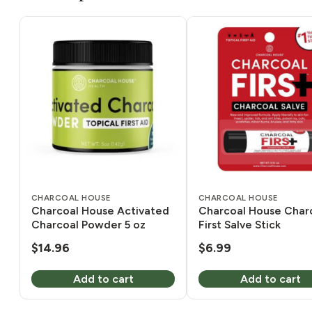
CHARCOAL HOUSE
CHARCOAL HOUSE
Charcoal House Activated
Charcoal House Char
Charcoal Powder 5 oz
First Salve Stick
$
14.96
$
6.99
Add to cart
Add to cart