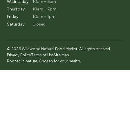
Wednesday
10am – 6pm
Thursday
10am – 7pm
Friday
10am – 1pm
Saturday
Closed
© 2026 Wildwood Natural Food Market. All rights reserved.
Privacy Policy
Terms of Use
Site Map
Rooted in nature. Chosen for your health.