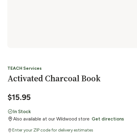
TEACH Services
Activated Charcoal Book
$
15.95
In Stock
Also available at our Wildwood store ·
Get directions
Enter your ZIP code for delivery estimates