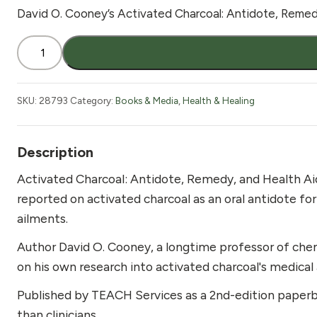
David O. Cooney’s Activated Charcoal: Antidote, Remedy,
Activated
Charcoal
Book
quantity
SKU:
28793
Category:
Books & Media
,
Health & Healing
Description
Activated Charcoal: Antidote, Remedy, and Health Aid
reported on activated charcoal as an oral antidote fo
ailments.
Author David O. Cooney, a longtime professor of che
on his own research into activated charcoal's medical
Published by TEACH Services as a 2nd-edition paperba
than clinicians.