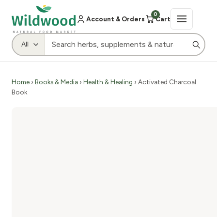
0
Account & Orders
Cart
Home
›
Books & Media
›
Health & Healing
› Activated Charcoal
Book