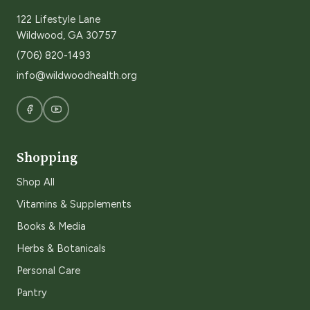
122 Lifestyle Lane
Wildwood, GA 30757
(706) 820-1493
info@wildwoodhealth.org
Shopping
Shop All
Vitamins & Supplements
Books & Media
Herbs & Botanicals
Personal Care
Pantry