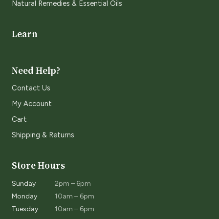
Natural Remedies & Essential Oils
Learn
Need Help?
Contact Us
My Account
Cart
Shipping & Returns
Store Hours
Sunday
2pm – 6pm
Monday
10am – 6pm
Tuesday
10am – 6pm