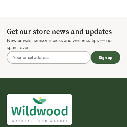
Get our store news and updates
New arrivals, seasonal picks and wellness tips — no
spam, ever.
Sign up