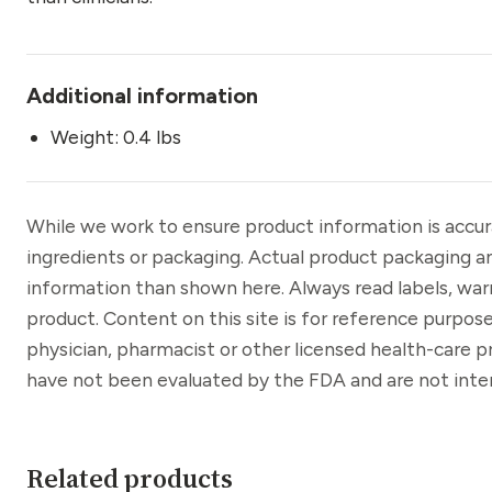
Additional information
Weight: 0.4 lbs
While we work to ensure product information is accu
ingredients or packaging. Actual product packaging a
information than shown here. Always read labels, war
product. Content on this site is for reference purpose
physician, pharmacist or other licensed health-care 
have not been evaluated by the FDA and are not inten
Related products