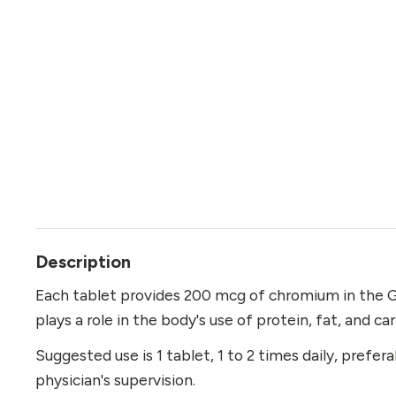
Description
Each tablet provides 200 mcg of chromium in the G
plays a role in the body's use of protein, fat, and c
Suggested use is 1 tablet, 1 to 2 times daily, prefer
physician's supervision.