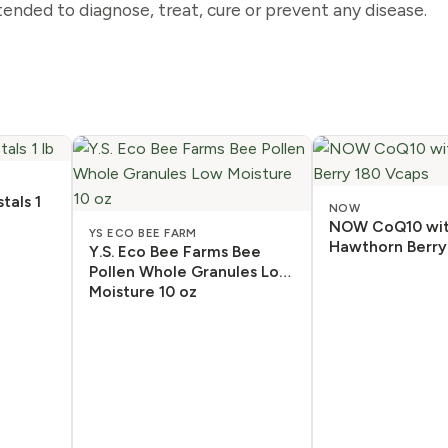
ended to diagnose, treat, cure or prevent any disease.
tals 1
NOW
NOW CoQ10 wi
YS ECO BEE FARM
Hawthorn Berry
Y.S. Eco Bee Farms Bee
Pollen Whole Granules Low
Moisture 10 oz