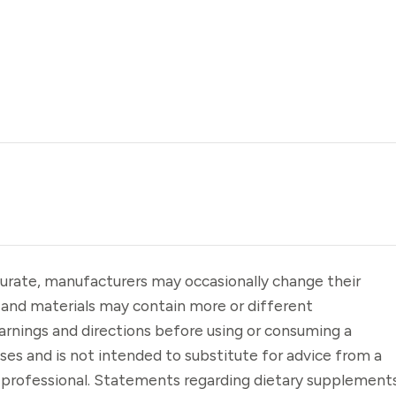
urate, manufacturers may occasionally change their
 and materials may contain more or different
arnings and directions before using or consuming a
oses and is not intended to substitute for advice from a
e professional. Statements regarding dietary supplement