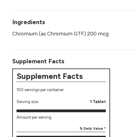
Ingredients
Chromium (as Chromium GTF) 200 mcg
Supplement Facts
Supplement Facts
100 servings per container
Serving size
1 Tablet
Amount per serving
% Daily Value *