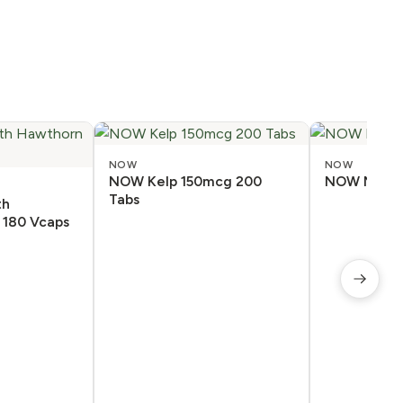
NOW
NOW
NOW Kelp 150mcg 200
NOW Melato
Tabs
th
 180 Vcaps