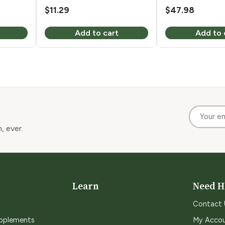
$
11.29
$
47.98
Add to cart
Add to 
, ever.
Learn
Need H
Contact 
upplements
My Acco