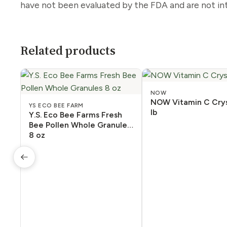
have not been evaluated by the FDA and are not int
Related products
NOW
NOW Vitamin C Crys
YS ECO BEE FARM
lb
Y.S. Eco Bee Farms Fresh
Bee Pollen Whole Granules
8 oz