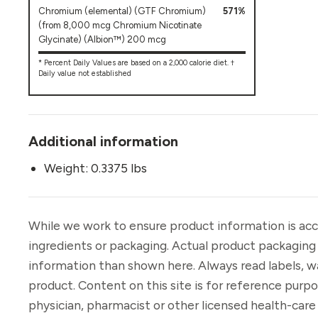
Chromium (elemental) (GTF Chromium)
571%
(from 8,000 mcg Chromium Nicotinate
Glycinate) (Albion™) 200 mcg
* Percent Daily Values are based on a 2,000 calorie diet. †
Daily value not established
Additional information
Weight: 0.3375 lbs
While we work to ensure product information is acc
ingredients or packaging. Actual product packaging
information than shown here. Always read labels, w
product. Content on this site is for reference purp
physician, pharmacist or other licensed health-car