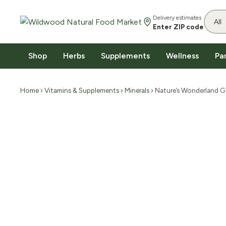
Delivery estimates
Enter ZIP code
Shop
Herbs
Supplements
Wellness
Pa
Home
›
Vitamins & Supplements
›
Minerals
› Nature’s Wonderland 