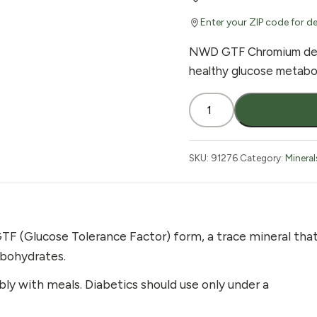
Enter your ZIP code for de
NWD GTF Chromium deli
healthy glucose metaboli
Nature's
Wonderland
GTF
Chromium
SKU:
91276
Category:
Mineral
200
mcg
100
Tablets
TF (Glucose Tolerance Factor) form, a trace mineral tha
quantity
arbohydrates.
ably with meals. Diabetics should use only under a