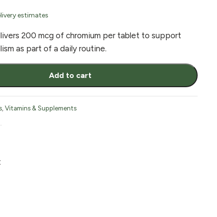
livery estimates
vers 200 mcg of chromium per tablet to support
sm as part of a daily routine.
Add to cart
s
,
Vitamins & Supplements
t