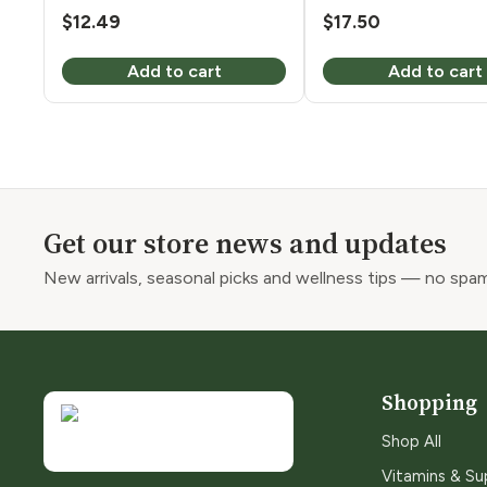
$
12.49
$
17.50
Add to cart
Add to cart
Get our store news and updates
New arrivals, seasonal picks and wellness tips — no spam
Shopping
Shop All
Vitamins & S