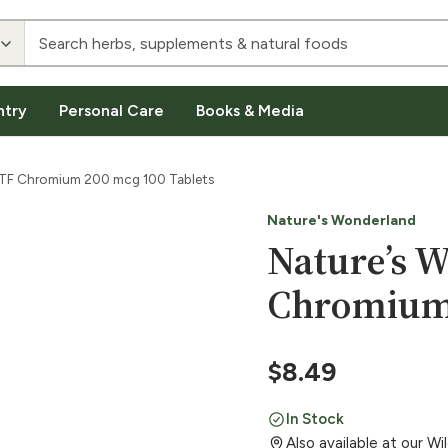
ntry
Personal Care
Books & Media
GTF Chromium 200 mcg 100 Tablets
Nature's Wonderland
Nature’s 
Chromium 
$
8.49
In Stock
Also available at our W