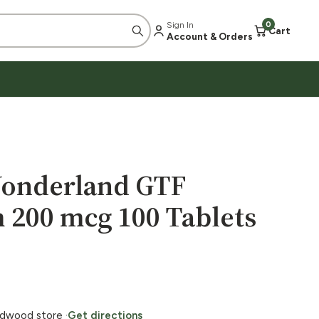
Sign In
0
Cart
Account & Orders
Wonderland GTF
200 mcg 100 Tablets
ildwood store ·
Get directions