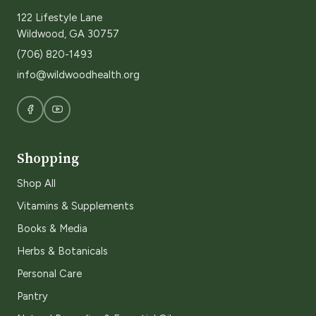
122 Lifestyle Lane
Wildwood, GA 30757
(706) 820-1493
info@wildwoodhealth.org
Shopping
Shop All
Vitamins & Supplements
Books & Media
Herbs & Botanicals
Personal Care
Pantry