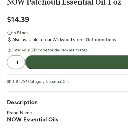
NOW Patchouli Essential Oil 1 oz
$
14.39
In Stock
Also available at our Wildwood store ·
Get directions
Enter your ZIP code for delivery estimates
NOW
Patchouli
Essential
Oil
SKU:
94791
Category:
Essential Oils
1
oz
quantity
Description
Brand Name
NOW Essential Oils