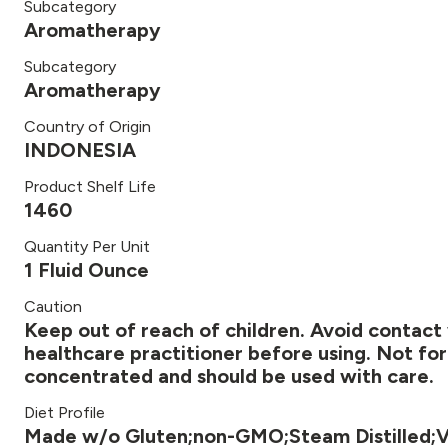
Subcategory
Aromatherapy
Subcategory
Aromatherapy
Country of Origin
INDONESIA
Product Shelf Life
1460
Quantity Per Unit
1 Fluid Ounce
Caution
Keep out of reach of children. Avoid contact 
healthcare practitioner before using. Not for 
concentrated and should be used with care.
Diet Profile
Made w/o Gluten;non-GMO;Steam Distilled;V