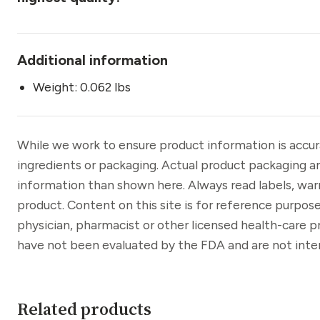
Additional information
Weight: 0.062 lbs
While we work to ensure product information is accu
ingredients or packaging. Actual product packaging a
information than shown here. Always read labels, war
product. Content on this site is for reference purpose
physician, pharmacist or other licensed health-care 
have not been evaluated by the FDA and are not inten
Related products