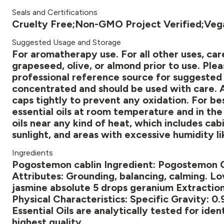
Seals and Certifications
Cruelty Free;Non-GMO Project Verified;Veg
Suggested Usage and Storage
For aromatherapy use. For all other uses, caref
grapeseed, olive, or almond prior to use. Plea
professional reference source for suggested di
concentrated and should be used with care. Af
caps tightly to prevent any oxidation. For bes
essential oils at room temperature and in the 
oils near any kind of heat, which includes ca
sunlight, and areas with excessive humidity l
Ingredients
Pogostemon cablin Ingredient: Pogostemon Ca
Attributes: Grounding, balancing, calming. Lov
jasmine absolute 5 drops geranium Extraction
Physical Characteristics: Specific Gravity: 
Essential Oils are analytically tested for iden
highest quality.