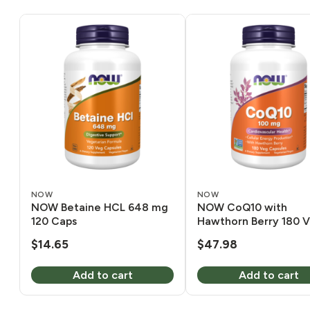
NOW
NOW
NOW Betaine HCL 648 mg
NOW CoQ10 with
120 Caps
Hawthorn Berry 180 
$
14.65
$
47.98
Add to cart
Add to cart