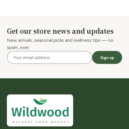
Get our store news and updates
New arrivals, seasonal picks and wellness tips — no
spam, ever.
Sign up