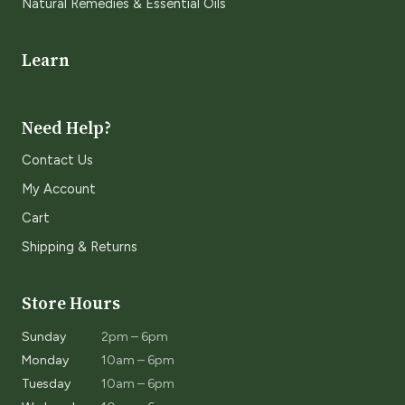
Natural Remedies & Essential Oils
Learn
Need Help?
Contact Us
My Account
Cart
Shipping & Returns
Store Hours
Sunday
2pm – 6pm
Monday
10am – 6pm
Tuesday
10am – 6pm