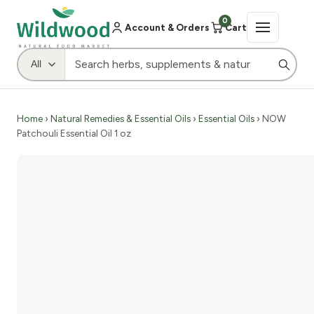
0
Account & Orders
Cart
Home
›
Natural Remedies & Essential Oils
›
Essential Oils
› NOW
Patchouli Essential Oil 1 oz