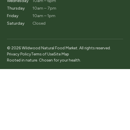
Wednesday
10am – 6pm
Thursday
10am – 7pm
Friday
10am – 1pm
Saturday
Closed
© 2026 Wildwood Natural Food Market. All rights reserved.
Privacy Policy
Terms of Use
Site Map
Rooted in nature. Chosen for your health.