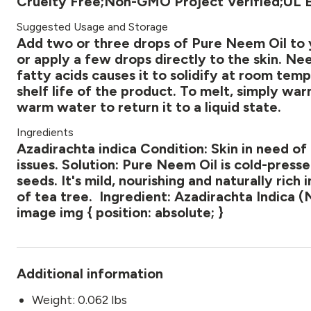
Cruelty Free;Non-GMO Project Verified;UL E
Suggested Usage and Storage
Add two or three drops of Pure Neem Oil to y
or apply a few drops directly to the skin. N
fatty acids causes it to solidify at room tem
shelf life of the product. To melt, simply wa
warm water to return it to a liquid state.
Ingredients
Azadirachta indica Condition: Skin in need of 
issues. Solution: Pure Neem Oil is cold-pres
seeds. It's mild, nourishing and naturally rich 
of tea tree. Ingredient: Azadirachta Indica (
image img { position: absolute; }
Additional information
Weight: 0.062 lbs