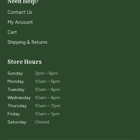
Need Help?
Contact Us
My Account
Cart
Shipping & Returns
Store Hours
Sunday
2pm – 6pm
Monday
10am – 6pm
Tuesday
10am – 6pm
Wednesday
10am – 6pm
Thursday
10am – 7pm
Friday
10am – 1pm
Saturday
Closed