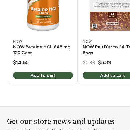
NOW
NOW
NOW Betaine HCL 648 mg
NOW Pau D’arco 24 T
120 Caps
Bags
Original
Current
$
14.65
$
5.99
$
5.39
price
price
Add to cart
Add to cart
was:
is:
$5.99.
$5.39.
Get our store news and updates