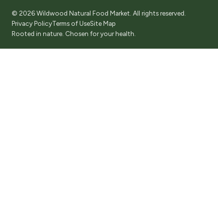
© 2026 Wildwood Natural Food Market. All rights reserved.
Privacy Policy
Terms of Use
Site Map
Rooted in nature. Chosen for your health.