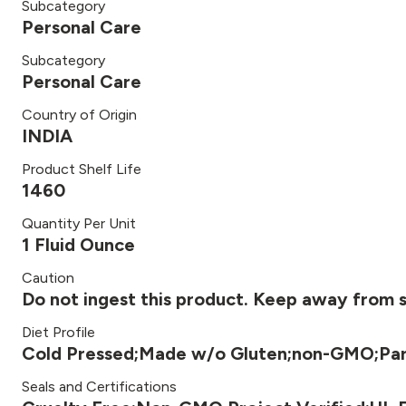
Subcategory
Personal Care
Subcategory
Personal Care
Country of Origin
INDIA
Product Shelf Life
1460
Quantity Per Unit
1 Fluid Ounce
Caution
Do not ingest this product. Keep away from se
Diet Profile
Cold Pressed;Made w/o Gluten;non-GMO;Par
Seals and Certifications