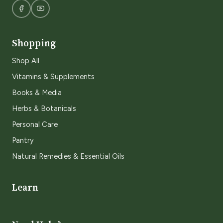
Shopping
Shop All
Vitamins & Supplements
Books & Media
Herbs & Botanicals
Personal Care
Pantry
Natural Remedies & Essential Oils
Learn