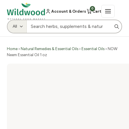
0
Account & Orders
Cart
Home
›
Natural Remedies & Essential Oils
›
Essential Oils
› NOW
Neem Essential Oil 1 oz