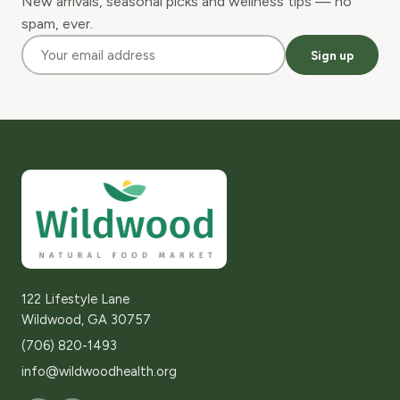
New arrivals, seasonal picks and wellness tips — no
spam, ever.
Sign up
122 Lifestyle Lane
Wildwood, GA 30757
(706) 820-1493
info@wildwoodhealth.org