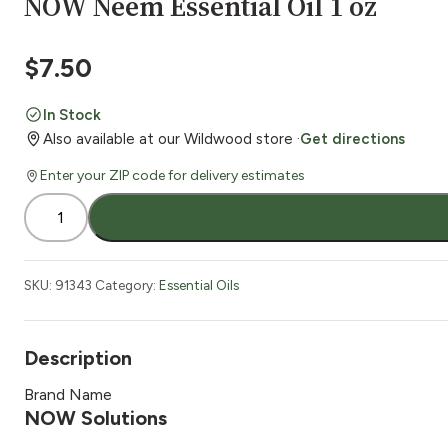
NOW Neem Essential Oil 1 oz
$
7.50
In Stock
Also available at our Wildwood store ·
Get directions
Enter your ZIP code for delivery estimates
NOW
Neem
Essential
Oil
SKU:
91343
Category:
Essential Oils
1
oz
quantity
Description
Brand Name
NOW Solutions