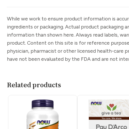
While we work to ensure product information is accu
ingredients or packaging. Actual product packaging a
information than shown here. Always read labels, war
product. Content on this site is for reference purpose
physician, pharmacist or other licensed health-care 
have not been evaluated by the FDA and are not inten
Related products