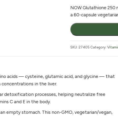
NOW Glutathione 250 mg
a 60-capsule vegetarian
NOW
Glutathione
250mg
60
SKU:
27405
Category:
Vitami
Vcaps
quantity
no acids — cysteine, glutamic acid, and glycine — that
 concentrations in the liver.
ar detoxification processes, helping neutralize free
mins C and E in the body.
on an empty stomach. This non-GMO, vegetarian/vegan,