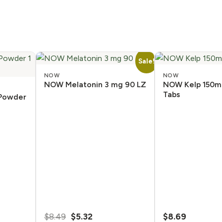
Sale!
NOW
NOW
NOW Melatonin 3 mg 90 LZ
NOW Kelp 150m
Tabs
 Powder
Original
Current
$
8.49
$
5.32
$
8.69