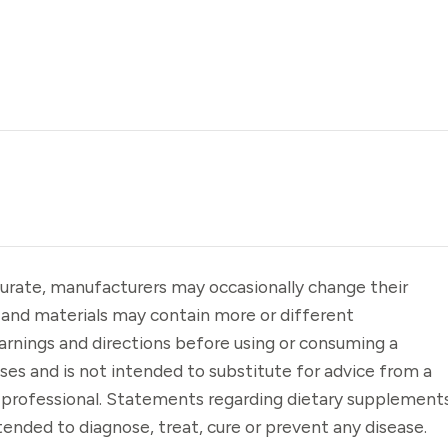
urate, manufacturers may occasionally change their
 and materials may contain more or different
arnings and directions before using or consuming a
oses and is not intended to substitute for advice from a
e professional. Statements regarding dietary supplement
ended to diagnose, treat, cure or prevent any disease.