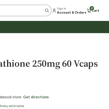
Sign In
0
Cart
Account & Orders
thione 250mg 60 Vcaps
ildwood store ·
Get directions
livery estimates