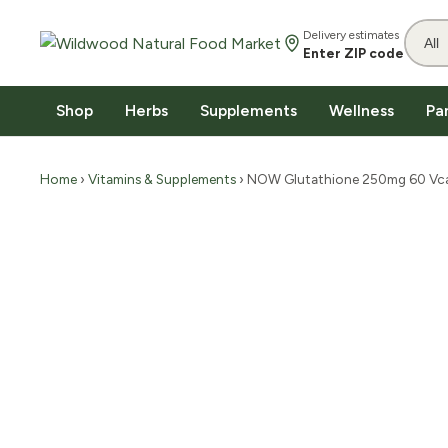
Delivery estimates
Enter ZIP code
Shop
Herbs
Supplements
Wellness
Pa
Home
›
Vitamins & Supplements
› NOW Glutathione 250mg 60 Vc