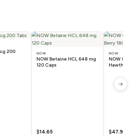
cg 200
NOW
NOW
NOW Betaine HCL 648 mg
NOW CoQ10
120 Caps
Hawthorn B
$
14.65
$
47.98