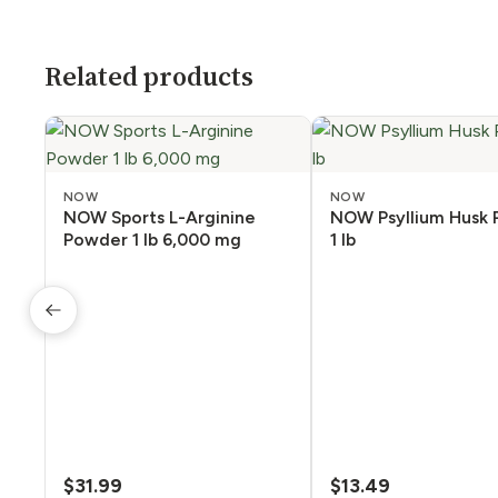
Related products
NOW
NOW
NOW Sports L-Arginine
NOW Psyllium Husk
Powder 1 lb 6,000 mg
1 lb
$
31.99
$
13.49