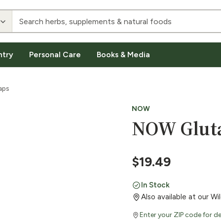
ntry
Personal Care
Books & Media
aps
NOW
NOW Gluta
$
19.49
In Stock
Also available at our W
Enter your ZIP code for de