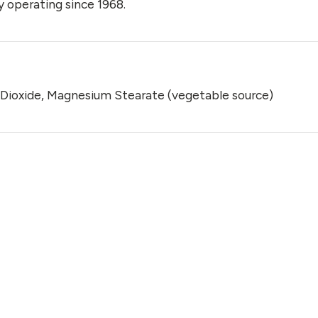
 operating since 1968.
on Dioxide, Magnesium Stearate (vegetable source)