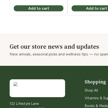
Add to cart
Add to cart
Get our store news and updates
New arrivals, seasonal picks and wellness tips — no spam
Shopping
Shop All
Vitamins & S
122 Lifestyle Lane
Books & Medi