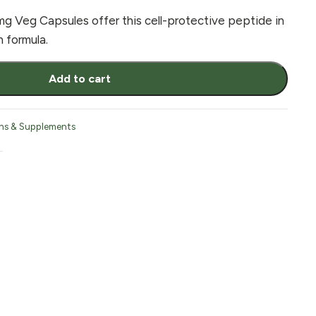
 Veg Capsules offer this cell-protective peptide in
 formula.
Add to cart
ns & Supplements