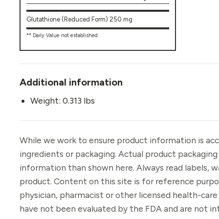
Glutathione (Reduced Form) 250 mg
** Daily Value not established.
Additional information
Weight: 0.313 lbs
While we work to ensure product information is acc
ingredients or packaging. Actual product packaging
information than shown here. Always read labels, w
product. Content on this site is for reference purp
physician, pharmacist or other licensed health-car
have not been evaluated by the FDA and are not int