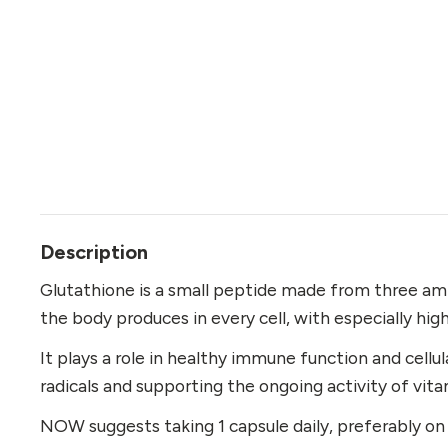
Description
Glutathione is a small peptide made from three ami
the body produces in every cell, with especially high
It plays a role in healthy immune function and cellul
radicals and supporting the ongoing activity of vita
NOW suggests taking 1 capsule daily, preferably 