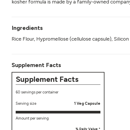
kosher formula is made by a family-owned company
Ingredients
Rice Flour, Hypromellose (cellulose capsule), Silic
Supplement Facts
Supplement Facts
60 servings per container
Serving size
1 Veg Capsule
Amount per serving
% Daily Value *