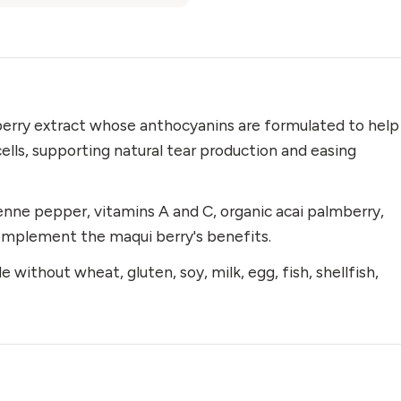
berry extract whose anthocyanins are formulated to help
cells, supporting natural tear production and easing
nne pepper, vitamins A and C, organic acai palmberry,
complement the maqui berry's benefits.
 without wheat, gluten, soy, milk, egg, fish, shellfish,