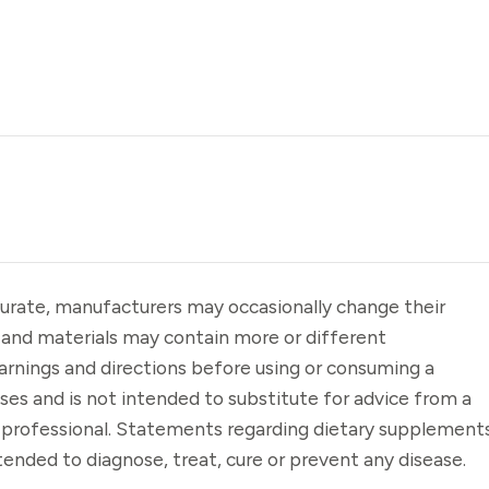
urate, manufacturers may occasionally change their
 and materials may contain more or different
arnings and directions before using or consuming a
oses and is not intended to substitute for advice from a
e professional. Statements regarding dietary supplement
ended to diagnose, treat, cure or prevent any disease.