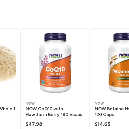
NOW
NOW
Whole 1
NOW CoQ10 with
NOW Betaine H
Hawthorn Berry 180 Vcaps
120 Caps
$
47.98
$
14.65