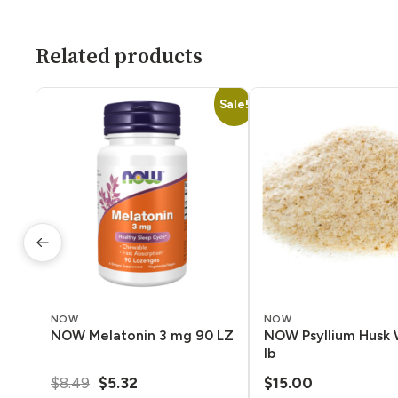
Related products
Sale!
NOW
NOW
NOW Melatonin 3 mg 90 LZ
NOW Psyllium Husk 
lb
Original
Current
$
8.49
$
5.32
$
15.00