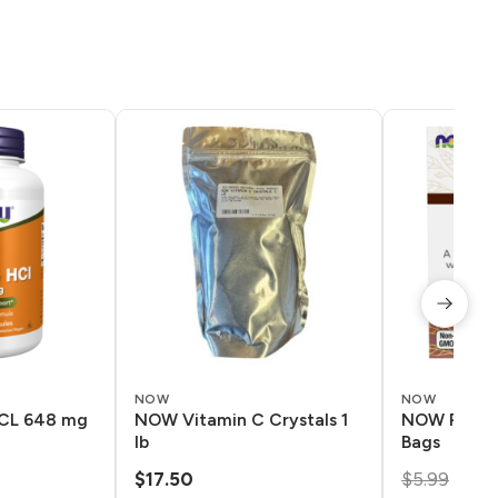
NOW
NOW
CL 648 mg
NOW Vitamin C Crystals 1
NOW Pau D’
lb
Bags
Orig
$
17.50
$
5.99
$
5.