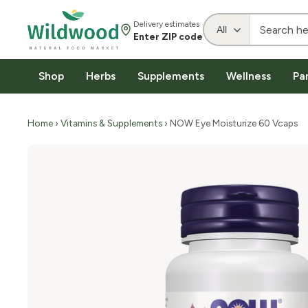
Delivery estimates
Enter ZIP code
Shop
Herbs
Supplements
Wellness
Pa
Home
›
Vitamins & Supplements
› NOW Eye Moisturize 60 Vcaps