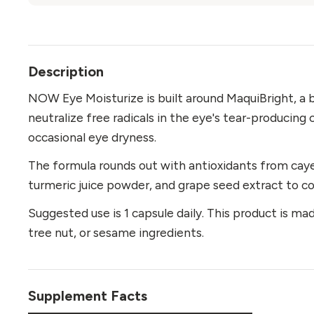
Description
NOW Eye Moisturize is built around MaquiBright, a 
neutralize free radicals in the eye's tear-producing 
occasional eye dryness.
The formula rounds out with antioxidants from caye
turmeric juice powder, and grape seed extract to 
Suggested use is 1 capsule daily. This product is made
tree nut, or sesame ingredients.
Supplement Facts