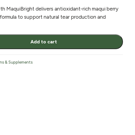
 MaquiBright delivers antioxidant-rich maqui berry
 formula to support natural tear production and
Add to cart
ins & Supplements