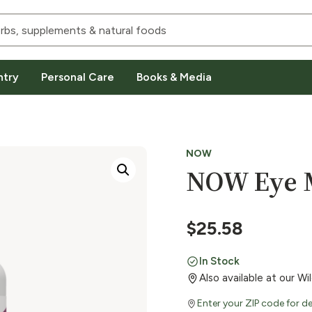
ntry
Personal Care
Books & Media
NOW
NOW Eye M
$
25.58
In Stock
Also available at our W
Enter your ZIP code for de