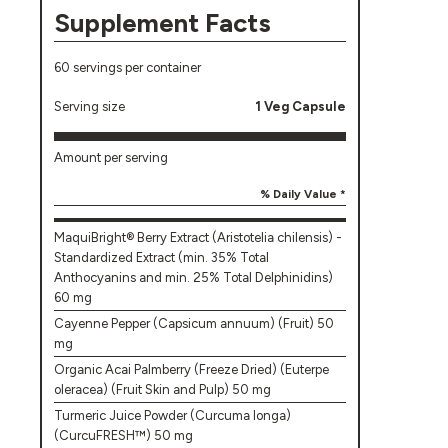
Supplement Facts
60 servings per container
Serving size
1 Veg Capsule
Amount per serving
% Daily Value *
MaquiBright® Berry Extract (Aristotelia chilensis) -
Standardized Extract (min. 35% Total
Anthocyanins and min. 25% Total Delphinidins)
60 mg
Cayenne Pepper (Capsicum annuum) (Fruit) 50
mg
Organic Acai Palmberry (Freeze Dried) (Euterpe
oleracea) (Fruit Skin and Pulp) 50 mg
Turmeric Juice Powder (Curcuma longa)
(CurcuFRESH™) 50 mg