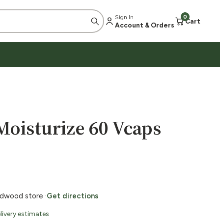
Sign In
0
Cart
Account & Orders
oisturize 60 Vcaps
ildwood store ·
Get directions
livery estimates