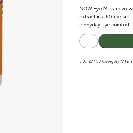
NOW Eye Moisturize with
extract in a 60-capsule
everyday eye comfort.
NOW
Eye
Moisturize
60
SKU:
27409
Category:
Vitam
Vcaps
quantity