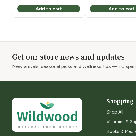
price
price
Add to cart
Add to cart
was:
is:
$8.49.
$5.32.
Get our store news and updates
New arrivals, seasonal picks and wellness tips — no spam
Shopping
Shop All
Vitamins & S
Books & Medi