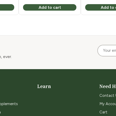
Add to cart
Add to 
, ever.
Learn
Need H
Contact 
upplements
My Acco
a
Cart