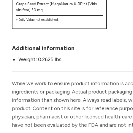
Grape Seed Extract (MegaNatural®-BP™) (Vitis
vinifera) 30 mg
† Daily Value not established.
Additional information
Weight: 0.2625 lbs
While we work to ensure product information is acc
ingredients or packaging. Actual product packaging
information than shown here. Always read labels, w
product. Content on this site is for reference purp
physician, pharmacist or other licensed health-car
have not been evaluated by the FDA and are not int