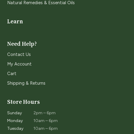
Natural Remedies & Essential Oils
Learn
Need Help?
Contact Us
My Account
Cart
Shipping & Returns
Store Hours
Sunday
2pm – 6pm
Monday
10am – 6pm
Tuesday
10am – 6pm