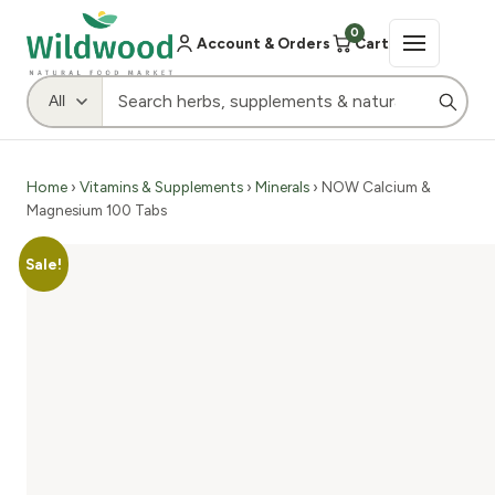
0
Account & Orders
Cart
Home
›
Vitamins & Supplements
›
Minerals
› NOW Calcium &
Magnesium 100 Tabs
Sale!