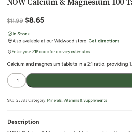
NOW Calcium & Magnesium 100 T
Original
Current
$
8.65
$
11.99
price
price
In Stock
Also available at our Wildwood store ·
Get directions
was:
is:
Enter your ZIP code for delivery estimates
$11.99.
$8.65.
Calcium and magnesium tablets in a 2:1 ratio, providin
NOW
Calcium
&
Magnesium
SKU:
23393
Category:
Minerals
,
Vitamins & Supplements
100
Tabs
quantity
Description