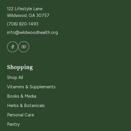
122 Lifestyle Lane
Wildwood, GA 30757
(706) 820-1493
info@wildwoodhealth.org
Shopping
Shop All
Vitamins & Supplements
Books & Media
Herbs & Botanicals
Personal Care
Pantry