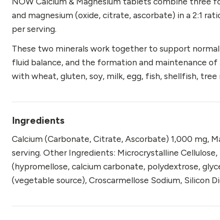
NOW Calcium & Magnesium tablets combine three form
and magnesium (oxide, citrate, ascorbate) in a 2:1 r
per serving.
These two minerals work together to support normal n
fluid balance, and the formation and maintenance of 
with wheat, gluten, soy, milk, egg, fish, shellfish, tre
Ingredients
Calcium (Carbonate, Citrate, Ascorbate) 1,000 mg, M
serving. Other Ingredients: Microcrystalline Cellulose
(hypromellose, calcium carbonate, polydextrose, glyce
(vegetable source), Croscarmellose Sodium, Silicon D