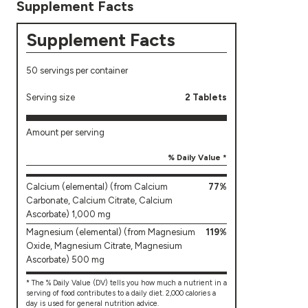
Supplement Facts
Supplement Facts
50 servings per container
Serving size
2 Tablets
Amount per serving
% Daily Value *
Calcium (elemental) (from Calcium
77%
Carbonate, Calcium Citrate, Calcium
Ascorbate) 1,000 mg
Magnesium (elemental) (from Magnesium
119%
Oxide, Magnesium Citrate, Magnesium
Ascorbate) 500 mg
* The % Daily Value (DV) tells you how much a nutrient in a
serving of food contributes to a daily diet. 2,000 calories a
day is used for general nutrition advice.