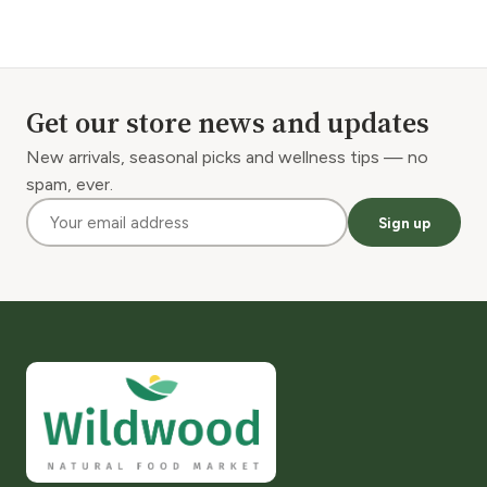
Get our store news and updates
New arrivals, seasonal picks and wellness tips — no
spam, ever.
Sign up