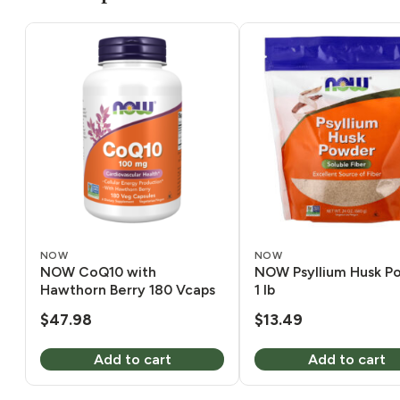
NOW
NOW
NOW CoQ10 with
NOW Psyllium Husk P
Hawthorn Berry 180 Vcaps
1 lb
$
47.98
$
13.49
Add to cart
Add to cart