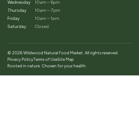
Wednesday
10am – 6pm
Thursday
10am – 7pm
Friday
10am – 1pm
Saturday
Closed
© 2026 Wildwood Natural Food Market. All rights reserved.
Privacy Policy
Terms of Use
Site Map
Rooted in nature. Chosen for your health.