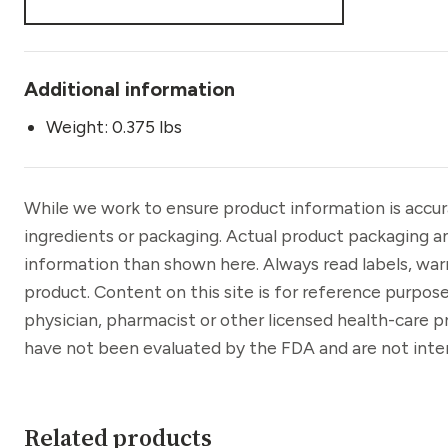
Additional information
Weight: 0.375 lbs
While we work to ensure product information is accu
ingredients or packaging. Actual product packaging a
information than shown here. Always read labels, war
product. Content on this site is for reference purpose
physician, pharmacist or other licensed health-care 
have not been evaluated by the FDA and are not inten
Related products