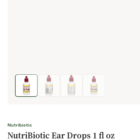
Nutribiotic
NutriBiotic Ear Drops 1 fl oz