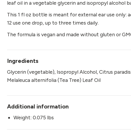
leaf oil in a vegetable glycerin and isopropyl alcohol b
This 1 fl oz bottle is meant for external ear use only: 
12 use one drop, up to three times daily.
The formula is vegan and made without gluten or GMO
Ingredients
Glycerin (vegetable), Isopropyl Alcohol, Citrus paradi
Melaleuca alternifolia (Tea Tree) Leaf Oil
Additional information
Weight: 0.075 lbs