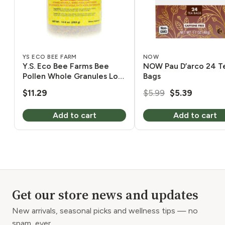
YS ECO BEE FARM
NOW
Y.S. Eco Bee Farms Bee
NOW Pau D’arco 24 T
Pollen Whole Granules Low
Bags
Moisture 10 oz
Original
Current
$
11.29
$
5.99
$
5.39
price
price
Add to cart
Add to cart
was:
is:
$5.99.
$5.39.
Get our store news and updates
New arrivals, seasonal picks and wellness tips — no
spam, ever.