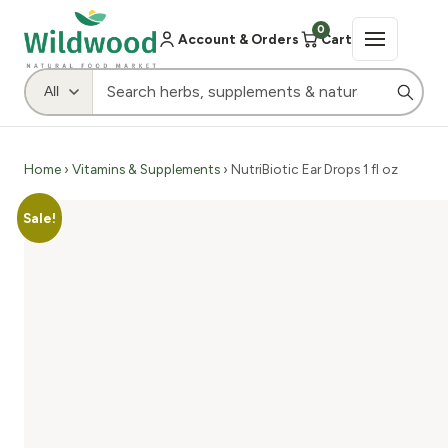
0
Account & Orders
Cart
Home
›
Vitamins & Supplements
› NutriBiotic Ear Drops 1 fl oz
Sale!