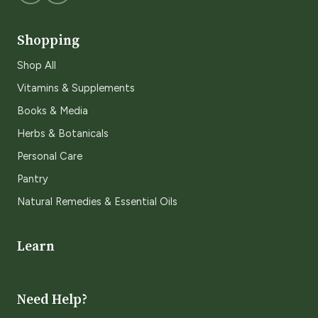
Shopping
Shop All
Vitamins & Supplements
Books & Media
Herbs & Botanicals
Personal Care
Pantry
Natural Remedies & Essential Oils
Learn
Need Help?