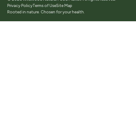
Privacy Policy
Terms of Use
Site Map
Rooted in nature. Chosen for your health.