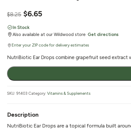
Original
Current
$
6.65
$
8.25
price
price
In Stock
Also available at our Wildwood store ·
Get directions
was:
is:
Enter your ZIP code for delivery estimates
$8.25.
$6.65.
NutriBiotic Ear Drops combine grapefruit seed extract wit
NutriBiotic
Ear
Drops
1
SKU:
91403
Category:
Vitamins & Supplements
fl
oz
quantity
Description
NutriBiotic Ear Drops are a topical formula built aroun