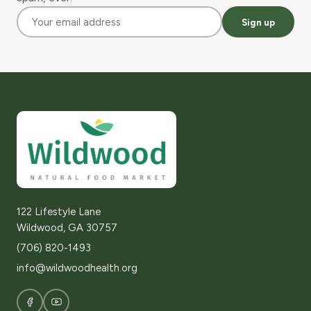
Sign up
122 Lifestyle Lane
Wildwood, GA 30757
(706) 820-1493
info@wildwoodhealth.org