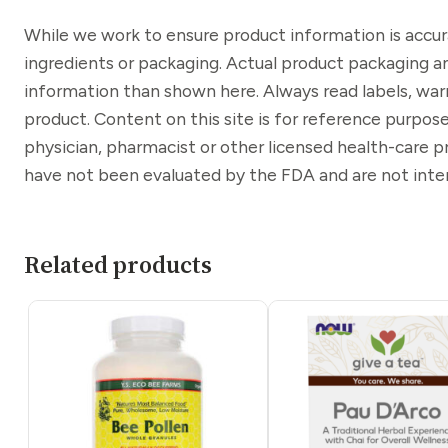
While we work to ensure product information is accu
ingredients or packaging. Actual product packaging a
information than shown here. Always read labels, war
product. Content on this site is for reference purpose
physician, pharmacist or other licensed health-care 
have not been evaluated by the FDA and are not inten
Related products