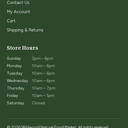
Contact Us
My Account
Cart
Shipping & Returns
Store Hours
Sunday
2pm – 6pm
Monday
10am – 6pm
Tuesday
10am – 6pm
Wednesday
10am – 6pm
Thursday
10am – 7pm
Friday
10am – 1pm
Saturday
Closed
© 2026 Wildwood Natural Food Market. All rights reserved.