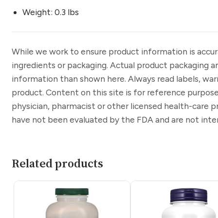
Weight: 0.3 lbs
While we work to ensure product information is accu
ingredients or packaging. Actual product packaging a
information than shown here. Always read labels, war
product. Content on this site is for reference purpose
physician, pharmacist or other licensed health-care 
have not been evaluated by the FDA and are not inten
Related products