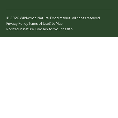
© 2026 Wildwood Natural Food Market. All rights reserved.
Privacy Policy
Terms of Use
Site Map
Rooted in nature. Chosen for your health.