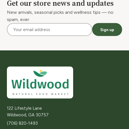
Get our store news and updates
New arrivals, seasonal picks and wellness tips — no
spam, ever.
Sign up
122 Lifestyle Lane
Wildwood, GA 30757
(706) 820-1493