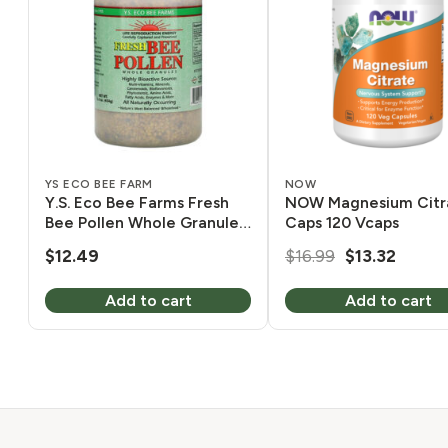
YS ECO BEE FARM
NOW
Y.S. Eco Bee Farms Fresh
NOW Magnesium Citr
Bee Pollen Whole Granules
Caps 120 Vcaps
8 oz
Original
Curre
$
12.49
$
16.99
$
13.32
price
price
Add to cart
Add to cart
was:
is:
$16.99.
$13.32