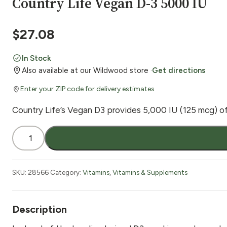
Country Life Vegan D-3 5000 IU
$
27.08
In Stock
Also available at our Wildwood store ·
Get directions
Enter your ZIP code for delivery estimates
Country Life’s Vegan D3 provides 5,000 IU (125 mcg) of p
Country
Life
Vegan
D-
SKU:
28566
Category:
Vitamins
,
Vitamins & Supplements
3
5000
IU
Description
quantity