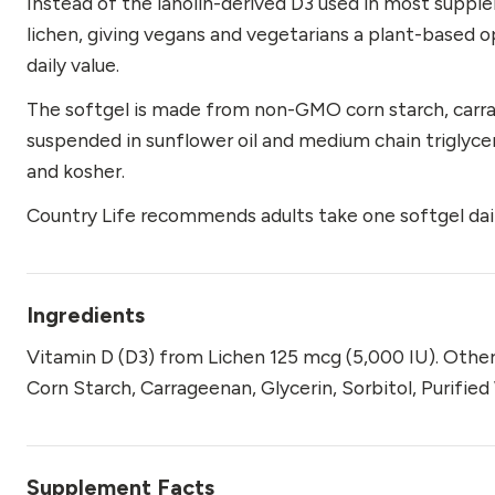
Instead of the lanolin-derived D3 used in most suppl
lichen, giving vegans and vegetarians a plant-based o
daily value.
The softgel is made from non-GMO corn starch, carrage
suspended in sunflower oil and medium chain triglyceri
and kosher.
Country Life recommends adults take one softgel dail
Ingredients
Vitamin D (D3) from Lichen 125 mcg (5,000 IU). Othe
Corn Starch, Carrageenan, Glycerin, Sorbitol, Purifie
Supplement Facts