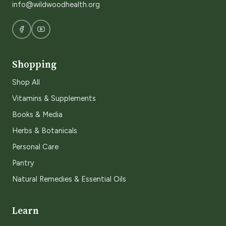
info@wildwoodhealth.org
Shopping
Shop All
Vitamins & Supplements
Books & Media
Herbs & Botanicals
Personal Care
Pantry
Natural Remedies & Essential Oils
Learn