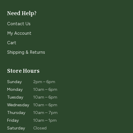
Need Help?
Contact Us
My Account
Cart
Shipping & Returns
Store Hours
Sunday
2pm – 6pm
Monday
10am – 6pm
Tuesday
10am – 6pm
Wednesday
10am – 6pm
Thursday
10am – 7pm
Friday
10am – 1pm
Saturday
Closed