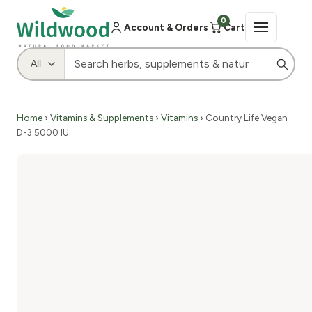
0
Account & Orders
Cart
Home
›
Vitamins & Supplements
›
Vitamins
› Country Life Vegan
D-3 5000 IU