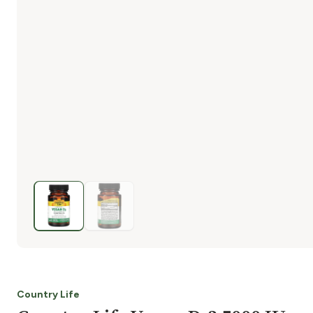
Country Life