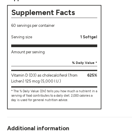
Supplement Facts
60 servings per container
Serving size
1 Softgel
Amount per serving
% Daily Value *
Vitamin D (D3) as cholecalciferol (from
625%
Lichen) 125 mcg (5,000 I.U.)
* The % Daily Value (DV) tells you how much a nutrient in a
serving of food contributes to a daily diet. 2,000 calories a
day is used for general nutrition advice.
Additional information