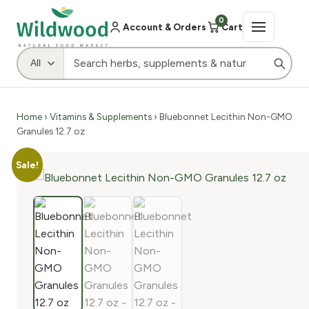
0
Account & Orders
Cart
Home
›
Vitamins & Supplements
› Bluebonnet Lecithin Non-GMO
Granules 12.7 oz
Sale!