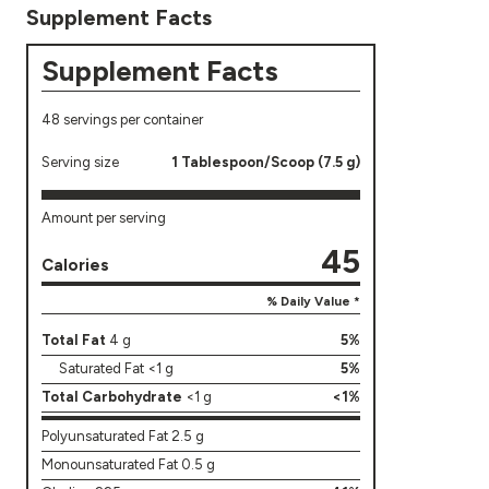
Supplement Facts
Supplement Facts
48 servings per container
Serving size
1 Tablespoon/Scoop (7.5 g)
Amount per serving
45
Calories
% Daily Value *
Total Fat
4 g
5%
Saturated Fat <1 g
5%
Total Carbohydrate
<1 g
<1%
Polyunsaturated Fat 2.5 g
Monounsaturated Fat 0.5 g