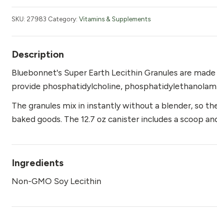
Non-
GMO
SKU:
27983
Category:
Vitamins & Supplements
Granules
12.7
oz
Description
quantity
Bluebonnet's Super Earth Lecithin Granules are mad
provide phosphatidylcholine, phosphatidylethanolamin
The granules mix in instantly without a blender, so they
baked goods. The 12.7 oz canister includes a scoop and
Ingredients
Non-GMO Soy Lecithin