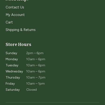
Contact Us
My Account
Cart
Shipping & Returns
Store Hours
Sunday
2pm – 6pm
Monday
10am – 6pm
Tuesday
10am – 6pm
Wednesday
10am – 6pm
Thursday
10am – 7pm
Friday
10am – 1pm
Saturday
Closed