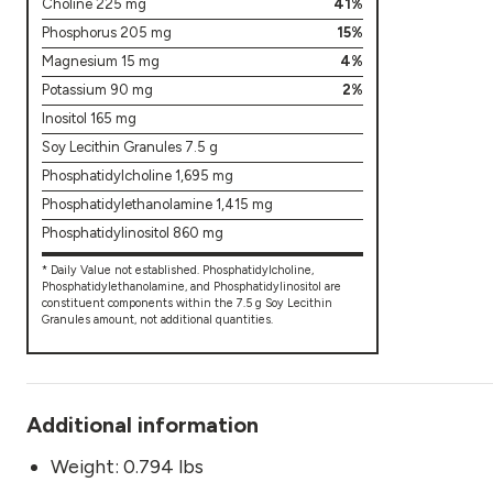
Choline 225 mg
41%
Phosphorus 205 mg
15%
Magnesium 15 mg
4%
Potassium 90 mg
2%
Inositol 165 mg
Soy Lecithin Granules 7.5 g
Phosphatidylcholine 1,695 mg
Phosphatidylethanolamine 1,415 mg
Phosphatidylinositol 860 mg
* Daily Value not established. Phosphatidylcholine,
Phosphatidylethanolamine, and Phosphatidylinositol are
constituent components within the 7.5 g Soy Lecithin
Granules amount, not additional quantities.
Additional information
Weight: 0.794 lbs