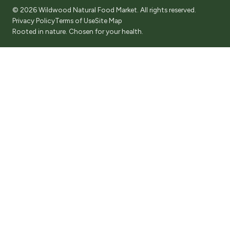
© 2026 Wildwood Natural Food Market. All rights reserved.
Privacy Policy
Terms of Use
Site Map
Rooted in nature. Chosen for your health.