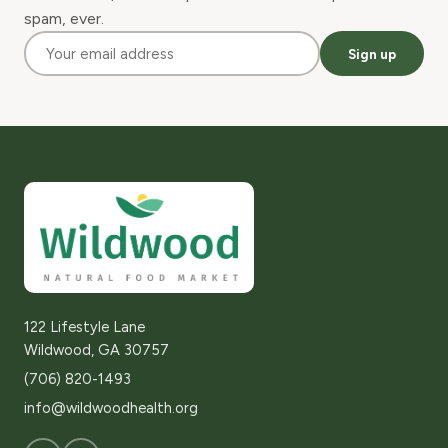
spam, ever.
Sign up
122 Lifestyle Lane
Wildwood, GA 30757
(706) 820-1493
info@wildwoodhealth.org