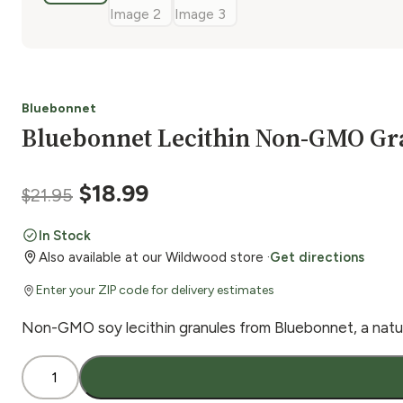
Bluebonnet
Bluebonnet Lecithin Non-GMO Gra
Original
Current
$
18.99
$
21.95
price
price
In Stock
Also available at our Wildwood store ·
Get directions
was:
is:
Enter your ZIP code for delivery estimates
$21.95.
$18.99.
Non-GMO soy lecithin granules from Bluebonnet, a natur
Bluebonnet
Lecithin