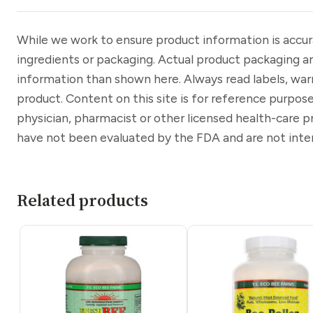
While we work to ensure product information is accu
ingredients or packaging. Actual product packaging a
information than shown here. Always read labels, war
product. Content on this site is for reference purpose
physician, pharmacist or other licensed health-care 
have not been evaluated by the FDA and are not inten
Related products