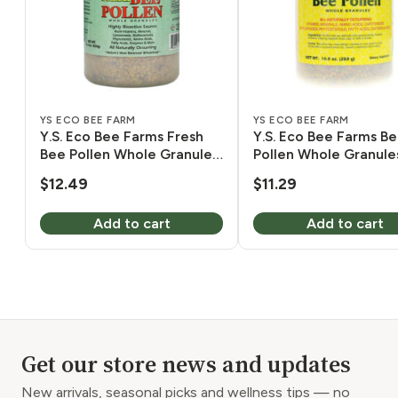
YS ECO BEE FARM
YS ECO BEE FARM
Y.S. Eco Bee Farms Fresh
Y.S. Eco Bee Farms B
Bee Pollen Whole Granules
Pollen Whole Granule
8 oz
Moisture 10 oz
$
12.49
$
11.29
Add to cart
Add to cart
Get our store news and updates
New arrivals, seasonal picks and wellness tips — no