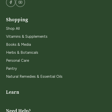
Shopping
Shop All
Vitamins & Supplements
Books & Media
Herbs & Botanicals
Personal Care
Pantry
Natural Remedies & Essential Oils
Learn
Need Help?