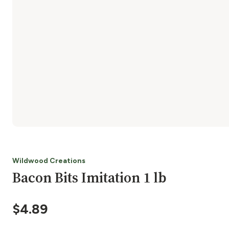
Wildwood Creations
Bacon Bits Imitation 1 lb
$
4.89