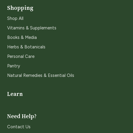
Shopping
Shop All
Vitamins & Supplements
Books & Media
Herbs & Botanicals
Personal Care
Pantry
Natural Remedies & Essential Oils
Learn
Need Help?
Contact Us