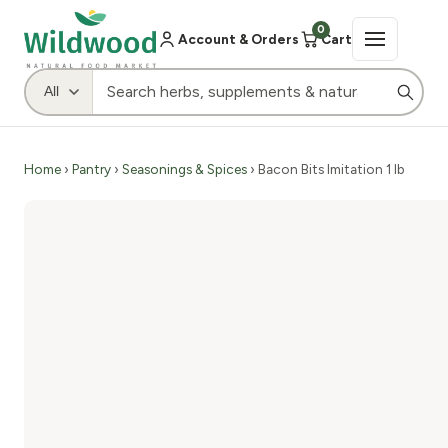
0
Account & Orders
Cart
Home
›
Pantry
›
Seasonings & Spices
› Bacon Bits Imitation 1 lb