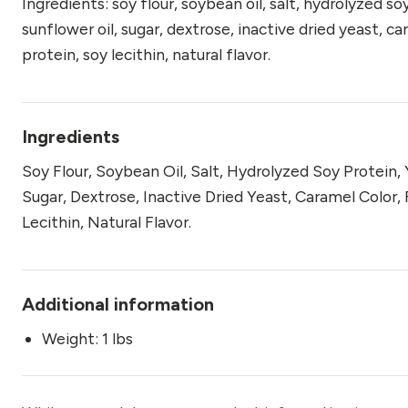
Ingredients: soy flour, soybean oil, salt, hydrolyzed so
sunflower oil, sugar, dextrose, inactive dried yeast, 
protein, soy lecithin, natural flavor.
Ingredients
Soy Flour, Soybean Oil, Salt, Hydrolyzed Soy Protein,
Sugar, Dextrose, Inactive Dried Yeast, Caramel Color
Lecithin, Natural Flavor.
Additional information
Weight: 1 lbs