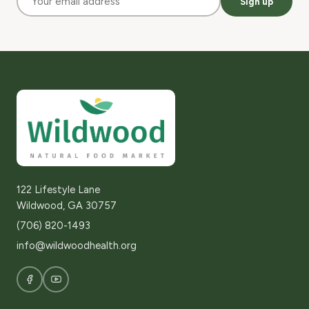
Sign up
122 Lifestyle Lane
Wildwood, GA 30757
(706) 820-1493
info@wildwoodhealth.org