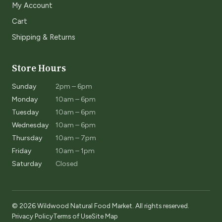
My Account
Cart
Shipping & Returns
Store Hours
Sunday
2pm – 6pm
Monday
10am – 6pm
Tuesday
10am – 6pm
Wednesday
10am – 6pm
Thursday
10am – 7pm
Friday
10am – 1pm
Saturday
Closed
© 2026 Wildwood Natural Food Market. All rights reserved.
Privacy Policy
Terms of Use
Site Map