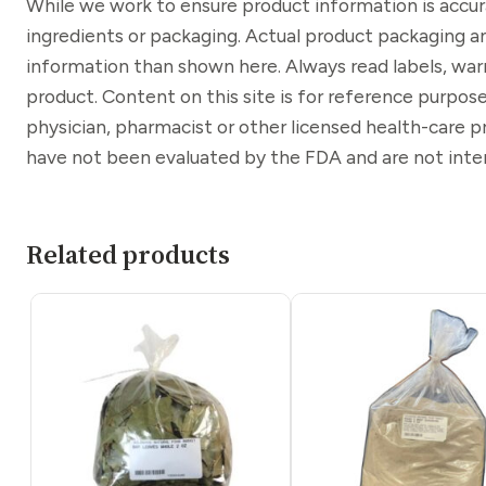
While we work to ensure product information is accu
ingredients or packaging. Actual product packaging a
information than shown here. Always read labels, war
product. Content on this site is for reference purpose
physician, pharmacist or other licensed health-care 
have not been evaluated by the FDA and are not inten
Related products