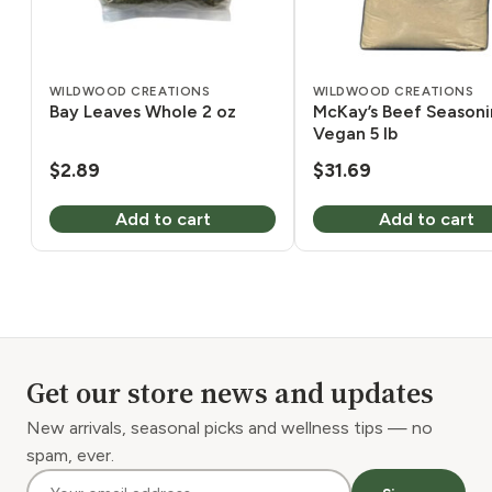
WILDWOOD CREATIONS
WILDWOOD CREATIONS
Bay Leaves Whole 2 oz
McKay’s Beef Season
Vegan 5 lb
$
2.89
$
31.69
Add to cart
Add to cart
Get our store news and updates
New arrivals, seasonal picks and wellness tips — no
spam, ever.