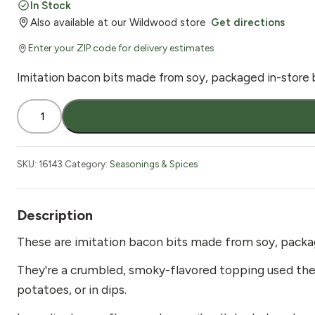
In Stock
Also available at our Wildwood store ·
Get directions
Enter your ZIP code for delivery estimates
Imitation bacon bits made from soy, packaged in-store b
Bacon
Bits
Imitation
1
SKU:
16143
Category:
Seasonings & Spices
lb
quantity
Description
These are imitation bacon bits made from soy, packa
They're a crumbled, smoky-flavored topping used the 
potatoes, or in dips.