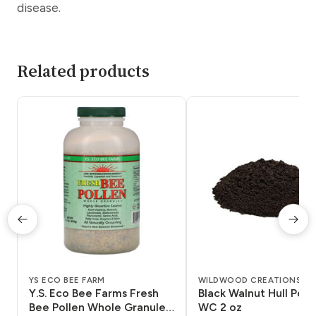
disease.
Related products
YS ECO BEE FARM
WILDWOOD CREATIONS
Y.S. Eco Bee Farms Fresh
Black Walnut Hull Pow
Bee Pollen Whole Granules
WC 2 oz