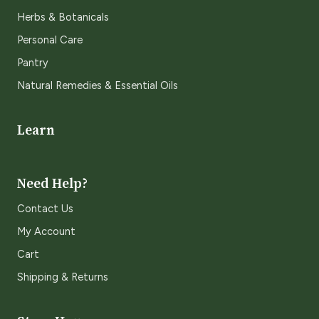
Herbs & Botanicals
Personal Care
Pantry
Natural Remedies & Essential Oils
Learn
Need Help?
Contact Us
My Account
Cart
Shipping & Returns