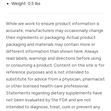
Weight: 0.5 lbs
While we work to ensure product information is
accurate, manufacturers may occasionally change
their ingredients or packaging. Actual product
packaging and materials may contain more or
different information than shown here. Always
read labels, warnings and directions before using
or consuming a product. Content on this site is for
reference purposes and is not intended to
substitute for advice from a physician, pharmacist
or other licensed health-care professional.
Statements regarding dietary supplements have
not been evaluated by the FDA and are not
intended to diagnose, treat, cure or prevent any