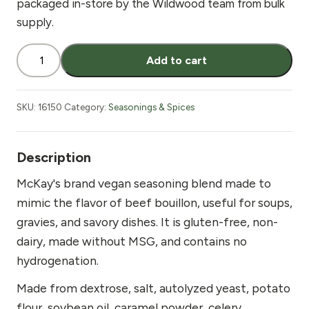
packaged in-store by the Wildwood team from bulk
supply.
McKay's
Add to cart
Beef
Seasoning
Vegan
SKU:
16150
Category:
Seasonings & Spices
8
oz
quantity
Description
McKay's brand vegan seasoning blend made to
mimic the flavor of beef bouillon, useful for soups,
gravies, and savory dishes. It is gluten-free, non-
dairy, made without MSG, and contains no
hydrogenation.
Made from dextrose, salt, autolyzed yeast, potato
flour, soybean oil, caramel powder, celery,