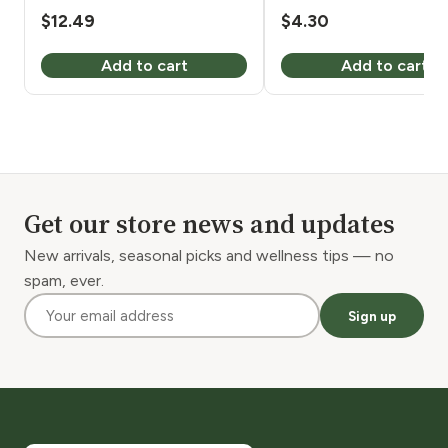
8 oz
$
12.49
$
4.30
Add to cart
Add to cart
Get our store news and updates
New arrivals, seasonal picks and wellness tips — no
spam, ever.
Sign up