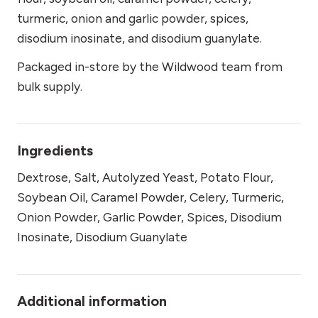
turmeric, onion and garlic powder, spices,
disodium inosinate, and disodium guanylate.
Packaged in-store by the Wildwood team from
bulk supply.
Ingredients
Dextrose, Salt, Autolyzed Yeast, Potato Flour,
Soybean Oil, Caramel Powder, Celery, Turmeric,
Onion Powder, Garlic Powder, Spices, Disodium
Inosinate, Disodium Guanylate
Additional information