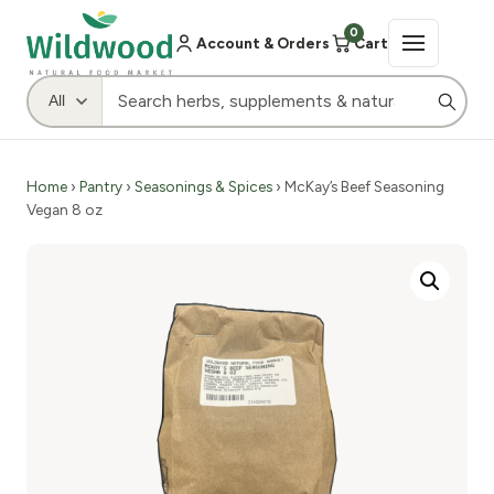
0
Account & Orders
Cart
Home
›
Pantry
›
Seasonings & Spices
› McKay’s Beef Seasoning
Vegan 8 oz