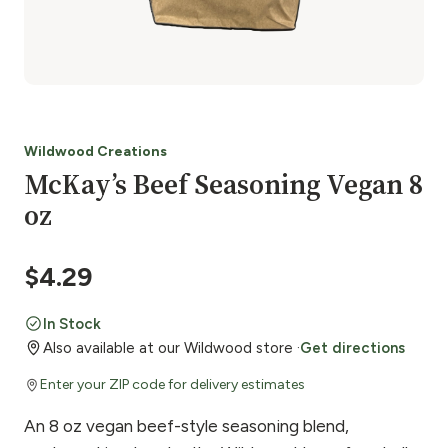
Wildwood Creations
McKay’s Beef Seasoning Vegan 8
oz
$
4.29
In Stock
Also available at our Wildwood store ·
Get directions
Enter your ZIP code for delivery estimates
An 8 oz vegan beef-style seasoning blend,