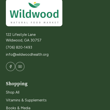
122 Lifestyle Lane
Wildwood, GA 30757
(706) 820-1493
info@wildwoodhealth.org
Shopping
Shop All
Vitamins & Supplements
Books & Media