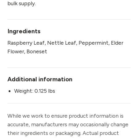
bulk supply.
Ingredients
Raspberry Leaf, Nettle Leaf, Peppermint, Elder
Flower, Boneset
Additional information
Weight: 0.125 lbs
While we work to ensure product information is
accurate, manufacturers may occasionally change
their ingredients or packaging. Actual product