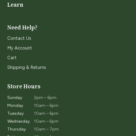
Learn
Need Help?
Contact Us
My Account
Cart
Shipping & Returns
Store Hours
Sunday
2pm – 6pm
Monday
10am – 6pm
Tuesday
10am – 6pm
Wednesday
10am – 6pm
Thursday
10am – 7pm