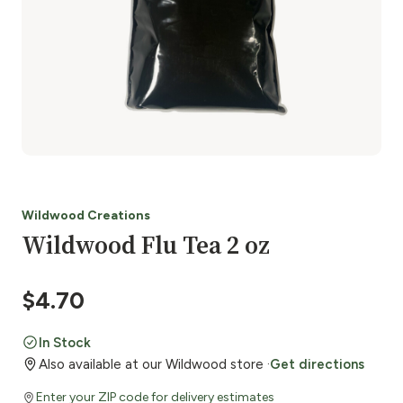
Wildwood Creations
Wildwood Flu Tea 2 oz
$
4.70
In Stock
Also available at our Wildwood store ·
Get directions
Enter your ZIP code for delivery estimates