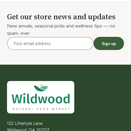
Get our store news and updates
New arrivals, seasonal picks and wellness tips — no
spam, ever.
Sign up
122 Lifestyle Lane
Wildwood, GA 30757