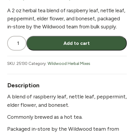
A 2 oz herbal tea blend of raspberry leaf, nettle leaf,
peppermint, elder flower, and boneset, packaged
in-store by the Wildwood team from bulk supply.
Wildwood
Add to cart
Flu
Tea
2
SKU:
25130
Category:
Wildwood Herbal Mixes
oz
quantity
Description
A blend of raspberry leaf, nettle leaf, peppermint,
elder flower, and boneset.
Commonly brewed as a hot tea.
Packaged in-store by the Wildwood team from