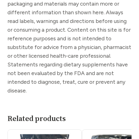
packaging and materials may contain more or
different information than shown here. Always
read labels, warnings and directions before using
or consuming a product. Content on this site is for
reference purposes and is not intended to
substitute for advice from a physician, pharmacist
or other licensed health-care professional.
Statements regarding dietary supplements have
not been evaluated by the FDA and are not
intended to diagnose, treat, cure or prevent any
disease.
Related products