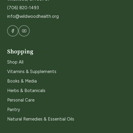
(706) 820-1493
info@wildwoodhealth.org
Shopping
Shop All
Vitamins & Supplements
Books & Media
Herbs & Botanicals
Personal Care
Pantry
Natural Remedies & Essential Oils