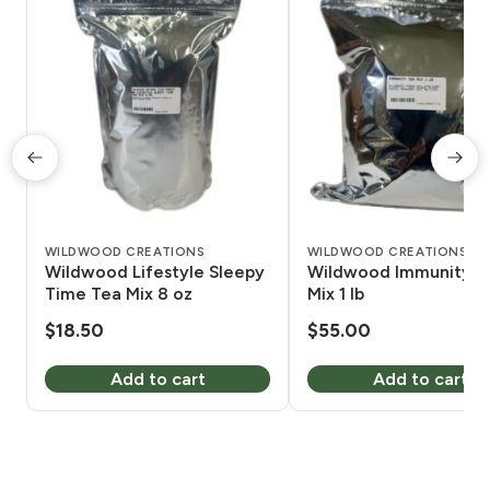
WILDWOOD CREATIONS
WILDWOOD CREATIONS
Wildwood Lifestyle Sleepy
Wildwood Immunity T
Time Tea Mix 8 oz
Mix 1 lb
$
18.50
$
55.00
Add to cart
Add to cart