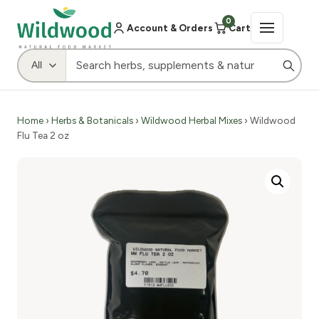
0
Account & Orders
Cart
Home
›
Herbs & Botanicals
›
Wildwood Herbal Mixes
› Wildwood
Flu Tea 2 oz