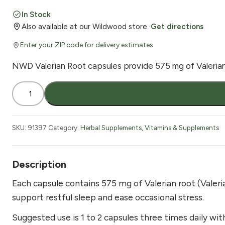
price
price
In Stock
Also available at our Wildwood store ·
Get directions
was:
is:
Enter your ZIP code for delivery estimates
$15.82.
$12.05.
NWD Valerian Root capsules provide 575 mg of Valeriana o
Nature's
Wonderland
Valerian
Root
SKU:
91397
Category:
Herbal Supplements
,
Vitamins & Supplements
60
Vcaps
575mg
Description
quantity
Each capsule contains 575 mg of Valerian root (Valeria
support restful sleep and ease occasional stress.
Suggested use is 1 to 2 capsules three times daily wit