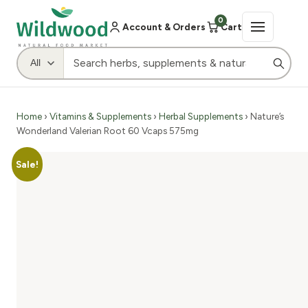
0
Account & Orders
Cart
Home
›
Vitamins & Supplements
›
Herbal Supplements
› Nature’s
Wonderland Valerian Root 60 Vcaps 575mg
Sale!