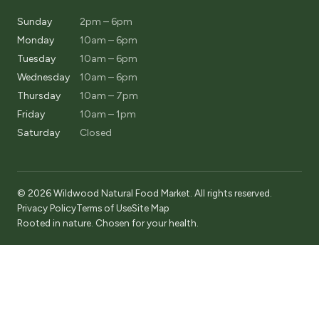
Sunday
2pm – 6pm
Monday
10am – 6pm
Tuesday
10am – 6pm
Wednesday
10am – 6pm
Thursday
10am – 7pm
Friday
10am – 1pm
Saturday
Closed
© 2026 Wildwood Natural Food Market. All rights reserved.
Privacy Policy
Terms of Use
Site Map
Rooted in nature. Chosen for your health.