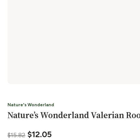
Nature's Wonderland
Nature’s Wonderland Valerian Ro
Original
Current
$
12.05
$
15.82