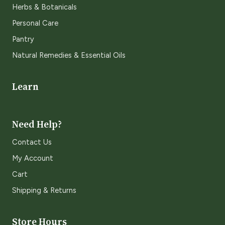
Herbs & Botanicals
Personal Care
Pantry
Natural Remedies & Essential Oils
Learn
Need Help?
Contact Us
My Account
Cart
Shipping & Returns
Store Hours