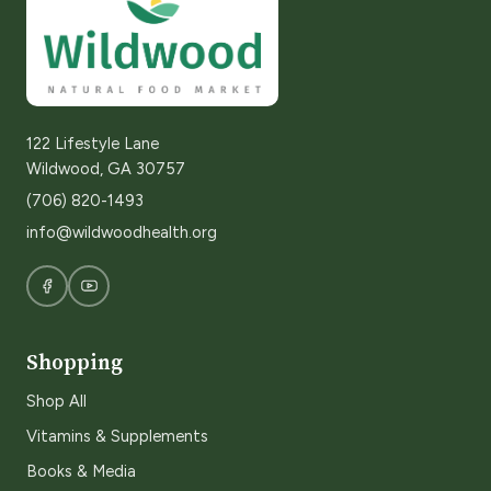
122 Lifestyle Lane
Wildwood, GA 30757
(706) 820-1493
info@wildwoodhealth.org
Shopping
Shop All
Vitamins & Supplements
Books & Media