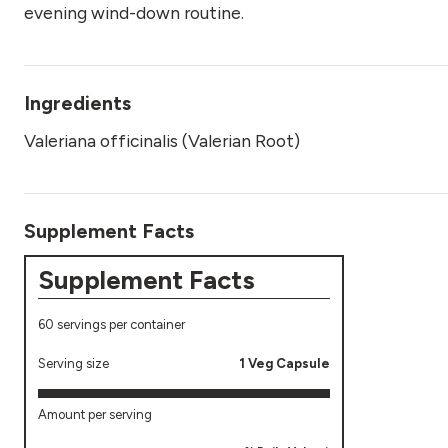
evening wind-down routine.
Ingredients
Valeriana officinalis (Valerian Root)
Supplement Facts
Supplement Facts
60 servings per container
Serving size
1 Veg Capsule
Amount per serving