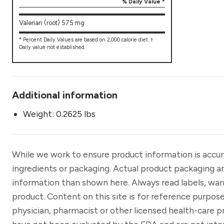
% Daily Value *
Valerian (root) 575 mg
* Percent Daily Values are based on 2,000 calorie diet. †
Daily value not established
Additional information
Weight: 0.2625 lbs
While we work to ensure product information is accu
ingredients or packaging. Actual product packaging a
information than shown here. Always read labels, war
product. Content on this site is for reference purpose
physician, pharmacist or other licensed health-care 