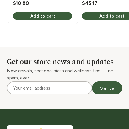
$
10.80
$
45.17
Add to cart
Add to cart
Get our store news and updates
New arrivals, seasonal picks and wellness tips — no
spam, ever.
Sign up