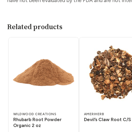
have not been evaluated by the FDA and are not inten
Related products
WILDWOOD CREATIONS
AMERIHERB
Rhubarb Root Powder
Devil’s Claw Root C/S 
Organic 2 oz