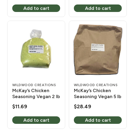
Add to cart
Add to cart
WILDWOOD CREATIONS
WILDWOOD CREATIONS
McKay’s Chicken
McKay’s Chicken
Seasoning Vegan 2 lb
Seasoning Vegan 5 lb
$
11.69
$
28.49
Add to cart
Add to cart