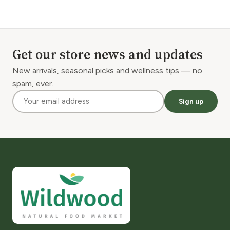
Get our store news and updates
New arrivals, seasonal picks and wellness tips — no
spam, ever.
Sign up