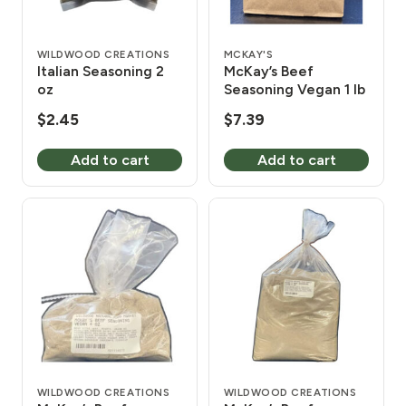
WILDWOOD CREATIONS
MCKAY'S
Italian Seasoning 2
McKay’s Beef
oz
Seasoning Vegan 1 lb
$
2.45
$
7.39
Add to cart
Add to cart
WILDWOOD CREATIONS
WILDWOOD CREATIONS