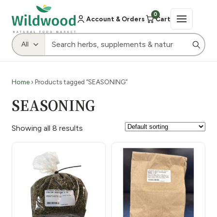
0
Account & Orders
Cart
Home
› Products tagged “SEASONING”
SEASONING
Showing all 8 results