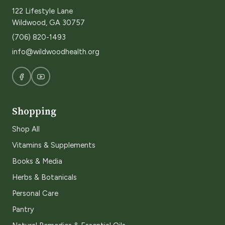
122 Lifestyle Lane
Wildwood, GA 30757
(706) 820-1493
info@wildwoodhealth.org
Shopping
Shop All
Vitamins & Supplements
Books & Media
Herbs & Botanicals
Personal Care
Pantry