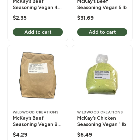
McKay’s Beef
McKay’s Beef
Seasoning Vegan 4
Seasoning Vegan 5 lb
oz
$
2.35
$
31.69
Add to cart
Add to cart
WILDWOOD CREATIONS
WILDWOOD CREATIONS
McKay’s Beef
McKay’s Chicken
Seasoning Vegan 8
Seasoning Vegan 1 lb
oz
$
4.29
$
6.49