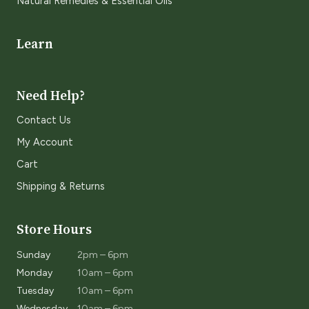
Natural Remedies & Essential Oils
Learn
Need Help?
Contact Us
My Account
Cart
Shipping & Returns
Store Hours
Sunday
2pm – 6pm
Monday
10am – 6pm
Tuesday
10am – 6pm
Wednesday
10am – 6pm