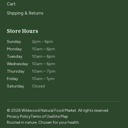
Cart
Shipping & Returns
Store Hours
Sunday
2pm – 6pm
Monday
10am – 6pm
Tuesday
10am – 6pm
Wednesday
10am – 6pm
Thursday
10am – 7pm
Friday
10am – 1pm
Saturday
Closed
© 2026 Wildwood Natural Food Market. All rights reserved.
Privacy Policy
Terms of Use
Site Map
Rooted in nature. Chosen for your health.