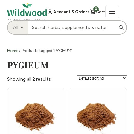
0
Account & Orders
Cart
Home
› Products tagged “PYGIEUM”
PYGIEUM
Showing all 2 results