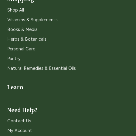
Shop All
Vitamins & Supplements
Books & Media
Herbs & Botanicals
Personal Care
Pantry
Natural Remedies & Essential Oils
Learn
Need Help?
Contact Us
My Account