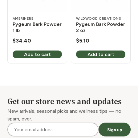
AMERIHERB
WILDWOOD CREATIONS
Pygeum Bark Powder
Pygeum Bark Powder
1 lb
2 oz
$
34.40
$
5.10
Add to cart
Add to cart
Get our store news and updates
New arrivals, seasonal picks and wellness tips — no
spam, ever.
Sign up