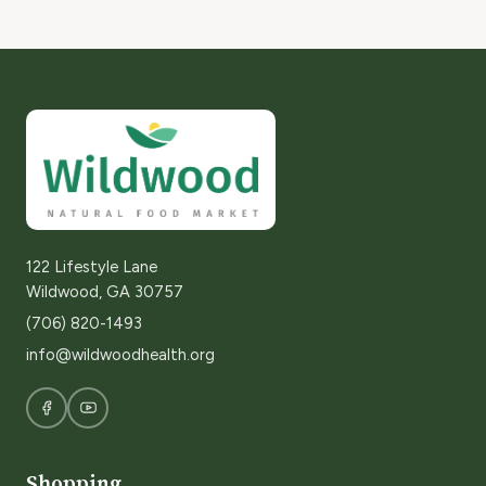
122 Lifestyle Lane
Wildwood, GA 30757
(706) 820-1493
info@wildwoodhealth.org
Shopping