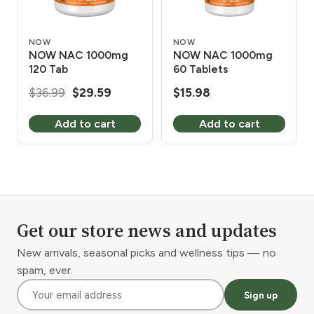
NOW
NOW
NOW NAC 1000mg
NOW NAC 1000mg
120 Tab
60 Tablets
Original
Current
$
36.99
$
29.59
$
15.98
price
price
Add to cart
Add to cart
was:
is:
$36.99.
$29.59.
Get our store news and updates
New arrivals, seasonal picks and wellness tips — no
spam, ever.
Sign up