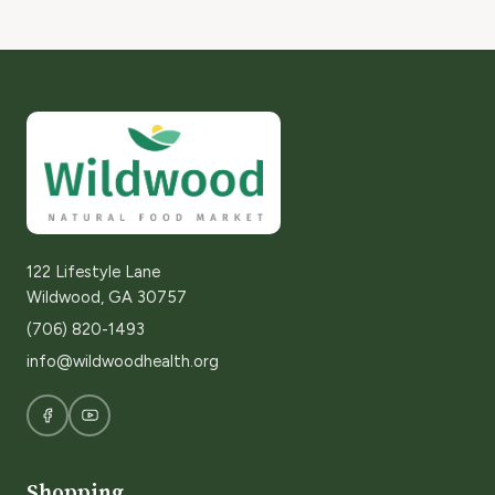
122 Lifestyle Lane
Wildwood, GA 30757
(706) 820-1493
info@wildwoodhealth.org
Shopping