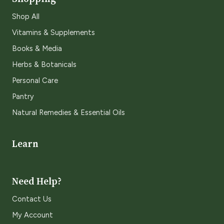
Shop All
Vitamins & Supplements
Books & Media
Herbs & Botanicals
Personal Care
Pantry
Natural Remedies & Essential Oils
Learn
Need Help?
Contact Us
My Account