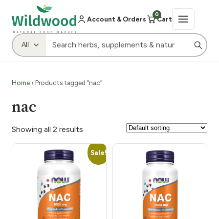
0
Account & Orders
Cart
Home
› Products tagged “nac”
nac
Showing all 2 results
Sale!