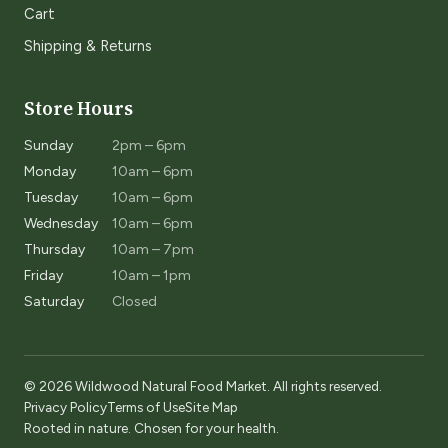
Cart
Shipping & Returns
Store Hours
Sunday
2pm – 6pm
Monday
10am – 6pm
Tuesday
10am – 6pm
Wednesday
10am – 6pm
Thursday
10am – 7pm
Friday
10am – 1pm
Saturday
Closed
© 2026 Wildwood Natural Food Market. All rights reserved.
Privacy Policy
Terms of Use
Site Map
Rooted in nature. Chosen for your health.