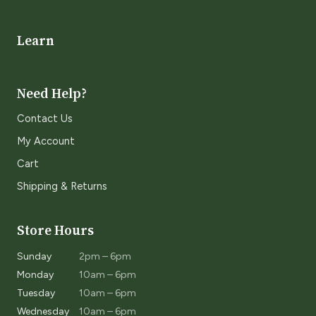
Learn
Need Help?
Contact Us
My Account
Cart
Shipping & Returns
Store Hours
Sunday
2pm – 6pm
Monday
10am – 6pm
Tuesday
10am – 6pm
Wednesday
10am – 6pm