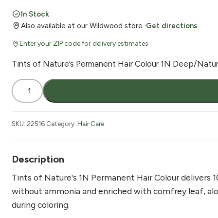
price
price
In Stock
Also available at our Wildwood store ·
Get directions
was:
is:
Enter your ZIP code for delivery estimates
$18.99.
$16.99.
Tints of Nature’s Permanent Hair Colour 1N Deep/Natura
Tints
of
Nature
Permanent
SKU:
22516
Category:
Hair Care
Hair
Colour
1N
Description
Black
Tints of Nature's 1N Permanent Hair Colour delivers 
4.4
without ammonia and enriched with comfrey leaf, aloe 
oz
during coloring.
quantity