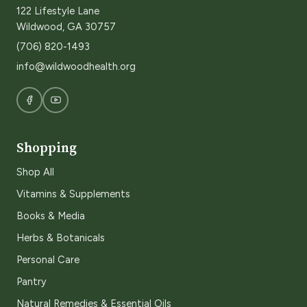
122 Lifestyle Lane
Wildwood, GA 30757
(706) 820-1493
info@wildwoodhealth.org
Shopping
Shop All
Vitamins & Supplements
Books & Media
Herbs & Botanicals
Personal Care
Pantry
Natural Remedies & Essential Oils