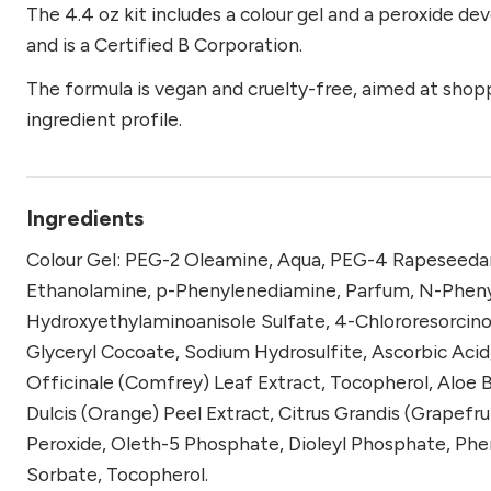
The 4.4 oz kit includes a colour gel and a peroxide dev
and is a Certified B Corporation.
The formula is vegan and cruelty-free, aimed at shop
ingredient profile.
Ingredients
Colour Gel: PEG-2 Oleamine, Aqua, PEG-4 Rapeseedami
Ethanolamine, p-Phenylenediamine, Parfum, N-Phen
Hydroxyethylaminoanisole Sulfate, 4-Chlororesorcino
Glyceryl Cocoate, Sodium Hydrosulfite, Ascorbic Ac
Officinale (Comfrey) Leaf Extract, Tocopherol, Aloe B
Dulcis (Orange) Peel Extract, Citrus Grandis (Grapefru
Peroxide, Oleth-5 Phosphate, Dioleyl Phosphate, Phen
Sorbate, Tocopherol.