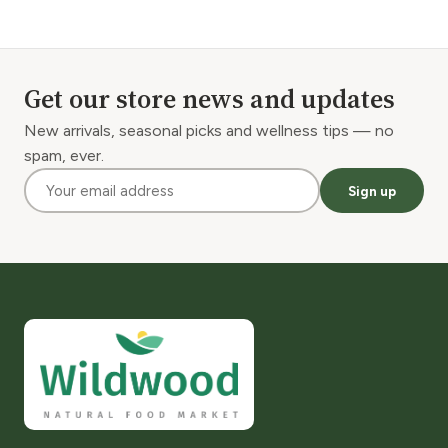
Get our store news and updates
New arrivals, seasonal picks and wellness tips — no
spam, ever.
Sign up