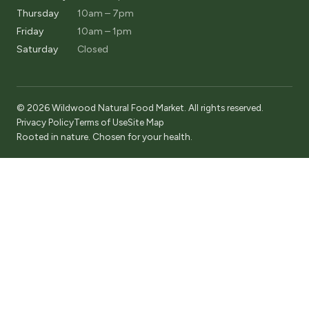
Thursday
10am – 7pm
Friday
10am – 1pm
Saturday
Closed
© 2026 Wildwood Natural Food Market. All rights reserved.
Privacy Policy
Terms of Use
Site Map
Rooted in nature. Chosen for your health.