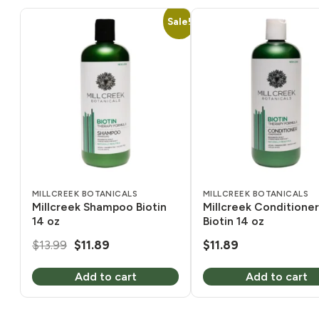
Sale!
MILLCREEK BOTANICALS
MILLCREEK BOTANICALS
Millcreek Shampoo Biotin
Millcreek Conditioner
14 oz
Biotin 14 oz
Original
Current
$
13.99
$
11.89
$
11.89
price
price
Add to cart
Add to cart
was:
is:
$13.99.
$11.89.