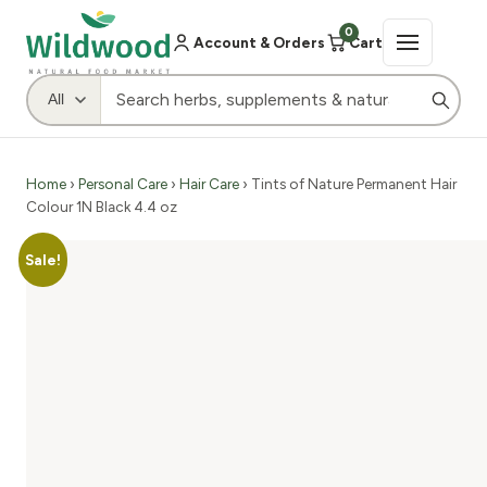
0
Account & Orders
Cart
Home
›
Personal Care
›
Hair Care
› Tints of Nature Permanent Hair
Colour 1N Black 4.4 oz
Sale!