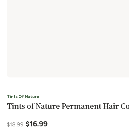
Tints Of Nature
Tints of Nature Permanent Hair Co
Original
Current
$
16.99
$
18.99