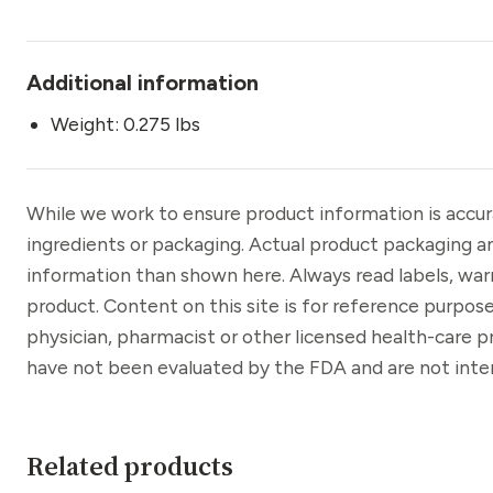
Additional information
Weight: 0.275 lbs
While we work to ensure product information is accu
ingredients or packaging. Actual product packaging a
information than shown here. Always read labels, war
product. Content on this site is for reference purpose
physician, pharmacist or other licensed health-care 
have not been evaluated by the FDA and are not inten
Related products