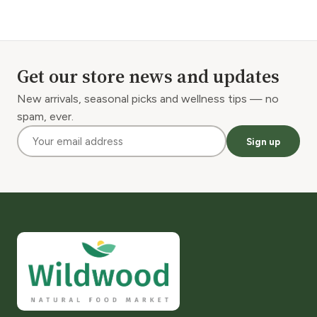
Get our store news and updates
New arrivals, seasonal picks and wellness tips — no
spam, ever.
Sign up