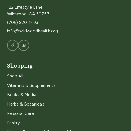
122 Lifestyle Lane
Wildwood, GA 30757
(706) 820-1493
info@wildwoodhealth.org
Shopping
Shop All
Vitamins & Supplements
Books & Media
Herbs & Botanicals
Personal Care
Pantry