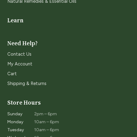
Natural Remedies & Essential Oils
Learn
Need Help?
Contact Us
My Account
Cart
Shipping & Returns
Store Hours
Sunday
2pm – 6pm
Monday
10am – 6pm
Tuesday
10am – 6pm