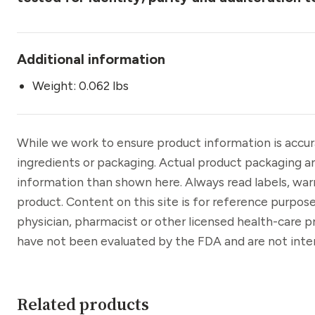
Additional information
Weight: 0.062 lbs
While we work to ensure product information is accu
ingredients or packaging. Actual product packaging a
information than shown here. Always read labels, war
product. Content on this site is for reference purpose
physician, pharmacist or other licensed health-care 
have not been evaluated by the FDA and are not inten
Related products