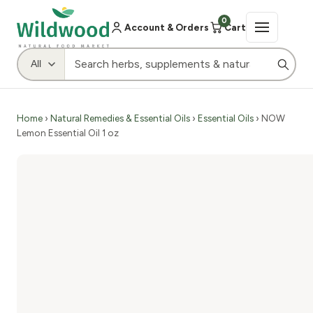
0
Account & Orders
Cart
Home
›
Natural Remedies & Essential Oils
›
Essential Oils
› NOW
Lemon Essential Oil 1 oz