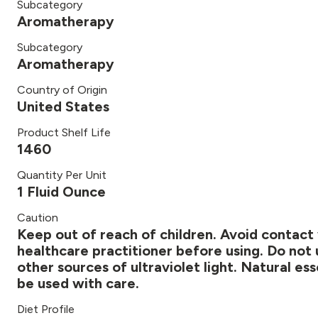
Subcategory
Aromatherapy
Subcategory
Aromatherapy
Country of Origin
United States
Product Shelf Life
1460
Quantity Per Unit
1 Fluid Ounce
Caution
Keep out of reach of children. Avoid contact 
healthcare practitioner before using. Do not 
other sources of ultraviolet light. Natural es
be used with care.
Diet Profile