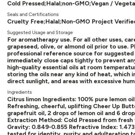
Cold Pressed;Halal;non-GMO;Vegan / Vegeta
Seals and Certifications
Cruelty Free;Halal;Non-GMO Project Verifi
Suggested Usage and Storage
For aromatherapy use. For all other uses, caref
grapeseed, olive, or almond oil prior to use. P
professional reference source for suggested di
immediately close caps tightly to prevent any
high-quality essential oils at room temperatur
storing the oils near any kind of heat, which
direct sunlight, and areas with excessive hum
Ingredients
Citrus limon Ingredients: 100% pure lemon oi
Refreshing, cheerful, uplifting Cheer Up Butt
grapefruit oil, 2 drops of lemon oil and 6 drop
Extraction Method: Cold Pressed from fresh fr
Gravity: 0.849-0.855 Refractive Index: 1.473
tested for identity, purity and adulteration t