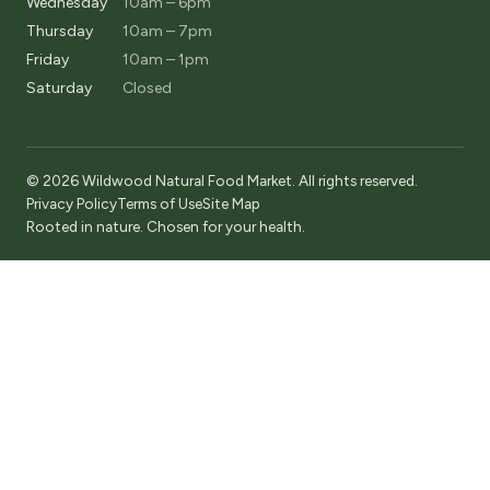
Wednesday
10am – 6pm
Thursday
10am – 7pm
Friday
10am – 1pm
Saturday
Closed
© 2026 Wildwood Natural Food Market. All rights reserved.
Privacy Policy
Terms of Use
Site Map
Rooted in nature. Chosen for your health.