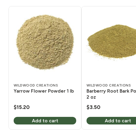
WILDWOOD CREATIONS
WILDWOOD CREATIONS
Yarrow Flower Powder 1 lb
Barberry Root Bark P
2 oz
$
15.20
$
3.50
Add to cart
Add to cart