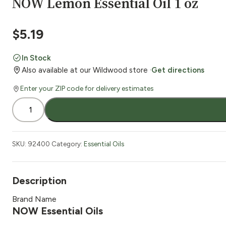
NOW Lemon Essential Oil 1 oz
$
5.19
In Stock
Also available at our Wildwood store ·
Get directions
Enter your ZIP code for delivery estimates
NOW
Lemon
Essential
Oil
SKU:
92400
Category:
Essential Oils
1
oz
quantity
Description
Brand Name
NOW Essential Oils