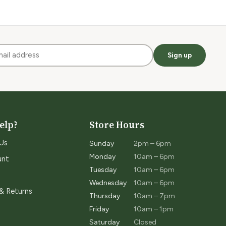
Sign up
elp?
Store Hours
Us
Sunday
2pm – 6pm
Monday
10am – 6pm
unt
Tuesday
10am – 6pm
Wednesday
10am – 6pm
 & Returns
Thursday
10am – 7pm
Friday
10am – 1pm
Saturday
Closed