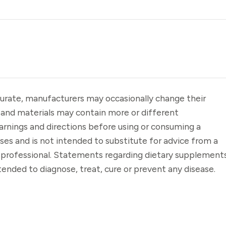
urate, manufacturers may occasionally change their
 and materials may contain more or different
arnings and directions before using or consuming a
oses and is not intended to substitute for advice from a
e professional. Statements regarding dietary supplement
ended to diagnose, treat, cure or prevent any disease.