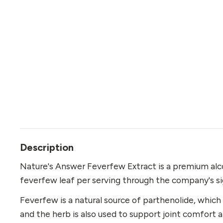
Description
Nature's Answer Feverfew Extract is a premium alco
feverfew leaf per serving through the company's si
Feverfew is a natural source of parthenolide, which
and the herb is also used to support joint comfort