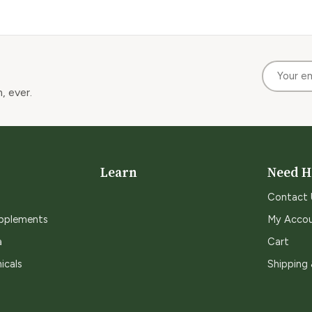
, ever.
Learn
Need H
Contact 
upplements
My Acco
a
Cart
icals
Shipping