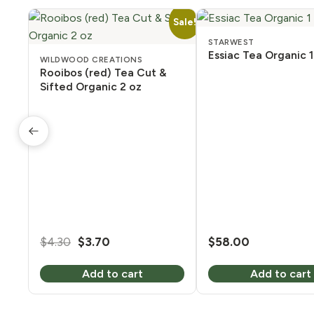
Sale!
STARWEST
Essiac Tea Organic 1
WILDWOOD CREATIONS
Rooibos (red) Tea Cut &
Sifted Organic 2 oz
Original
Current
$
4.30
$
3.70
$
58.00
price
price
Add to cart
Add to cart
was:
is:
$4.30.
$3.70.