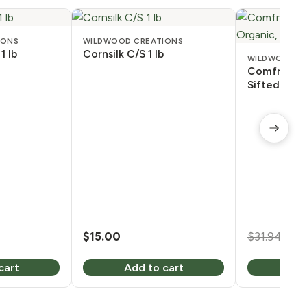
IONS
WILDWOOD CREATIONS
1 lb
Cornsilk C/S 1 lb
WILDWOOD C
Comfrey Ro
Sifted, Orga
Ori
$
15.00
$
31.94
$
2
pri
cart
Add to cart
Add
was
$31