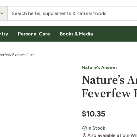
ntry
Personal Care
Books & Media
erfew Extract 1 oz
Nature's Answer
Nature’s 
Feverfew E
$
10.35
In Stock
Also available at our W