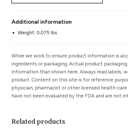
Additional information
Weight: 0.075 lbs
While we work to ensure product information is acc
ingredients or packaging. Actual product packaging
information than shown here. Always read labels, w
product. Content on this site is for reference purp
physician, pharmacist or other licensed health-car
have not been evaluated by the FDA and are not int
Related products