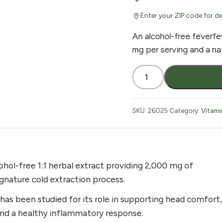
Enter your ZIP code for de
An alcohol-free feverfe
mg per serving and a na
Nature's
Answer
Alcohol-
Free
SKU:
26025
Category:
Vitami
Feverfew
Extract
1
oz
hol-free 1:1 herbal extract providing 2,000 mg of
quantity
gnature cold extraction process.
 has been studied for its role in supporting head comfort,
 and a healthy inflammatory response.