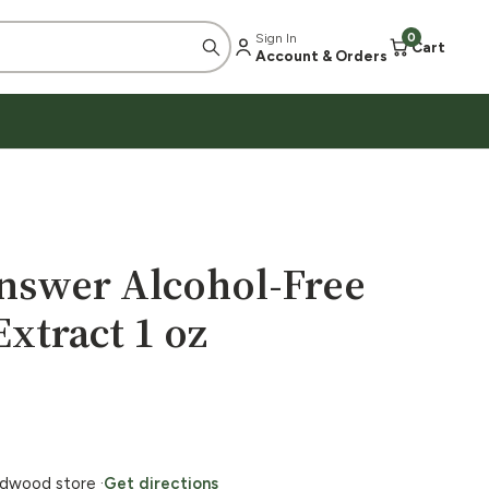
Sign In
0
Cart
Account & Orders
Answer Alcohol-Free
xtract 1 oz
ildwood store ·
Get directions