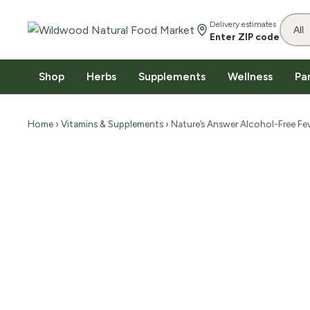
Delivery estimates
Enter ZIP code
Shop
Herbs
Supplements
Wellness
Pa
Home
›
Vitamins & Supplements
› Nature’s Answer Alcohol-Free Fev