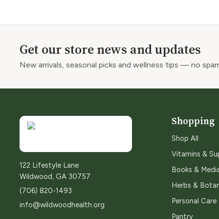
Get our store news and updates
New arrivals, seasonal picks and wellness tips — no spam
Shopping
Shop All
Vitamins & S
122 Lifestyle Lane
Books & Medi
Wildwood, GA 30757
Herbs & Botan
(706) 820-1493
Personal Care
info@wildwoodhealth.org
Pantry