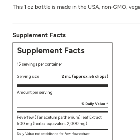
This 1 oz bottle is made in the USA, non-GMO, vega
Supplement Facts
Supplement Facts
15 servings per container
Serving size
2 mL (approx. 56 drops)
Amount per serving
% Daily Value *
Feverfew (Tanacetum parthenium) leaf Extract
500 mg (herbal equivalent 2,000 mg)
Daily Value not established for Feverfew extract.