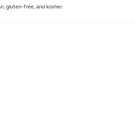
n, gluten-free, and kosher.