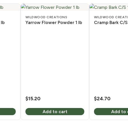
WILDWOOD CREATIONS
WILDWOOD CREAT
 lb
Yarrow Flower Powder 1 lb
Cramp Bark C/S 
$
15.20
$
24.70
Add to cart
Add to 