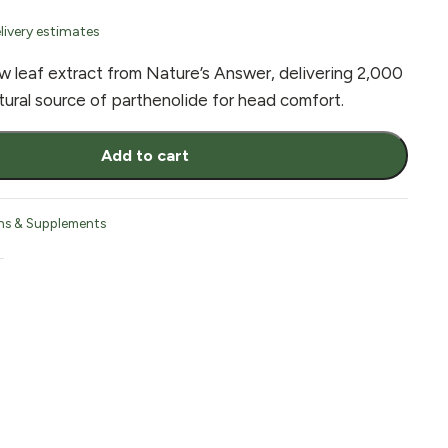
livery estimates
w leaf extract from Nature’s Answer, delivering 2,000
tural source of parthenolide for head comfort.
Add to cart
ns & Supplements