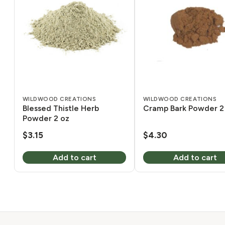
WILDWOOD CREATIONS
WILDWOOD CREATIONS
Blessed Thistle Herb
Cramp Bark Powder 2
Powder 2 oz
$
3.15
$
4.30
Add to cart
Add to cart