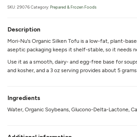
Tofu,
SKU:
29076
Category:
Prepared & Frozen Foods
Organic
10.8
oz
Description
(Green)
Mori-Nu's Organic Silken Tofu is a low-fat, plant-ba
quantity
aseptic packaging keeps it shelf-stable, so it needs no
Use it as a smooth, dairy- and egg-free base for soups,
and kosher, and a 3 oz serving provides about 5 grams
Ingredients
Water, Organic Soybeans, Glucono-Delta-Lactone, Ca
Additional information