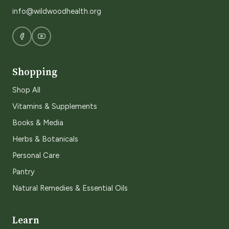
info@wildwoodhealth.org
Shopping
Shop All
Vitamins & Supplements
Books & Media
Herbs & Botanicals
Personal Care
Pantry
Natural Remedies & Essential Oils
Learn