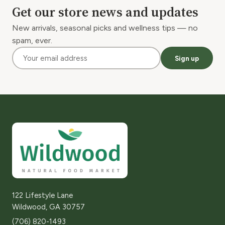
Get our store news and updates
New arrivals, seasonal picks and wellness tips — no
spam, ever.
Sign up
122 Lifestyle Lane
Wildwood, GA 30757
(706) 820-1493