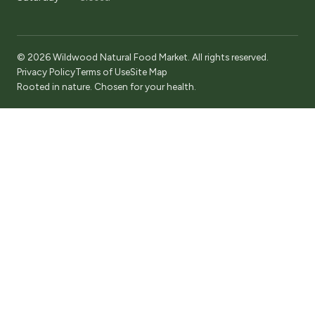
© 2026 Wildwood Natural Food Market. All rights reserved.
Privacy Policy
Terms of Use
Site Map
Rooted in nature. Chosen for your health.