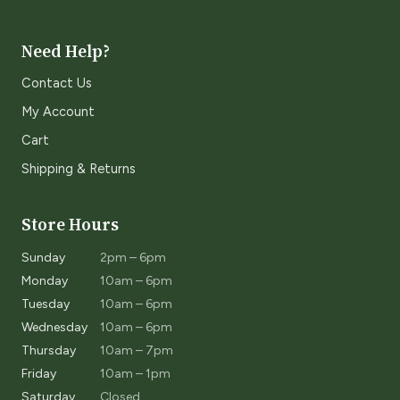
Need Help?
Contact Us
My Account
Cart
Shipping & Returns
Store Hours
Sunday
2pm – 6pm
Monday
10am – 6pm
Tuesday
10am – 6pm
Wednesday
10am – 6pm
Thursday
10am – 7pm
Friday
10am – 1pm
Saturday
Closed