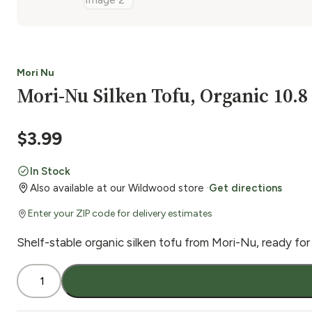
Mori Nu
Mori-Nu Silken Tofu, Organic 10.8
$
3.99
In Stock
Also available at our Wildwood store ·
Get directions
Enter your ZIP code for delivery estimates
Shelf-stable organic silken tofu from Mori-Nu, ready for
Mori-
Nu
Silken