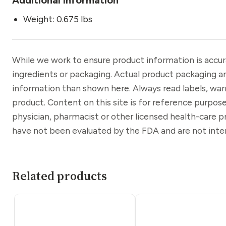
Weight: 0.675 lbs
While we work to ensure product information is accu
ingredients or packaging. Actual product packaging a
information than shown here. Always read labels, war
product. Content on this site is for reference purpose
physician, pharmacist or other licensed health-care 
have not been evaluated by the FDA and are not inten
Related products