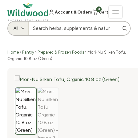
0
Account & Orders
Cart
Home
›
Pantry
›
Prepared & Frozen Foods
› Mori-Nu Silken Tofu,
Organic 10.8 oz (Green)