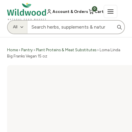
0
Account & Orders
Cart
Home
›
Pantry
›
Plant Proteins & Meat Substitutes
› Loma Linda
Big Franks Vegan 15 oz