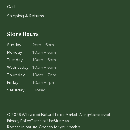
Cart
Shipping & Returns
Store Hours
Sunday
2pm – 6pm
Monday
10am – 6pm
Tuesday
10am – 6pm
Wednesday
10am – 6pm
Thursday
10am – 7pm
Friday
10am – 1pm
Saturday
Closed
© 2026 Wildwood Natural Food Market. All rights reserved.
Privacy Policy
Terms of Use
Site Map
Rooted in nature. Chosen for your health.