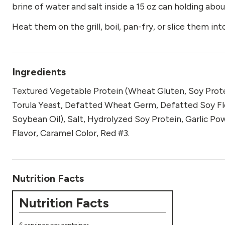
brine of water and salt inside a 15 oz can holding abou
Heat them on the grill, boil, pan-fry, or slice them in
Ingredients
Textured Vegetable Protein (Wheat Gluten, Soy Prote
Torula Yeast, Defatted Wheat Germ, Defatted Soy Flo
Soybean Oil), Salt, Hydrolyzed Soy Protein, Garlic Po
Flavor, Caramel Color, Red #3.
Nutrition Facts
Nutrition Facts