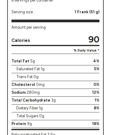
6 servings per container
Serving size
1 Frank (51 g)
Amount per serving
90
Calories
% Daily Value *
Total Fat
5g
4%
Saturated Fat 1g
5%
Trans Fat 0g
Cholesterol
0mg
0%
Sodium
280mg
12%
Total Carbohydrate
3g
1%
Dietary Fiber 1g
8%
Total Sugars 0g
Protein
9g
18%
Polyunsaturated Fat 3.5g