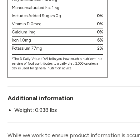
Monounsaturated Fat 1.5g
Includes Added Sugars 0g
0%
Vitamin D 0mcg
0%
Calcium 1mg
0%
Iron 1.0mg
6%
Potassium 77mg
2%
*The % Daily Value (DV) tells you how much a nutrient in a
serving of food contributes to a daily diet. 2,000 calories a
day is used for general nutrition advice.
Additional information
Weight: 0.938 lbs
While we work to ensure product information is accu