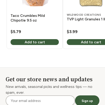
WILDWOOD CREATIONS
Taco Crumbles Mild
TVP Light Granules 1 l
Chipotle 9.5 oz
$
5.79
$
3.99
Add to cart
Add to cart
Get our store news and updates
New arrivals, seasonal picks and wellness tips — no
spam, ever.
Sign up