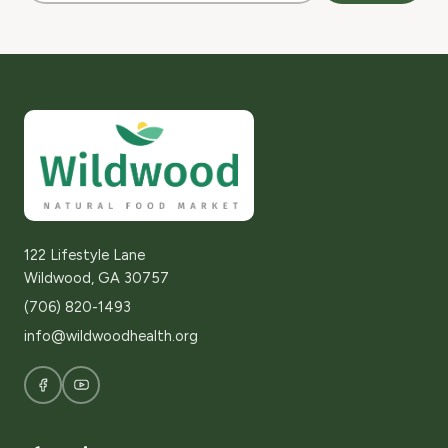
122 Lifestyle Lane
Wildwood, GA 30757
(706) 820-1493
info@wildwoodhealth.org