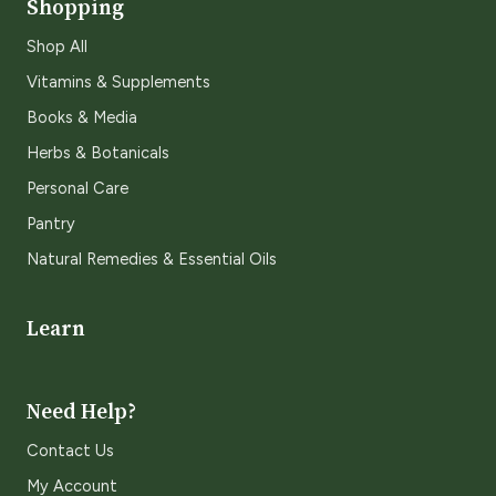
Shopping
Shop All
Vitamins & Supplements
Books & Media
Herbs & Botanicals
Personal Care
Pantry
Natural Remedies & Essential Oils
Learn
Need Help?
Contact Us
My Account