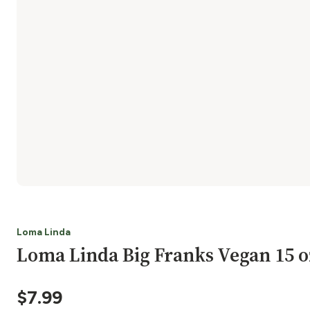
Loma Linda
Loma Linda Big Franks Vegan 15 o
$
7.99