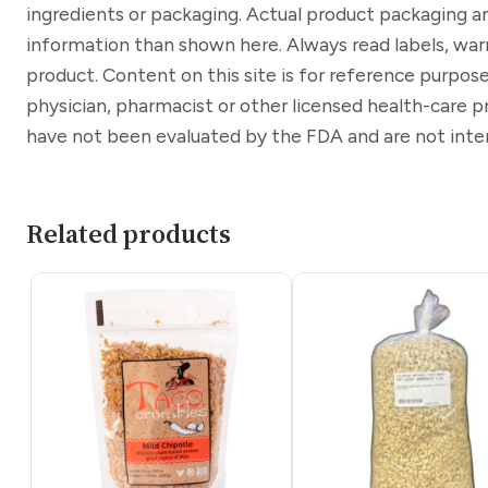
ingredients or packaging. Actual product packaging a
information than shown here. Always read labels, war
product. Content on this site is for reference purpose
physician, pharmacist or other licensed health-care 
have not been evaluated by the FDA and are not inten
Related products