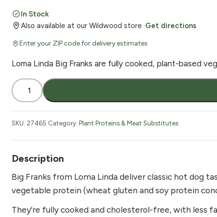
In Stock
Also available at our Wildwood store ·
Get directions
Enter your ZIP code for delivery estimates
Loma Linda Big Franks are fully cooked, plant-based vega
Loma
Linda
Big
Franks
SKU:
27465
Category:
Plant Proteins & Meat Substitutes
Vegan
15
oz
Description
quantity
Big Franks from Loma Linda deliver classic hot dog ta
vegetable protein (wheat gluten and soy protein conce
They're fully cooked and cholesterol-free, with less 