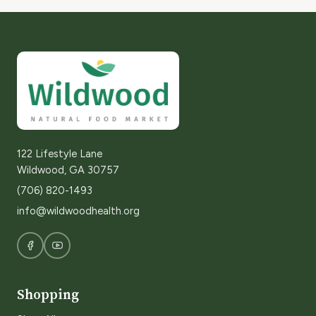
122 Lifestyle Lane
Wildwood, GA 30757
(706) 820-1493
info@wildwoodhealth.org
Shopping