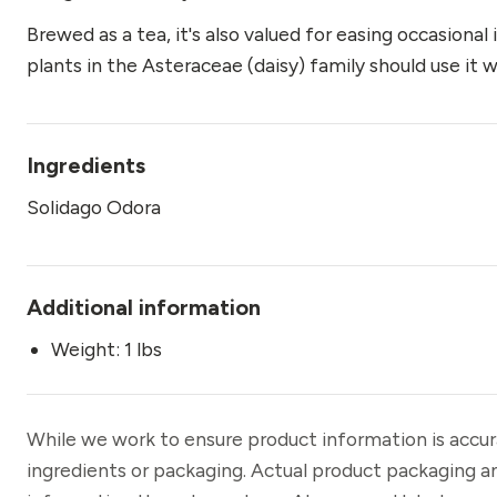
Brewed as a tea, it's also valued for easing occasional
plants in the Asteraceae (daisy) family should use it w
Ingredients
Solidago Odora
Additional information
Weight: 1 lbs
While we work to ensure product information is accu
ingredients or packaging. Actual product packaging a