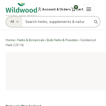
0
Account & Orders
Cart
Home
›
Herbs & Botanicals
›
Bulk Herbs & Powders
› Goldenrod
Herb C/S 1 lb