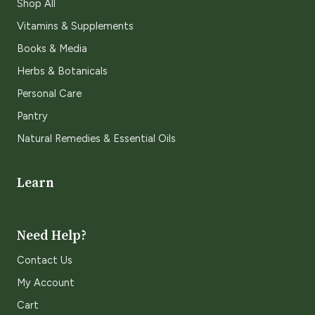
Shop All
Vitamins & Supplements
Books & Media
Herbs & Botanicals
Personal Care
Pantry
Natural Remedies & Essential Oils
Learn
Need Help?
Contact Us
My Account
Cart