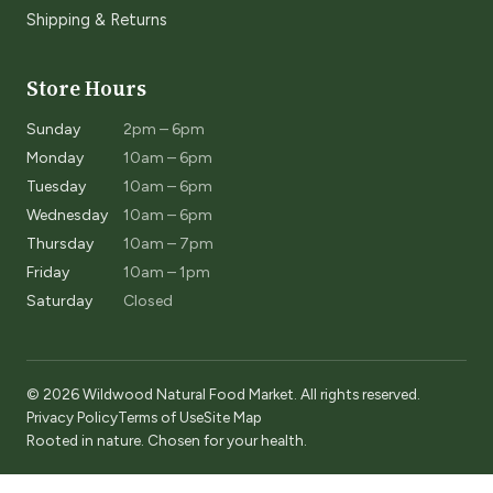
Shipping & Returns
Store Hours
Sunday
2pm – 6pm
Monday
10am – 6pm
Tuesday
10am – 6pm
Wednesday
10am – 6pm
Thursday
10am – 7pm
Friday
10am – 1pm
Saturday
Closed
© 2026 Wildwood Natural Food Market. All rights reserved.
Privacy Policy
Terms of Use
Site Map
Rooted in nature. Chosen for your health.