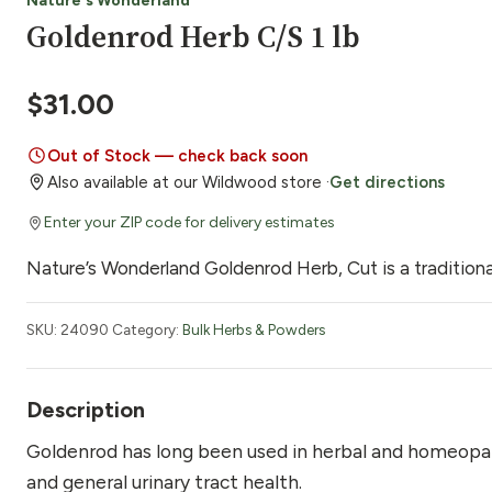
Nature's Wonderland
Goldenrod Herb C/S 1 lb
$
31.00
Out of Stock — check back soon
Also available at our Wildwood store ·
Get directions
Enter your ZIP code for delivery estimates
Nature’s Wonderland Goldenrod Herb, Cut is a traditional
SKU:
24090
Category:
Bulk Herbs & Powders
Description
Goldenrod has long been used in herbal and homeopat
and general urinary tract health.