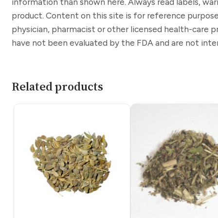
information than shown here. Always read labels, war
product. Content on this site is for reference purpose
physician, pharmacist or other licensed health-care 
have not been evaluated by the FDA and are not inten
Related products