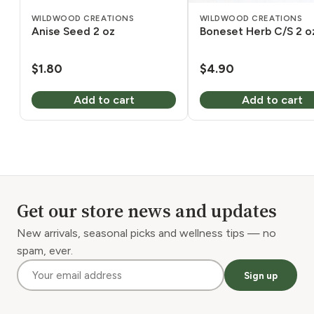
WILDWOOD CREATIONS
WILDWOOD CREATIONS
Anise Seed 2 oz
Boneset Herb C/S 2 o
$
1.80
$
4.90
Add to cart
Add to cart
Get our store news and updates
New arrivals, seasonal picks and wellness tips — no
spam, ever.
Sign up