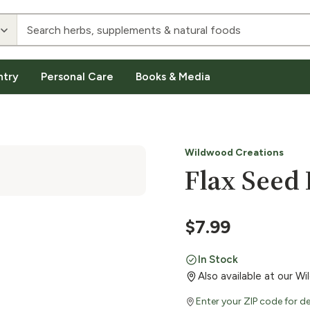
ntry
Personal Care
Books & Media
Wildwood Creations
Flax Seed 
$
7.99
In Stock
Also available at our W
Enter your ZIP code for de