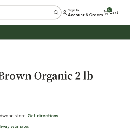
Sign In
0
Cart
Account & Orders
Brown Organic 2 lb
ildwood store ·
Get directions
livery estimates