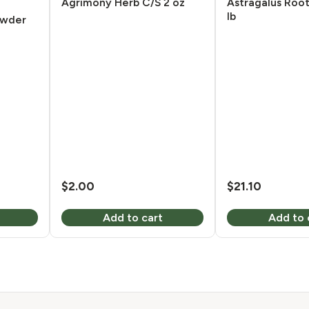
Agrimony Herb C/S 2 oz
Astragalus Roo
lb
owder
$
2.00
$
21.10
Add to cart
Add to 