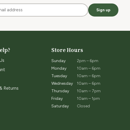
Sign up
elp?
Store Hours
Us
Sunday
2pm – 6pm
Monday
10am – 6pm
unt
Tuesday
10am – 6pm
Wednesday
10am – 6pm
 & Returns
Thursday
10am – 7pm
Friday
10am – 1pm
Saturday
Closed