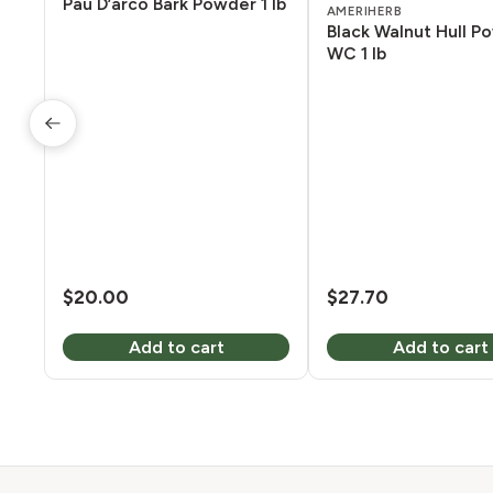
Pau D’arco Bark Powder 1 lb
AMERIHERB
Black Walnut Hull P
WC 1 lb
$
20.00
$
27.70
Add to cart
Add to cart