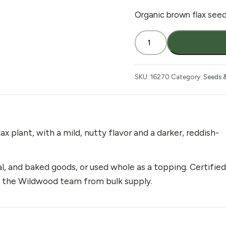
Organic brown flax seed,
Flax
Seed
Brown
Organic
SKU:
16270
Category:
Seeds 
2
lb
quantity
x plant, with a mild, nutty flavor and a darker, reddish-
and baked goods, or used whole as a topping. Certified
by the Wildwood team from bulk supply.