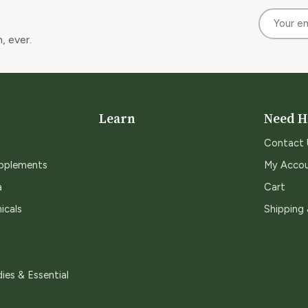
, ever.
Learn
Need H
Contact 
upplements
My Acco
a
Cart
icals
Shipping
ies & Essential