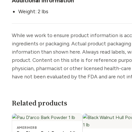
Additional information
Weight: 2 lbs
While we work to ensure product information is acc
ingredients or packaging. Actual product packaging
information than shown here. Always read labels, w
product. Content on this site is for reference purp
physician, pharmacist or other licensed health-car
have not been evaluated by the FDA and are not int
Related products
AMERIHERB