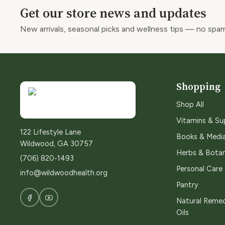
Get our store news and updates
New arrivals, seasonal picks and wellness tips — no spam
Shopping
Shop All
Vitamins & S
122 Lifestyle Lane
Books & Medi
Wildwood, GA 30757
Herbs & Botan
(706) 820-1493
Personal Care
info@wildwoodhealth.org
Pantry
Natural Remed
Oils