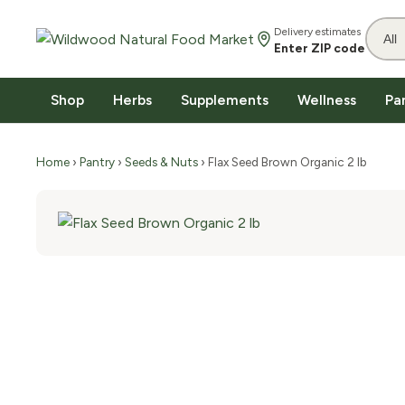
Delivery estimates
Enter ZIP code
Shop
Herbs
Supplements
Wellness
Pa
Home
›
Pantry
›
Seeds & Nuts
› Flax Seed Brown Organic 2 lb