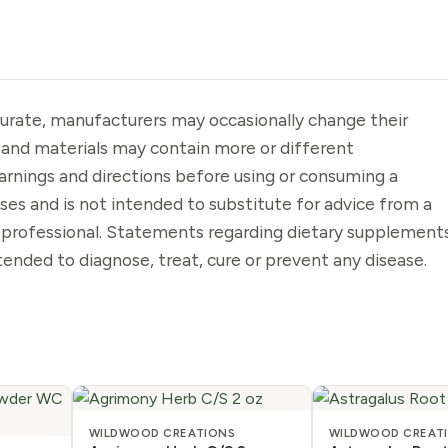
urate, manufacturers may occasionally change their
 and materials may contain more or different
arnings and directions before using or consuming a
oses and is not intended to substitute for advice from a
e professional. Statements regarding dietary supplement
ended to diagnose, treat, cure or prevent any disease.
WILDWOOD CREATIONS
WILDWOOD CREAT