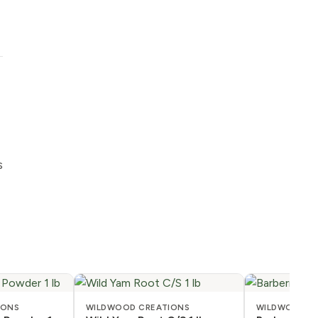
s
IONS
WILDWOOD CREATIONS
WILDWOOD C