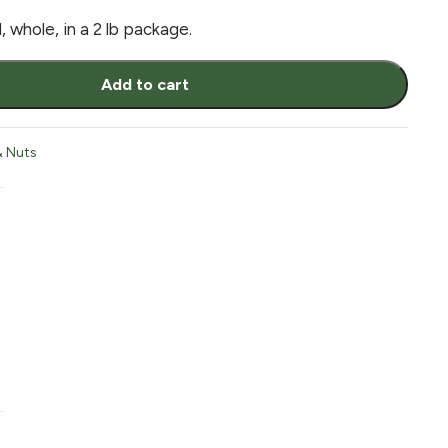
 whole, in a 2 lb package.
Add to cart
& Nuts