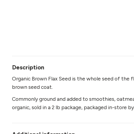
Description
Organic Brown Flax Seed is the whole seed of the fla
brown seed coat.
Commonly ground and added to smoothies, oatmeal, 
organic, sold in a 2 lb package, packaged in-store 