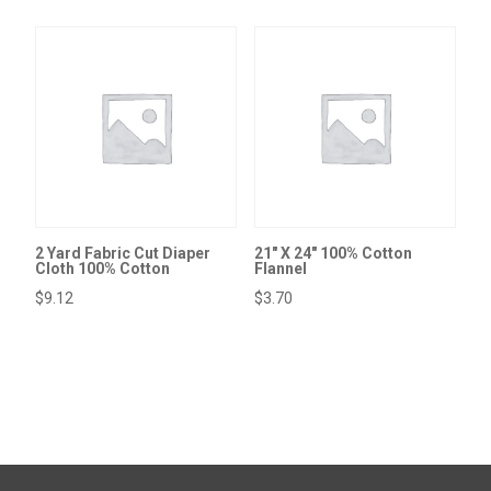
2 Yard Fabric Cut Diaper
21″ X 24″ 100% Cotton
Cloth 100% Cotton
Flannel
$
9.12
$
3.70