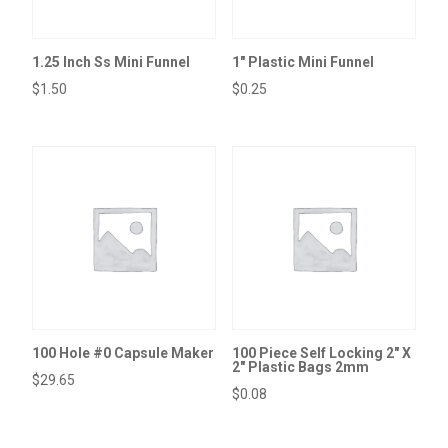
1.25 Inch Ss Mini Funnel
1″ Plastic Mini Funnel
$
1.50
$
0.25
100 Hole #0 Capsule Maker
100 Piece Self Locking 2″ X
2″ Plastic Bags 2mm
$
29.65
$
0.08