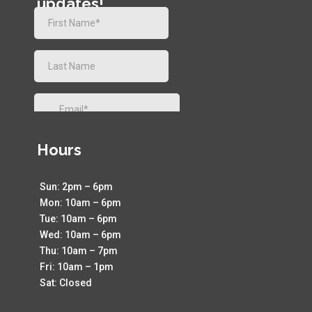
updates!
Hours
Sun: 2pm – 6pm
Mon: 10am – 6pm
Tue: 10am – 6pm
Wed: 10am – 6pm
Thu: 10am – 7pm
Fri: 10am – 1pm
Sat: Closed