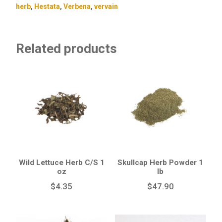
herb
,
Hestata
,
Verbena
,
vervain
Related products
Wild Lettuce Herb C/S 1
Skullcap Herb Powder 1
oz
lb
$
4.35
$
47.90