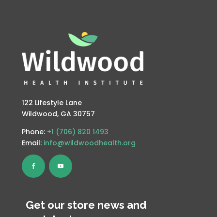
122 Lifestyle Lane
Wildwood, GA 30757
Phone:
+1 (706) 820 1493
Email:
info@wildwoodhealth.org
Get our store news and