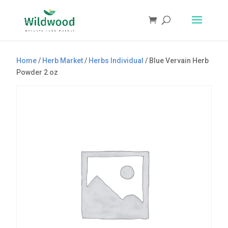
Products
search
Home
/
Herb Market
/
Herbs Individual
/ Blue Vervain Herb
Powder 2 oz