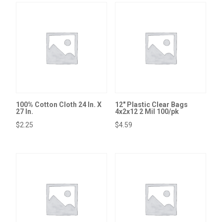
100% Cotton Cloth 24 In. X
12″ Plastic Clear Bags
27 In.
4x2x12 2 Mil 100/pk
$
2.25
$
4.59