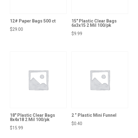
12# Paper Bags 500 ct
15″ Plastic Clear Bags
6x3x15 2 Mil 100/pk
$
29.00
$
9.99
18″ Plastic Clear Bags
2 ” Plastic Mini Funnel
8x4x18 2 Mil 100/pk
$
0.40
$
15.99