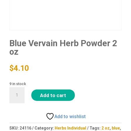
Blue Vervain Herb Powder 2
oz
$
4.10
9 in stock
Blue
Add to cart
Vervain
Herb
Powder
Add to wishlist
2
oz
SKU:
24116
Category:
Herbs Individual
Tags:
2 oz
,
blue
,
quantity