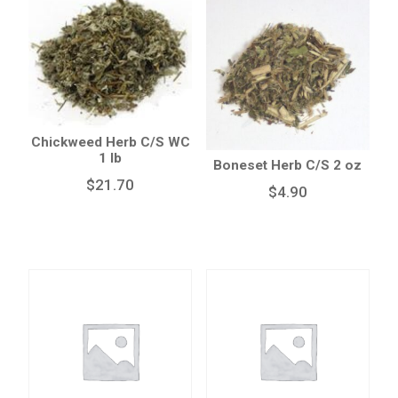
Chickweed Herb C/S WC
1 lb
Boneset Herb C/S 2 oz
$
21.70
$
4.90