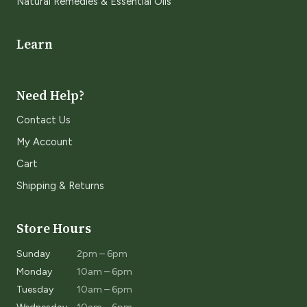
Natural Remedies & Essential Oils
Learn
Need Help?
Contact Us
My Account
Cart
Shipping & Returns
Store Hours
Sunday
2pm – 6pm
Monday
10am – 6pm
Tuesday
10am – 6pm