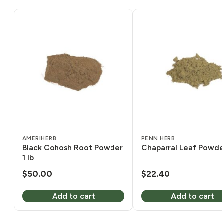
AMERIHERB
PENN HERB
Black Cohosh Root Powder
Chaparral Leaf Powder
1 lb
$
50.00
$
22.40
Add to cart
Add to cart