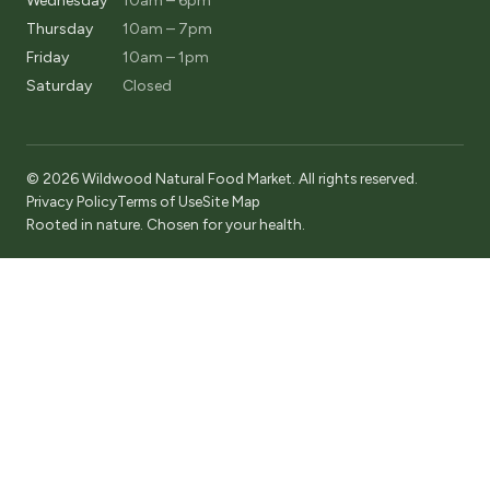
Wednesday
10am – 6pm
Thursday
10am – 7pm
Friday
10am – 1pm
Saturday
Closed
© 2026 Wildwood Natural Food Market. All rights reserved.
Privacy Policy
Terms of Use
Site Map
Rooted in nature. Chosen for your health.