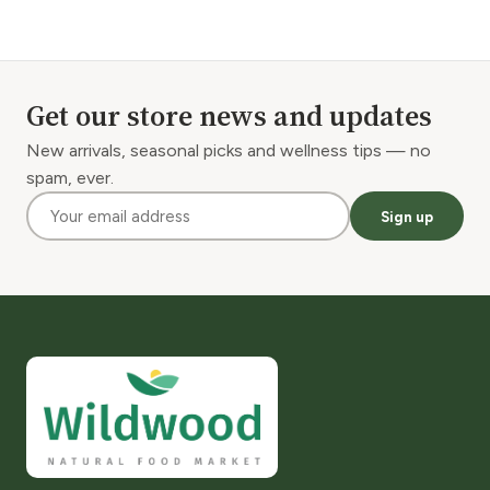
Get our store news and updates
New arrivals, seasonal picks and wellness tips — no
spam, ever.
Sign up