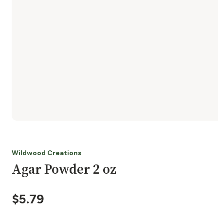
Wildwood Creations
Agar Powder 2 oz
$
5.79