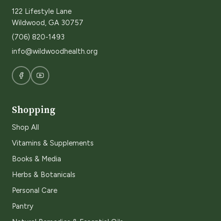
122 Lifestyle Lane
Wildwood, GA 30757
(706) 820-1493
info@wildwoodhealth.org
Shopping
Shop All
Vitamins & Supplements
Books & Media
Herbs & Botanicals
Personal Care
Pantry