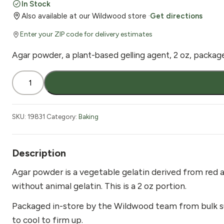
In Stock
Also available at our Wildwood store ·
Get directions
Enter your ZIP code for delivery estimates
Agar powder, a plant-based gelling agent, 2 oz, packag
Agar
Powder
2
oz
SKU:
19831
Category:
Baking
quantity
Description
Agar powder is a vegetable gelatin derived from red alg
without animal gelatin. This is a 2 oz portion.
Packaged in-store by the Wildwood team from bulk suppl
to cool to firm up.