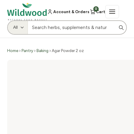
0
Account & Orders
Cart
Home
›
Pantry
›
Baking
› Agar Powder 2 oz