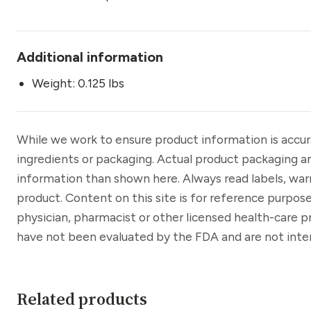
Additional information
Weight: 0.125 lbs
While we work to ensure product information is accu
ingredients or packaging. Actual product packaging a
information than shown here. Always read labels, war
product. Content on this site is for reference purpose
physician, pharmacist or other licensed health-care 
have not been evaluated by the FDA and are not inten
Related products