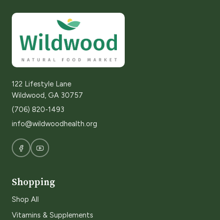
122 Lifestyle Lane
Wildwood, GA 30757
(706) 820-1493
info@wildwoodhealth.org
Shopping
Shop All
Vitamins & Supplements