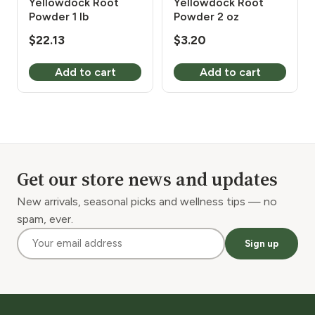
Yellowdock Root
Yellowdock Root
Powder 1 lb
Powder 2 oz
$
22.13
$
3.20
Add to cart
Add to cart
Get our store news and updates
New arrivals, seasonal picks and wellness tips — no
spam, ever.
Sign up