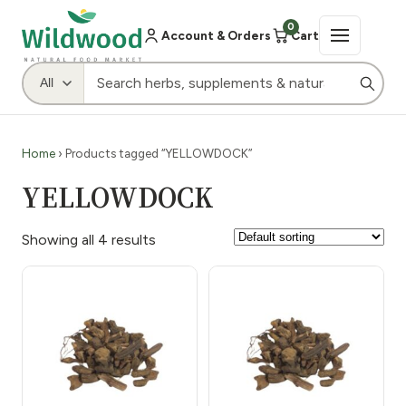
0
Account & Orders
Cart
Home
› Products tagged “YELLOWDOCK”
YELLOWDOCK
Showing all 4 results