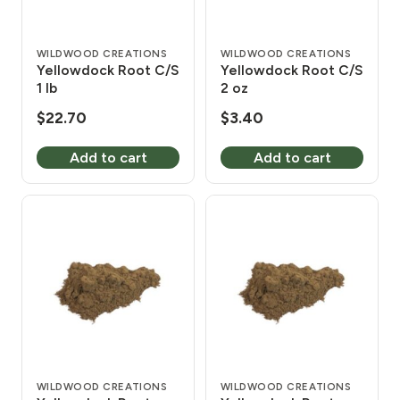
WILDWOOD CREATIONS
WILDWOOD CREATIONS
Yellowdock Root C/S
Yellowdock Root C/S
1 lb
2 oz
$
22.70
$
3.40
Add to cart
Add to cart
WILDWOOD CREATIONS
WILDWOOD CREATIONS