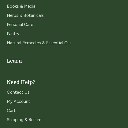
Books & Media
Herbs & Botanicals
Personal Care
Pantry
Natural Remedies & Essential Oils
Learn
Need Help?
Contact Us
My Account
Cart
Shipping & Returns