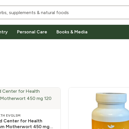
ntry
Personal Care
Books & Media
LTH EVGLSM
 Center for Health
ism Motherwort 450 mg