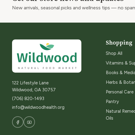
New arrivals, seasonal picks and wellness tips — no spam
Shopping
Shop All
Vitamins & S
Books & Medi
Herbs & Botan
122 Lifestyle Lane
Wildwood, GA 30757
Personal Care
(706) 820-1493
Pantry
info@wildwoodhealth.org
Natural Remed
Oils