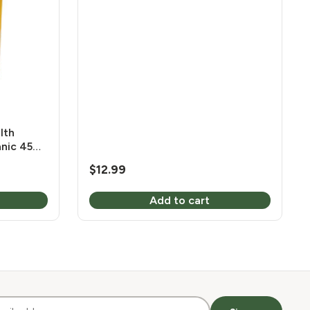
mg 120 Vcaps
lth
anic 450
$
12.99
Add to cart