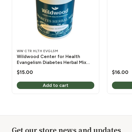
120 Vcap
WW CTR HLTH EVGLSM
Wildwood Center for Health
Evangelism Diabetes Herbal Mix
450 mg 120 Vcaps
$
15.00
$
16.00
Add to cart
Get our store news and updates