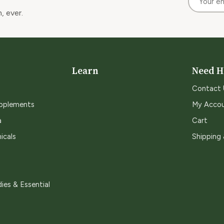
, ever.
Learn
Need H
Contact 
upplements
My Acco
a
Cart
icals
Shipping
ies & Essential