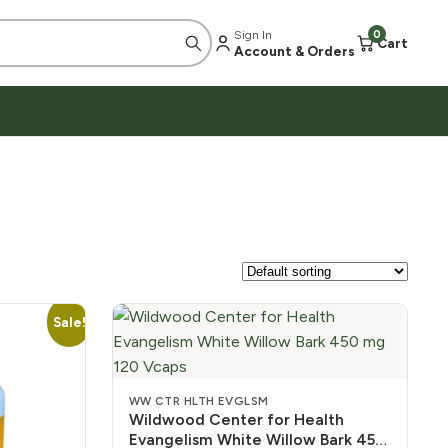
Sign In
0
Cart
Account & Orders
Sale!
WW CTR HLTH EVGLSM
Wildwood Center for Health
Evangelism White Willow Bark 450