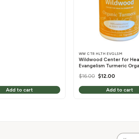
s
WW CTR HLTH EVGLSM
Wildwood Center for Hea
Evangelism Turmeric Org
mg 120 Vcaps
Original
Current
$
16.00
$
12.00
price
price
Add to cart
Add to cart
was:
is:
$16.00.
$12.00.