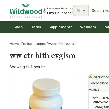
Delivery estimates
Enter ZIP code
Shop
Herbs
Supplements
Wellness
Pa
Home
› Products tagged “ww ctr hlth evglsm”
ww ctr hlth evglsm
Showing all 4 results
WW CTR H
Wildwood
Evangel