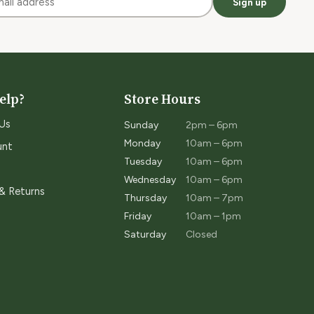
Sign up
elp?
Store Hours
Us
Sunday
2pm – 6pm
Monday
10am – 6pm
unt
Tuesday
10am – 6pm
Wednesday
10am – 6pm
 & Returns
Thursday
10am – 7pm
Friday
10am – 1pm
Saturday
Closed