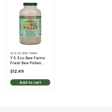
YS ECO BEE FARM
Y.S. Eco Bee Farms
Fresh Bee Pollen
Whole Granules 8 oz
$
12.49
Add to cart