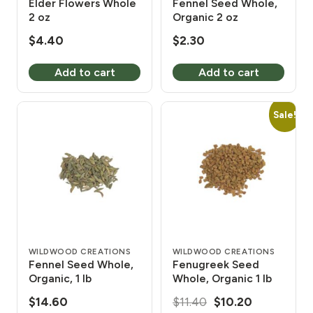
Elder Flowers Whole
Fennel Seed Whole,
2 oz
Organic 2 oz
$
4.40
$
2.30
Add to cart
Add to cart
Sale!
WILDWOOD CREATIONS
WILDWOOD CREATIONS
Fennel Seed Whole,
Fenugreek Seed
Organic, 1 lb
Whole, Organic 1 lb
Original
Current
$
14.60
$
11.40
$
10.20