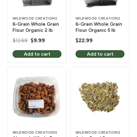
WILDWOOD CREATIONS
WILDWOOD CREATIONS
6-Grain Whole Grain
6-Grain Whole Grain
Flour Organic 2 lb
Flour Organic 5 lb
Original
Current
$
12.69
$
9.99
$
22.99
price
price
Add to cart
Add to cart
was:
is:
$12.69.
$9.99.
WILDWOOD CREATIONS
WILDWOOD CREATIONS