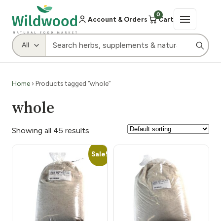
0
Account & Orders
Cart
Home
› Products tagged “whole”
whole
Showing all 45 results
Sale!