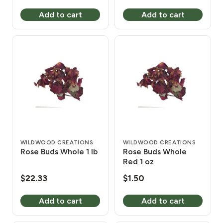
Add to cart
Add to cart
WILDWOOD CREATIONS
WILDWOOD CREATIONS
Rose Buds Whole 1 lb
Rose Buds Whole
Red 1 oz
$
22.33
$
1.50
Add to cart
Add to cart