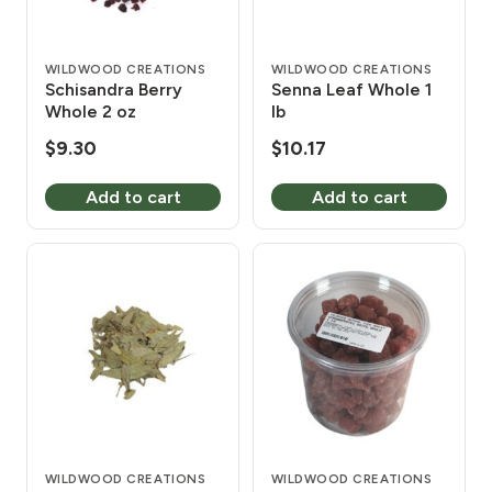
WILDWOOD CREATIONS
WILDWOOD CREATIONS
Schisandra Berry
Senna Leaf Whole 1
Whole 2 oz
lb
$
9.30
$
10.17
Add to cart
Add to cart
WILDWOOD CREATIONS
WILDWOOD CREATIONS