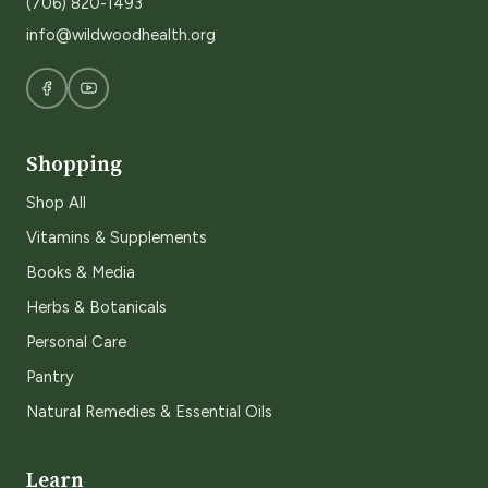
(706) 820-1493
info@wildwoodhealth.org
Shopping
Shop All
Vitamins & Supplements
Books & Media
Herbs & Botanicals
Personal Care
Pantry
Natural Remedies & Essential Oils
Learn