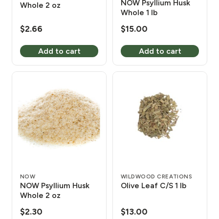
NOW Psyllium Husk
Whole 2 oz
Whole 1 lb
$
2.66
$
15.00
Add to cart
Add to cart
NOW
WILDWOOD CREATIONS
NOW Psyllium Husk
Olive Leaf C/S 1 lb
Whole 2 oz
$
2.30
$
13.00