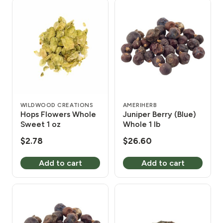
WILDWOOD CREATIONS
AMERIHERB
Hops Flowers Whole
Juniper Berry (Blue)
Sweet 1 oz
Whole 1 lb
$
2.78
$
26.60
Add to cart
Add to cart