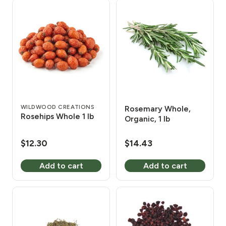
WILDWOOD CREATIONS
Rosemary Whole,
Rosehips Whole 1 lb
Organic, 1 lb
$
12.30
$
14.43
Add to cart
Add to cart