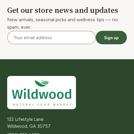
Get our store news and updates
New arrivals, seasonal picks and wellness tips — no
spam, ever.
Sign up
122 Lifestyle Lane
Wildwood, GA 30757