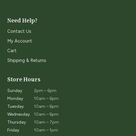
Need Help?
Contact Us
My Account
Cart
Shipping & Returns
Store Hours
Sunday
2pm – 6pm
Monday
10am – 6pm
Tuesday
10am – 6pm
Wednesday
10am – 6pm
Thursday
10am – 7pm
Friday
10am – 1pm