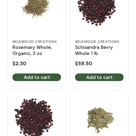
WILDWOOD CREATIONS
WILDWOOD CREATIONS
Rosemary Whole,
Schisandra Berry
Organic, 2 oz
Whole 1 lb
$
2.30
$
59.50
Add to cart
Add to cart