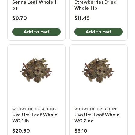
Senna Leaf Whole 1
Strawberries Dried
oz
Whole 1 lb
$
0.70
$
11.49
Add to cart
Add to cart
WILDWOOD CREATIONS
WILDWOOD CREATIONS
Uva Ursi Leaf Whole
Uva Ursi Leaf Whole
WC 1 lb
WC 2 oz
$
20.50
$
3.10