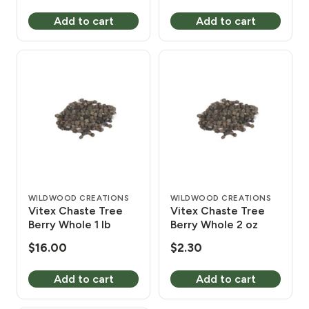
Add to cart
Add to cart
WILDWOOD CREATIONS
WILDWOOD CREATIONS
Vitex Chaste Tree
Vitex Chaste Tree
Berry Whole 1 lb
Berry Whole 2 oz
$
16.00
$
2.30
Add to cart
Add to cart