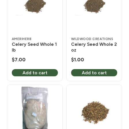
AMERIHERB
WILDWOOD CREATIONS
Celery Seed Whole 1
Celery Seed Whole 2
lb
oz
$
7.00
$
1.00
Add to cart
Add to cart