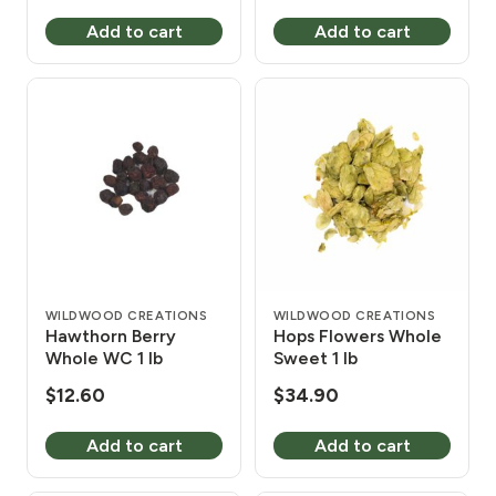
price
price
Add to cart
Add to cart
was:
is:
$11.40.
$10.20.
WILDWOOD CREATIONS
WILDWOOD CREATIONS
Hawthorn Berry
Hops Flowers Whole
Whole WC 1 lb
Sweet 1 lb
$
12.60
$
34.90
Add to cart
Add to cart