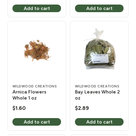
Add to cart
Add to cart
WILDWOOD CREATIONS
WILDWOOD CREATIONS
Arnica Flowers
Bay Leaves Whole 2
Whole 1 oz
oz
$
1.60
$
2.89
Add to cart
Add to cart