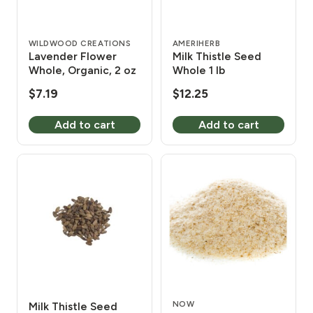
WILDWOOD CREATIONS
AMERIHERB
Lavender Flower
Milk Thistle Seed
Whole, Organic, 2 oz
Whole 1 lb
$
7.19
$
12.25
Add to cart
Add to cart
NOW
Milk Thistle Seed