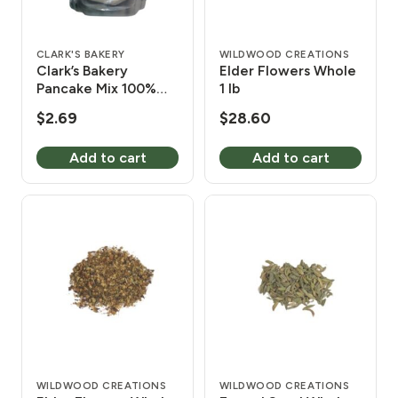
CLARK'S BAKERY
WILDWOOD CREATIONS
Clark’s Bakery
Elder Flowers Whole
Pancake Mix 100%
1 lb
Whole Wheat 1 lb 4
$
2.69
$
28.60
oz
Add to cart
Add to cart
WILDWOOD CREATIONS
WILDWOOD CREATIONS