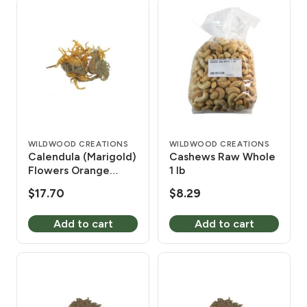
WILDWOOD CREATIONS
WILDWOOD CREATIONS
Calendula (Marigold)
Cashews Raw Whole
Flowers Orange
1 lb
Whole 1 lb
$
17.70
$
8.29
Add to cart
Add to cart