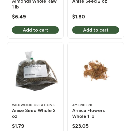
Almonds Whole Raw
Anise Seed 2 oz
1 lb
$
6.49
$
1.80
Add to cart
Add to cart
WILDWOOD CREATIONS
AMERIHERB
Anise Seed Whole 2
Arnica Flowers
oz
Whole 1 lb
$
1.79
$
23.05