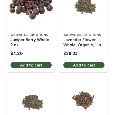
WILDWOOD CREATIONS
WILDWOOD CREATIONS
Juniper Berry Whole
Lavender Flower
2 oz
Whole, Organic, 1 lb
$
4.20
$
38.33
Add to cart
Add to cart