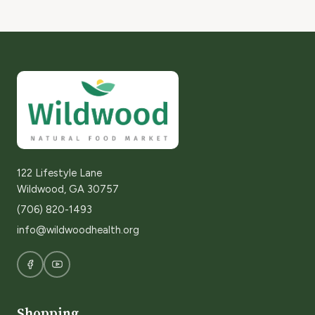
122 Lifestyle Lane
Wildwood, GA 30757
(706) 820-1493
info@wildwoodhealth.org
Shopping