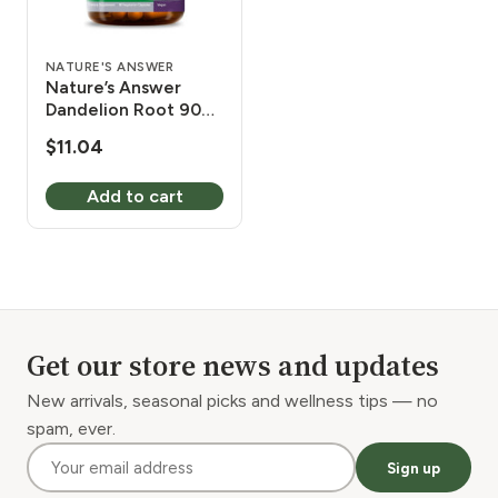
NATURE'S ANSWER
Nature’s Answer
Dandelion Root 90
Vcaps
$
11.04
Add to cart
Get our store news and updates
New arrivals, seasonal picks and wellness tips — no
spam, ever.
Sign up