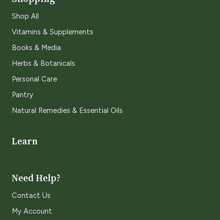
Shop All
Vitamins & Supplements
Books & Media
Herbs & Botanicals
Personal Care
Pantry
Natural Remedies & Essential Oils
Learn
Need Help?
Contact Us
My Account