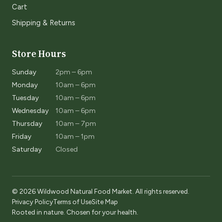
Cart
Shipping & Returns
Store Hours
Sunday
2pm – 6pm
Monday
10am – 6pm
Tuesday
10am – 6pm
Wednesday
10am – 6pm
Thursday
10am – 7pm
Friday
10am – 1pm
Saturday
Closed
© 2026 Wildwood Natural Food Market. All rights reserved.
Privacy Policy
Terms of Use
Site Map
Rooted in nature. Chosen for your health.