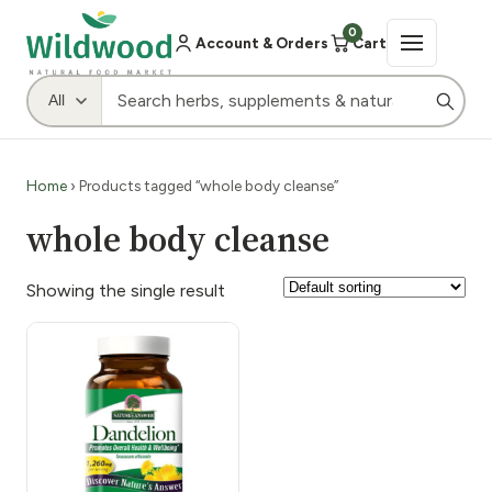
0
Account & Orders
Cart
Home
› Products tagged “whole body cleanse”
whole body cleanse
Showing the single result