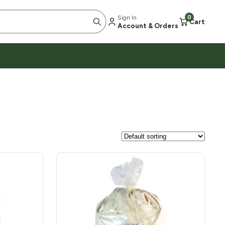
Sign In
0
Cart
Account & Orders