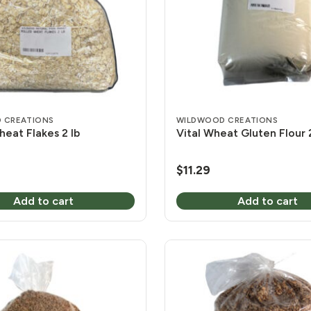
 CREATIONS
WILDWOOD CREATIONS
heat Flakes 2 lb
Vital Wheat Gluten Flour 2
$
11.29
Add to cart
Add to cart