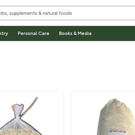
ntry
Personal Care
Books & Media