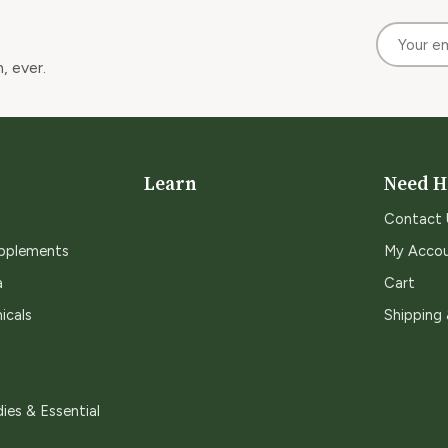
, ever.
Learn
Need H
Contact 
upplements
My Acco
a
Cart
icals
Shipping
ies & Essential