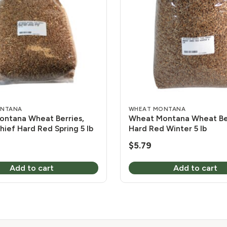
ONTANA
WHEAT MONTANA
ntana Wheat Berries,
Wheat Montana Wheat Ber
hief Hard Red Spring 5 lb
Hard Red Winter 5 lb
$
5.79
Add to cart
Add to cart