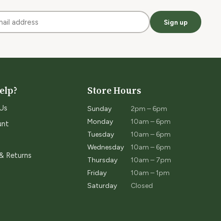
Sign up
elp?
Store Hours
Us
Sunday
2pm – 6pm
Monday
10am – 6pm
unt
Tuesday
10am – 6pm
Wednesday
10am – 6pm
 & Returns
Thursday
10am – 7pm
Friday
10am – 1pm
Saturday
Closed