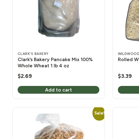
CLARK'S BAKERY
WILDWOOD
Clark’s Bakery Pancake Mix 100%
Rolled W
Whole Wheat 1 lb 4 oz
$
2.69
$
3.39
Add to cart
Sale!