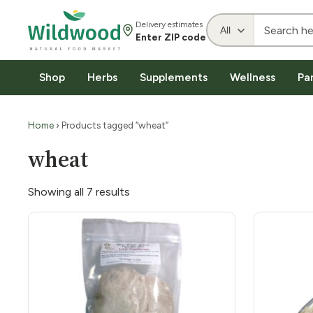
Delivery estimates
Enter ZIP code
Shop
Herbs
Supplements
Wellness
Pa
Home
› Products tagged “wheat”
wheat
Showing all 7 results