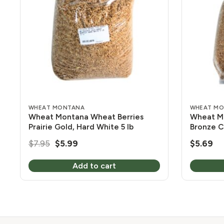
WHEAT MONTANA
WHEAT M
Wheat Montana Wheat Berries
Wheat Mo
Prairie Gold, Hard White 5 lb
Bronze C
Original
Current
$
7.95
$
5.99
$
5.69
price
price
Add to cart
was:
is:
$7.95.
$5.99.