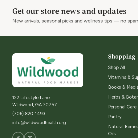
Get our store news and updates
New arrivals, seasonal picks and wellness tips — no spam
Shopping
Shop All
Vitamins & S
Books & Medi
Herbs & Botan
122 Lifestyle Lane
Wildwood, GA 30757
Personal Care
(706) 820-1493
Pantry
info@wildwoodhealth.org
Natural Remed
Oils