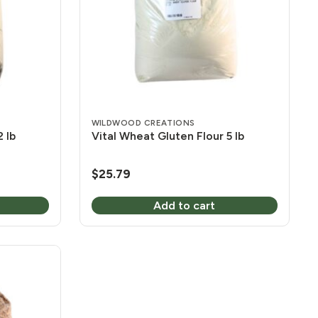
WILDWOOD CREATIONS
 lb
Vital Wheat Gluten Flour 5 lb
$
25.79
Add to cart