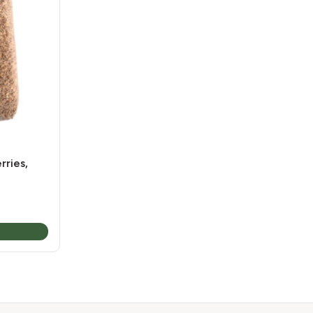
ries,