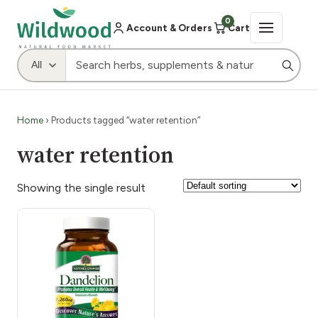
0
Account & Orders
Cart
Home
› Products tagged “water retention”
water retention
Showing the single result