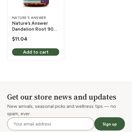
NATURE'S ANSWER
Nature’s Answer
Dandelion Root 90
Vcaps
$
11.04
Add to cart
Get our store news and updates
New arrivals, seasonal picks and wellness tips — no
spam, ever.
Sign up