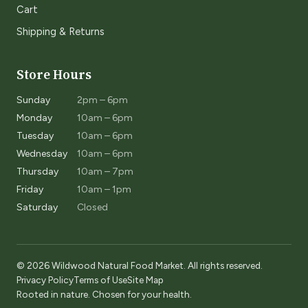
Cart
Shipping & Returns
Store Hours
Sunday
2pm – 6pm
Monday
10am – 6pm
Tuesday
10am – 6pm
Wednesday
10am – 6pm
Thursday
10am – 7pm
Friday
10am – 1pm
Saturday
Closed
© 2026 Wildwood Natural Food Market. All rights reserved.
Privacy Policy
Terms of Use
Site Map
Rooted in nature. Chosen for your health.