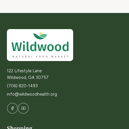
122 Lifestyle Lane
Wildwood, GA 30757
(706) 820-1493
info@wildwoodhealth.org
Shopping