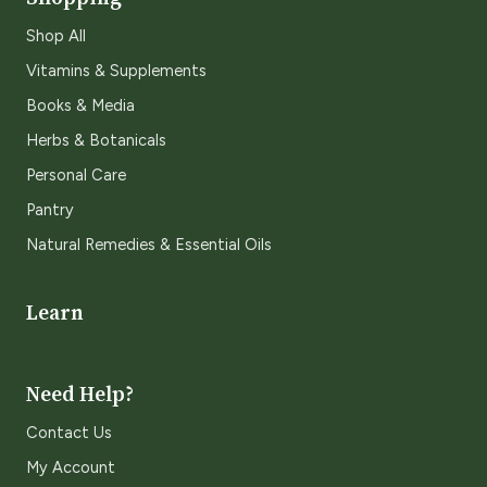
Shop All
Vitamins & Supplements
Books & Media
Herbs & Botanicals
Personal Care
Pantry
Natural Remedies & Essential Oils
Learn
Need Help?
Contact Us
My Account