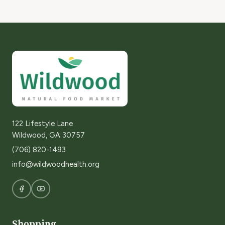
122 Lifestyle Lane
Wildwood, GA 30757
(706) 820-1493
info@wildwoodhealth.org
Shopping