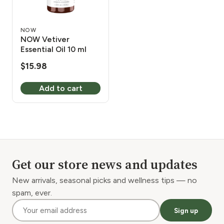
NOW
NOW Vetiver
Essential Oil 10 ml
$
15.98
Add to cart
Get our store news and updates
New arrivals, seasonal picks and wellness tips — no
spam, ever.
Sign up