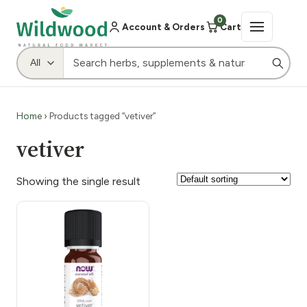
0
Account & Orders
Cart
Home
› Products tagged “vetiver”
vetiver
Showing the single result