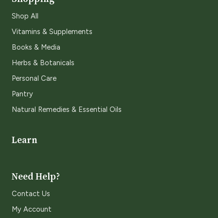
Shop All
Vitamins & Supplements
Books & Media
Herbs & Botanicals
Personal Care
Pantry
Natural Remedies & Essential Oils
Learn
Need Help?
Contact Us
My Account