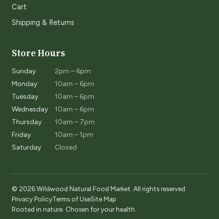
Cart
Shipping & Returns
Store Hours
Sunday
2pm – 6pm
Monday
10am – 6pm
Tuesday
10am – 6pm
Wednesday
10am – 6pm
Thursday
10am – 7pm
Friday
10am – 1pm
Saturday
Closed
© 2026 Wildwood Natural Food Market. All rights reserved.
Privacy Policy
Terms of Use
Site Map
Rooted in nature. Chosen for your health.