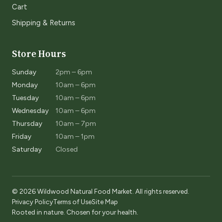
Cart
Shipping & Returns
Store Hours
Sunday
2pm – 6pm
Monday
10am – 6pm
Tuesday
10am – 6pm
Wednesday
10am – 6pm
Thursday
10am – 7pm
Friday
10am – 1pm
Saturday
Closed
© 2026 Wildwood Natural Food Market. All rights reserved.
Privacy Policy
Terms of Use
Site Map
Rooted in nature. Chosen for your health.