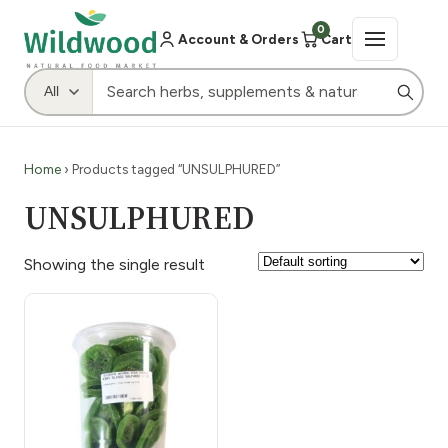
0
Account & Orders
Cart
Home
› Products tagged “UNSULPHURED”
UNSULPHURED
Showing the single result