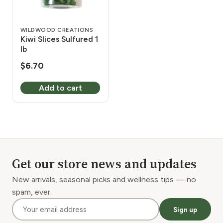
WILDWOOD CREATIONS
Kiwi Slices Sulfured 1
lb
$
6.70
Add to cart
Get our store news and updates
New arrivals, seasonal picks and wellness tips — no
spam, ever.
Sign up