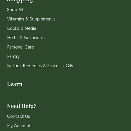
Shop All
Vitamins & Supplements
Books & Media
Herbs & Botanicals
Personal Care
Pantry
Natural Remedies & Essential Oils
Learn
Need Help?
Contact Us
My Account