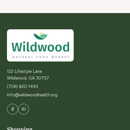
122 Lifestyle Lane
Wildwood, GA 30757
(706) 820-1493
info@wildwoodhealth.org
Shopping