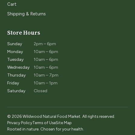
Cart
Shipping & Returns
Store Hours
Sunday
2pm – 6pm
Monday
10am – 6pm
Tuesday
10am – 6pm
Wednesday
10am – 6pm
Thursday
10am – 7pm
Friday
10am – 1pm
Saturday
Closed
© 2026 Wildwood Natural Food Market. All rights reserved.
Privacy Policy
Terms of Use
Site Map
Rooted in nature. Chosen for your health.