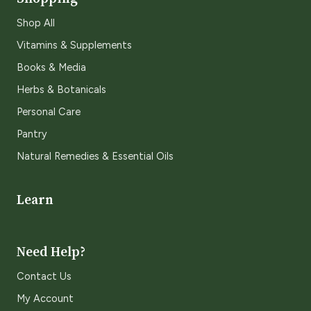
Shop All
Vitamins & Supplements
Books & Media
Herbs & Botanicals
Personal Care
Pantry
Natural Remedies & Essential Oils
Learn
Need Help?
Contact Us
My Account