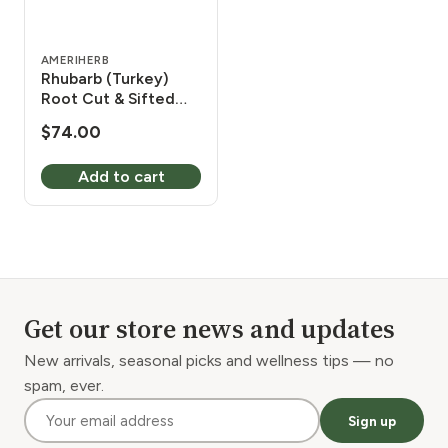
AMERIHERB
Rhubarb (Turkey)
Root Cut & Sifted
Organic 1 lb
$
74.00
Add to cart
Get our store news and updates
New arrivals, seasonal picks and wellness tips — no
spam, ever.
Sign up