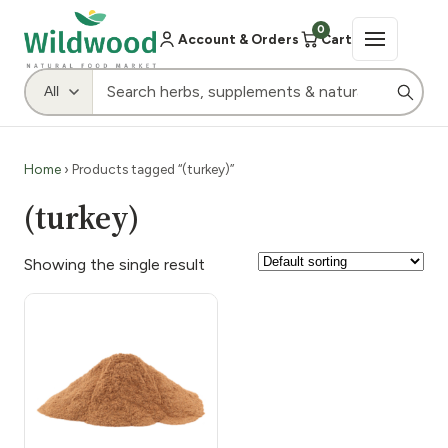
0
Account & Orders
Cart
Home
› Products tagged “(turkey)”
(turkey)
Showing the single result