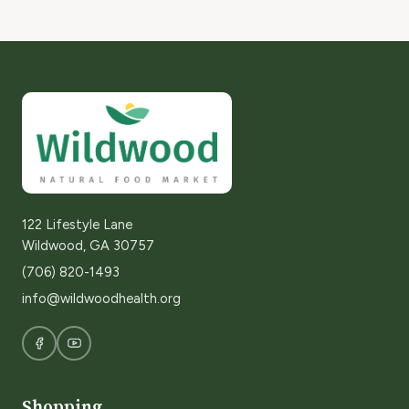
122 Lifestyle Lane
Wildwood, GA 30757
(706) 820-1493
info@wildwoodhealth.org
Shopping