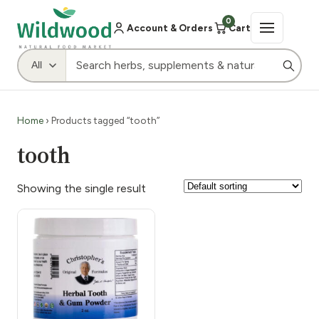
0
Account & Orders
Cart
Home
› Products tagged “tooth”
tooth
Showing the single result