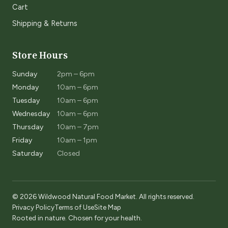
Cart
Shipping & Returns
Store Hours
Sunday
2pm – 6pm
Monday
10am – 6pm
Tuesday
10am – 6pm
Wednesday
10am – 6pm
Thursday
10am – 7pm
Friday
10am – 1pm
Saturday
Closed
© 2026 Wildwood Natural Food Market. All rights reserved.
Privacy Policy
Terms of Use
Site Map
Rooted in nature. Chosen for your health.