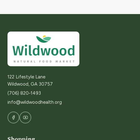
122 Lifestyle Lane
Wildwood, GA 30757
(706) 820-1493
info@wildwoodhealth.org
Shopping