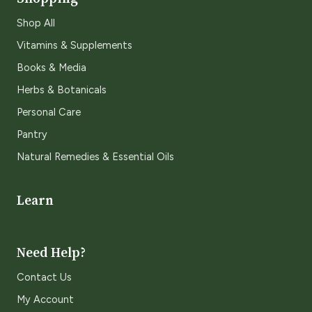
Shop All
Vitamins & Supplements
Books & Media
Herbs & Botanicals
Personal Care
Pantry
Natural Remedies & Essential Oils
Learn
Need Help?
Contact Us
My Account