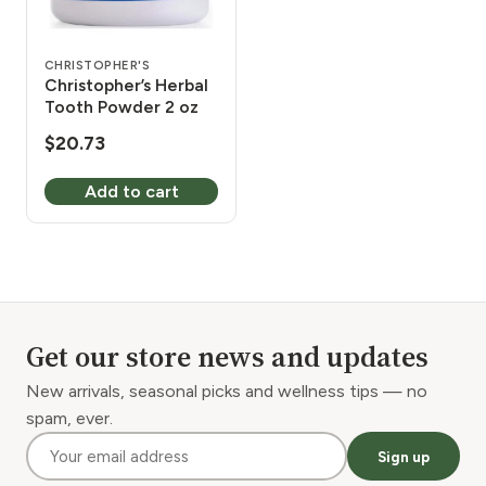
CHRISTOPHER'S
Christopher’s Herbal
Tooth Powder 2 oz
$
20.73
Add to cart
Get our store news and updates
New arrivals, seasonal picks and wellness tips — no
spam, ever.
Sign up