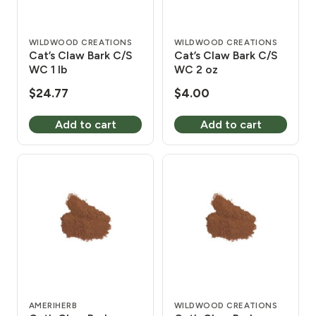
WILDWOOD CREATIONS
WILDWOOD CREATIONS
Cat’s Claw Bark C/S
Cat’s Claw Bark C/S
WC 1 lb
WC 2 oz
$
24.77
$
4.00
Add to cart
Add to cart
AMERIHERB
WILDWOOD CREATIONS