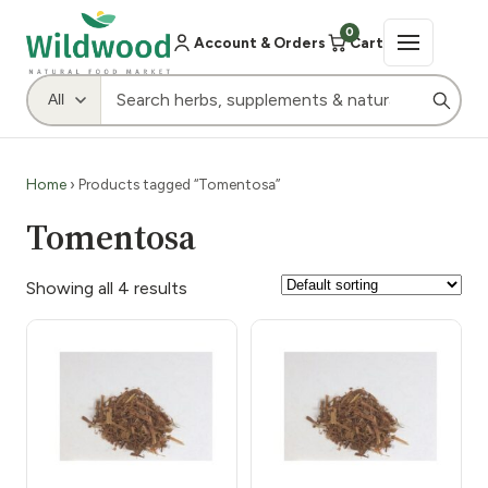
0
Account & Orders
Cart
Home
› Products tagged “Tomentosa”
Tomentosa
Showing all 4 results