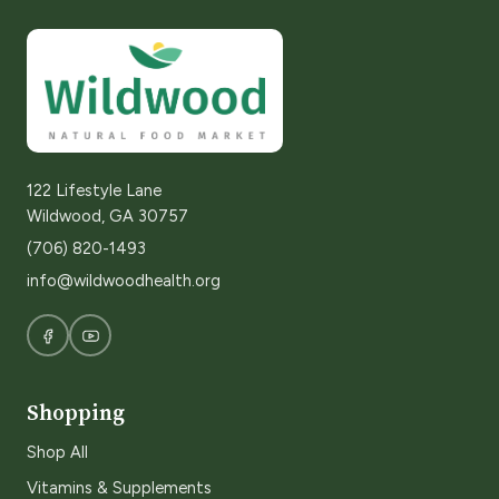
122 Lifestyle Lane
Wildwood, GA 30757
(706) 820-1493
info@wildwoodhealth.org
Shopping
Shop All
Vitamins & Supplements