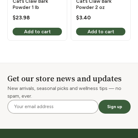
Cat’s Claw Bark
Cat’s Claw Bark
Powder 1 lb
Powder 2 oz
$
23.98
$
3.40
Add to cart
Add to cart
Get our store news and updates
New arrivals, seasonal picks and wellness tips — no
spam, ever.
Sign up