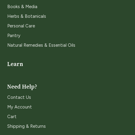
Books & Media
Herbs & Botanicals
Personal Care
Pantry
Natural Remedies & Essential Oils
Learn
Need Help?
Contact Us
My Account
Cart
Shipping & Returns