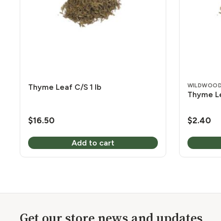
WILDWOOD
Thyme Leaf C/S 1 lb
Thyme Le
$
16.50
$
2.40
Add to cart
Get our store news and updates