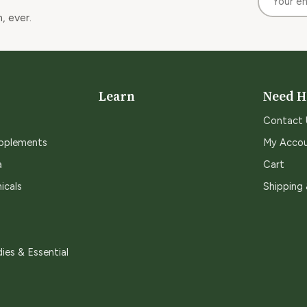
, ever.
Learn
Need H
Contact 
upplements
My Acco
a
Cart
icals
Shipping
ies & Essential