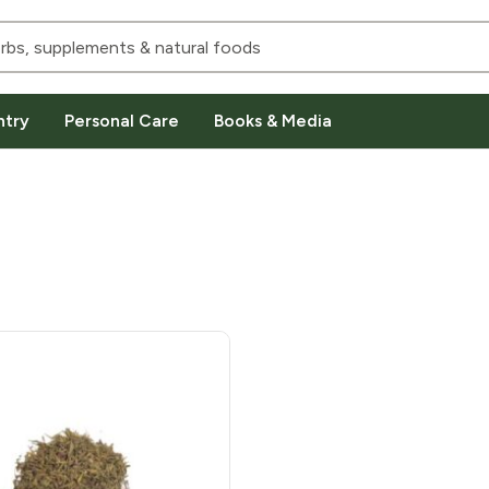
ntry
Personal Care
Books & Media