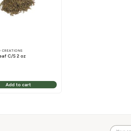
 CREATIONS
af C/S 2 oz
Add to cart