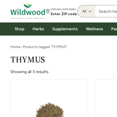
Delivery estimates
Enter ZIP code
Shop
Herbs
Supplements
Wellness
Pa
Home
› Products tagged “THYMUS”
THYMUS
Showing all 3 results