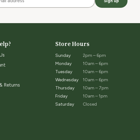
Sign up
elp?
Store Hours
Us
Sunday
2pm – 6pm
Monday
10am – 6pm
unt
Tuesday
10am – 6pm
Wednesday
10am – 6pm
 & Returns
Thursday
10am – 7pm
Friday
10am – 1pm
Saturday
Closed