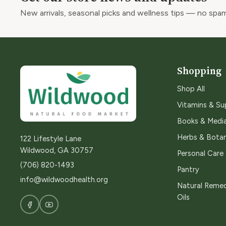
New arrivals, seasonal picks and wellness tips — no spam
Shopping
Shop All
Vitamins & S
Books & Medi
Herbs & Botan
122 Lifestyle Lane
Wildwood, GA 30757
Personal Care
(706) 820-1493
Pantry
info@wildwoodhealth.org
Natural Remed
Oils