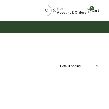
Sign In
0
Cart
Account & Orders