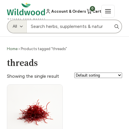
0
Account & Orders
Cart
Home
› Products tagged “threads”
threads
Showing the single result