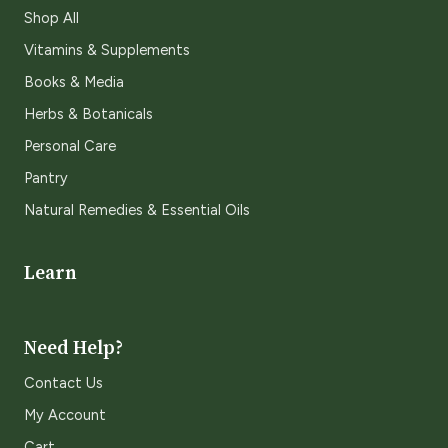
Shop All
Vitamins & Supplements
Books & Media
Herbs & Botanicals
Personal Care
Pantry
Natural Remedies & Essential Oils
Learn
Need Help?
Contact Us
My Account
Cart