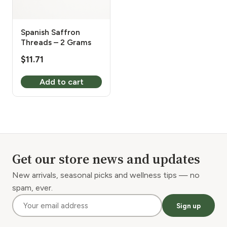
Spanish Saffron
Threads – 2 Grams
$
11.71
Add to cart
Get our store news and updates
New arrivals, seasonal picks and wellness tips — no
spam, ever.
Sign up