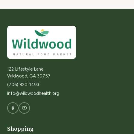
122 Lifestyle Lane
Wildwood, GA 30757
(706) 820-1493
info@wildwoodhealth.org
Shopping