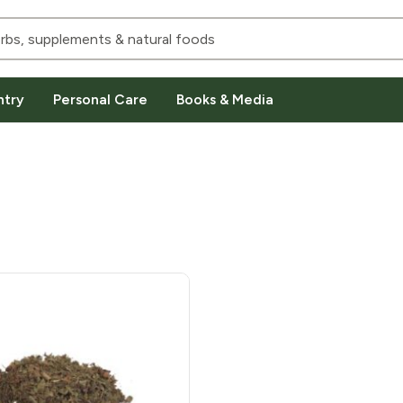
ntry
Personal Care
Books & Media