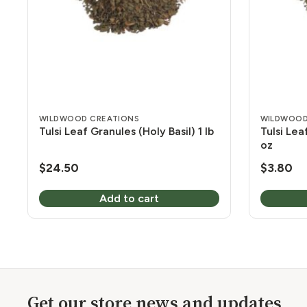
WILDWOOD CREATIONS
WILDWOOD
Tulsi Leaf Granules (Holy Basil) 1 lb
Tulsi Lea
oz
$
24.50
$
3.80
Add to cart
Get our store news and updates