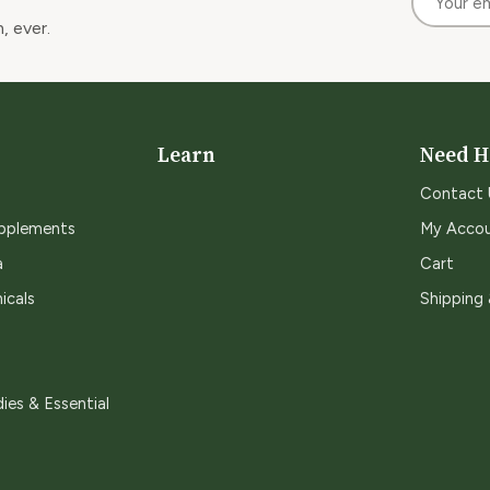
, ever.
Learn
Need H
Contact 
upplements
My Acco
a
Cart
icals
Shipping
ies & Essential