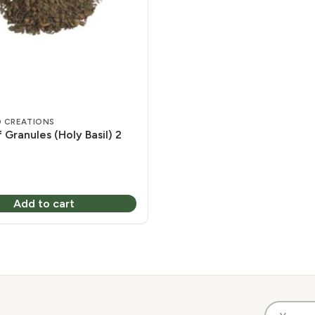
 CREATIONS
f Granules (Holy Basil) 2
Add to cart