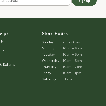
Sign up
elp?
Store Hours
Us
Sunday
2pm – 6pm
Monday
10am – 6pm
unt
Tuesday
10am – 6pm
Wednesday
10am – 6pm
 & Returns
Thursday
10am – 7pm
Friday
10am – 1pm
Saturday
Closed