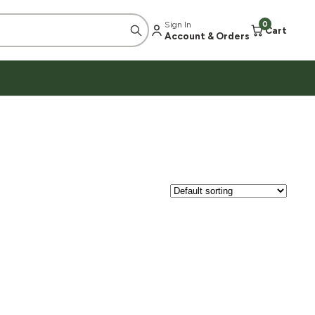
Sign In
0
Cart
Account & Orders