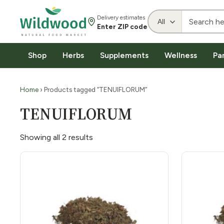
Delivery estimates
Enter ZIP code
Shop
Herbs
Supplements
Wellness
Pa
Home
› Products tagged “TENUIFLORUM”
TENUIFLORUM
Showing all 2 results