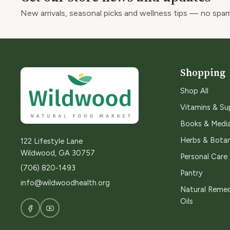
New arrivals, seasonal picks and wellness tips — no spam
Shopping
Shop All
Vitamins & S
Books & Medi
Herbs & Botan
122 Lifestyle Lane
Wildwood, GA 30757
Personal Care
(706) 820-1493
Pantry
info@wildwoodhealth.org
Natural Remed
Oils