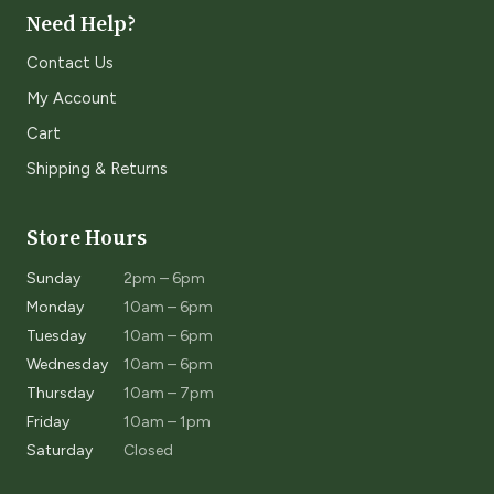
Need Help?
Contact Us
My Account
Cart
Shipping & Returns
Store Hours
Sunday
2pm – 6pm
Monday
10am – 6pm
Tuesday
10am – 6pm
Wednesday
10am – 6pm
Thursday
10am – 7pm
Friday
10am – 1pm
Saturday
Closed