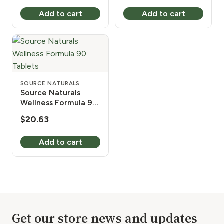
price
price
Add to cart
Add to cart
was:
is:
$19.99.
$17.32.
SOURCE NATURALS
Source Naturals
Wellness Formula 90
Tablets
$
20.63
Add to cart
Get our store news and updates