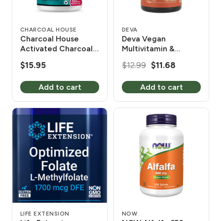
CHARCOAL HOUSE
DEVA
Charcoal House
Deva Vegan
Activated Charcoal
Multivitamin &
135 Tablets
Mineral Supplement
Original
Current
$
15.95
$
12.99
$
11.68
90 Coated Tablets
price
price
Add to cart
Add to cart
was:
is:
$12.99.
$11.68.
LIFE EXTENSION
NOW