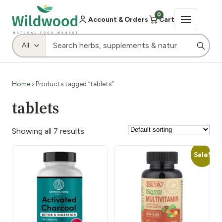
0
Account & Orders
Cart
Home
› Products tagged “tablets”
tablets
Showing all 7 results
Sale!