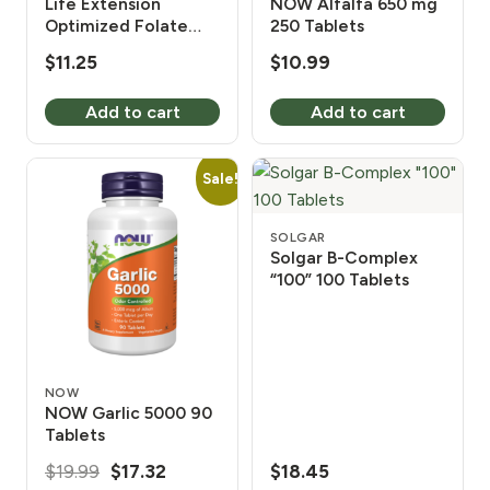
Life Extension
NOW Alfalfa 650 mg
Optimized Folate
250 Tablets
1700 mcg DFE 100
$
11.25
$
10.99
Tablets
Add to cart
Add to cart
Sale!
SOLGAR
Solgar B-Complex
“100” 100 Tablets
NOW
NOW Garlic 5000 90
Tablets
Original
Current
$
19.99
$
17.32
$
18.45