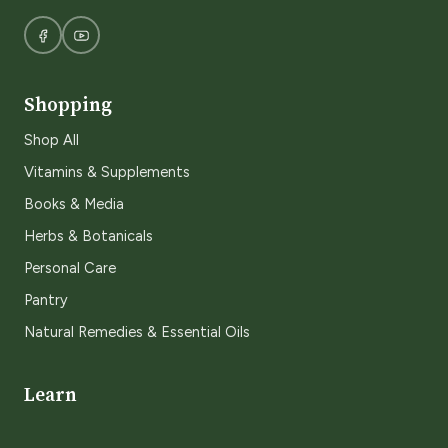
Shopping
Shop All
Vitamins & Supplements
Books & Media
Herbs & Botanicals
Personal Care
Pantry
Natural Remedies & Essential Oils
Learn