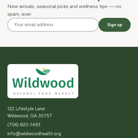
New arrivals, seasonal picks and wellness tips — no
spam, ever.
Sign up
122 Lifestyle Lane
Wildwood, GA 30757
(706) 820-1493
info@wildwoodhealth.org