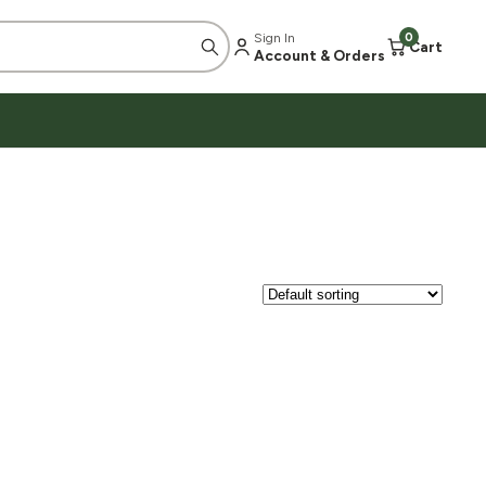
Sign In
0
Cart
Account & Orders