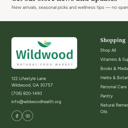
New arrivals, seasonal picks and wellness tips — no spam
Shopping
Shop All
Vitamins & S
Books & Medi
Herbs & Botan
122 Lifestyle Lane
Wildwood, GA 30757
Personal Care
(706) 820-1493
Pantry
info@wildwoodhealth.org
Natural Remed
Oils