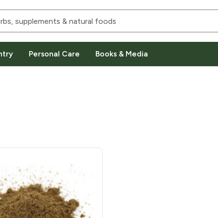
ntry
Personal Care
Books & Media