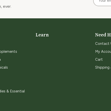
, ever.
Learn
Need H
Contact 
upplements
My Acco
a
Cart
icals
Shipping
ies & Essential