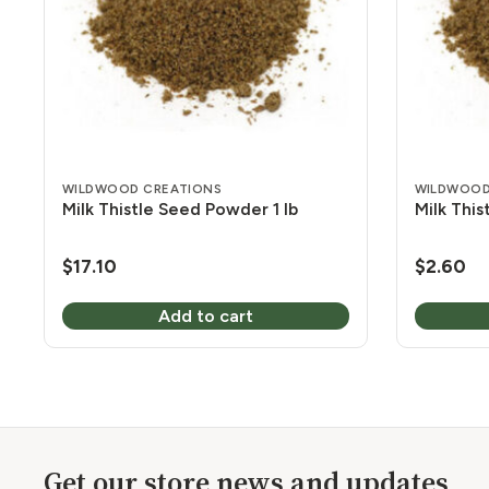
WILDWOOD CREATIONS
WILDWOOD
Milk Thistle Seed Powder 1 lb
Milk Thi
$
17.10
$
2.60
Add to cart
Get our store news and updates