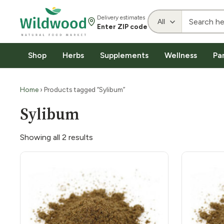
Delivery estimates
Enter ZIP code
Shop
Herbs
Supplements
Wellness
Pa
Home
› Products tagged “Sylibum”
Sylibum
Showing all 2 results