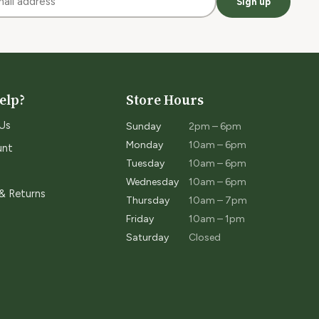
Sign up
elp?
Store Hours
Us
Sunday
2pm – 6pm
Monday
10am – 6pm
unt
Tuesday
10am – 6pm
Wednesday
10am – 6pm
 & Returns
Thursday
10am – 7pm
Friday
10am – 1pm
Saturday
Closed