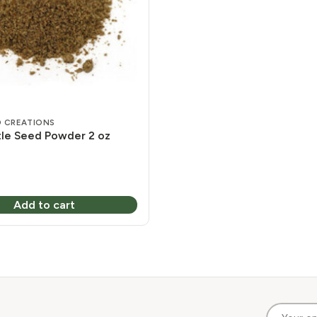
 CREATIONS
stle Seed Powder 2 oz
Add to cart