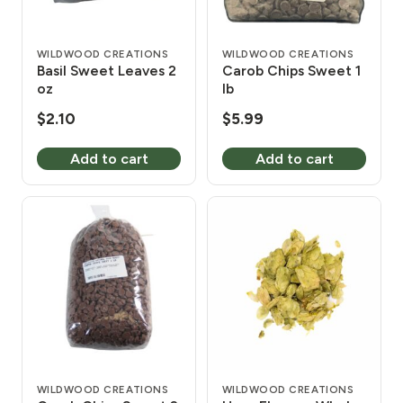
WILDWOOD CREATIONS
WILDWOOD CREATIONS
Basil Sweet Leaves 2
Carob Chips Sweet 1
oz
lb
$
2.10
$
5.99
Add to cart
Add to cart
WILDWOOD CREATIONS
WILDWOOD CREATIONS