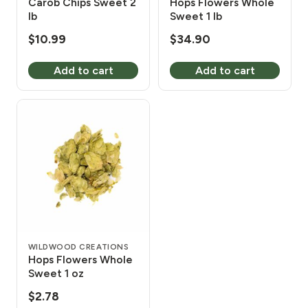
Carob Chips Sweet 2
Hops Flowers Whole
lb
Sweet 1 lb
$
10.99
$
34.90
Add to cart
Add to cart
WILDWOOD CREATIONS
Hops Flowers Whole
Sweet 1 oz
$
2.78