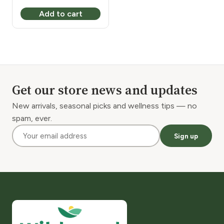
Add to cart
Get our store news and updates
New arrivals, seasonal picks and wellness tips — no
spam, ever.
Sign up