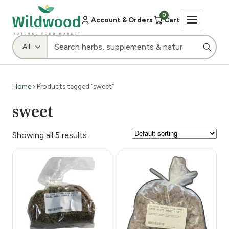
0
Account & Orders
Cart
Home
› Products tagged “sweet”
sweet
Showing all 5 results