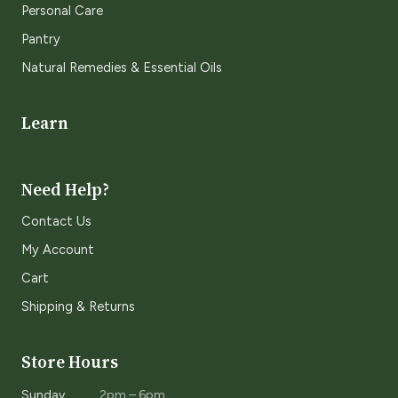
Personal Care
Pantry
Natural Remedies & Essential Oils
Learn
Need Help?
Contact Us
My Account
Cart
Shipping & Returns
Store Hours
Sunday
2pm – 6pm