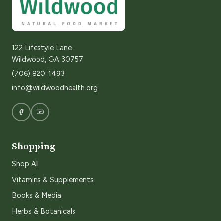
122 Lifestyle Lane
Wildwood, GA 30757
(706) 820-1493
info@wildwoodhealth.org
Shopping
Shop All
Vitamins & Supplements
Books & Media
Herbs & Botanicals