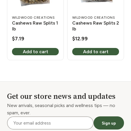
WILDWOOD CREATIONS
WILDWOOD CREATIONS
Cashews Raw Splits 1
Cashews Raw Splits 2
lb
lb
$
7.19
$
12.99
Add to cart
Add to cart
Get our store news and updates
New arrivals, seasonal picks and wellness tips — no
spam, ever.
Sign up