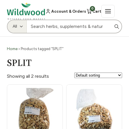
0
Account & Orders
Cart
Home
› Products tagged “SPLIT”
SPLIT
Showing all 2 results