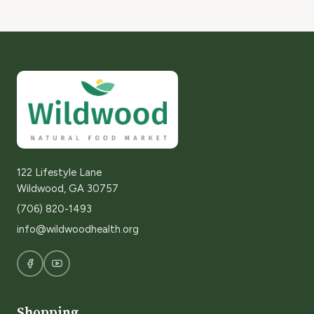
122 Lifestyle Lane
Wildwood, GA 30757
(706) 820-1493
info@wildwoodhealth.org
Shopping