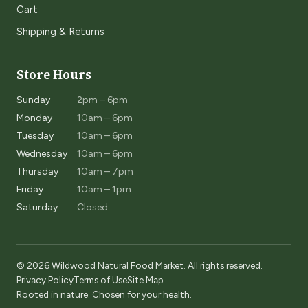
Cart
Shipping & Returns
Store Hours
Sunday
2pm – 6pm
Monday
10am – 6pm
Tuesday
10am – 6pm
Wednesday
10am – 6pm
Thursday
10am – 7pm
Friday
10am – 1pm
Saturday
Closed
© 2026 Wildwood Natural Food Market. All rights reserved.
Privacy Policy
Terms of Use
Site Map
Rooted in nature. Chosen for your health.