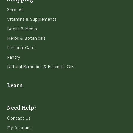
Shop All
Vitamins & Supplements
Books & Media
Herbs & Botanicals
Personal Care
Pantry
Natural Remedies & Essential Oils
Learn
Need Help?
Contact Us
My Account