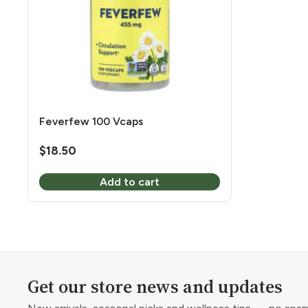
Feverfew 100 Vcaps
$
18.50
Add to cart
Get our store news and updates