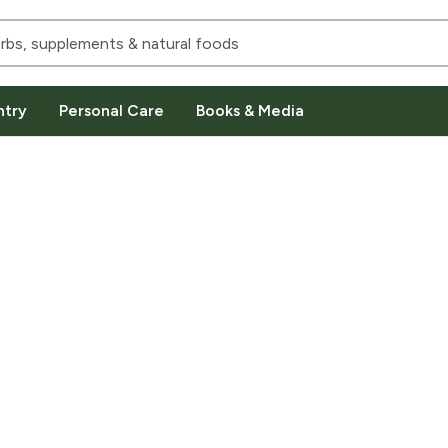
ntry
Personal Care
Books & Media