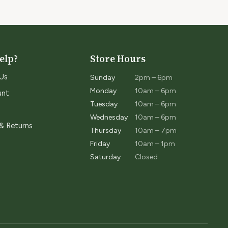
elp?
Store Hours
Us
Sunday
2pm – 6pm
Monday
10am – 6pm
unt
Tuesday
10am – 6pm
Wednesday
10am – 6pm
 & Returns
Thursday
10am – 7pm
Friday
10am – 1pm
Saturday
Closed