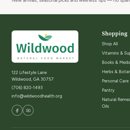
New arrivals, seasonal picks and wellness tips — no spam
Shopping
Shop All
Vitamins & S
Books & Medi
Herbs & Botan
122 Lifestyle Lane
Wildwood, GA 30757
Personal Care
(706) 820-1493
Pantry
info@wildwoodhealth.org
Natural Remed
Oils