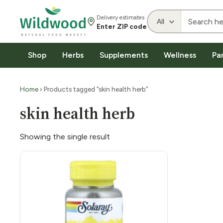
Delivery estimates
Enter ZIP code
Shop
Herbs
Supplements
Wellness
Pa
Home
› Products tagged “skin health herb”
skin health herb
Showing the single result