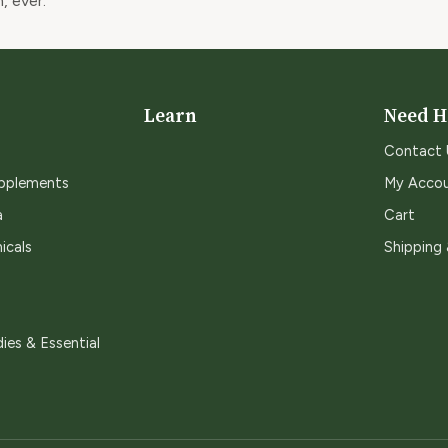
, ever.
Learn
Need H
Contact 
upplements
My Acco
a
Cart
icals
Shipping
ies & Essential