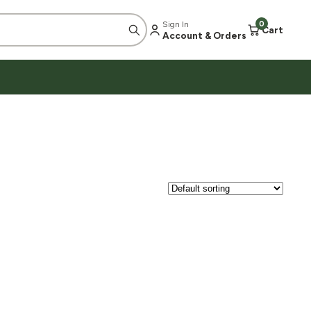
Sign In
0
Cart
Account & Orders