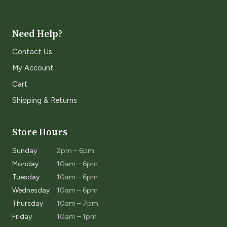
Need Help?
Contact Us
My Account
Cart
Shipping & Returns
Store Hours
Sunday
2pm – 6pm
Monday
10am – 6pm
Tuesday
10am – 6pm
Wednesday
10am – 6pm
Thursday
10am – 7pm
Friday
10am – 1pm