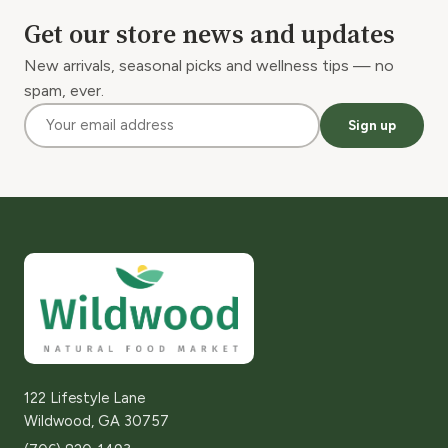
Get our store news and updates
New arrivals, seasonal picks and wellness tips — no
spam, ever.
Sign up
122 Lifestyle Lane
Wildwood, GA 30757