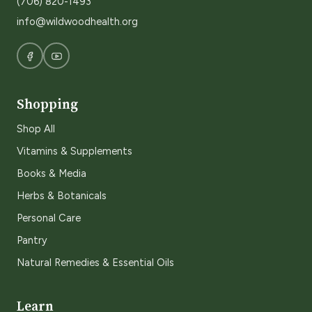
(706) 820-1493
info@wildwoodhealth.org
Shopping
Shop All
Vitamins & Supplements
Books & Media
Herbs & Botanicals
Personal Care
Pantry
Natural Remedies & Essential Oils
Learn