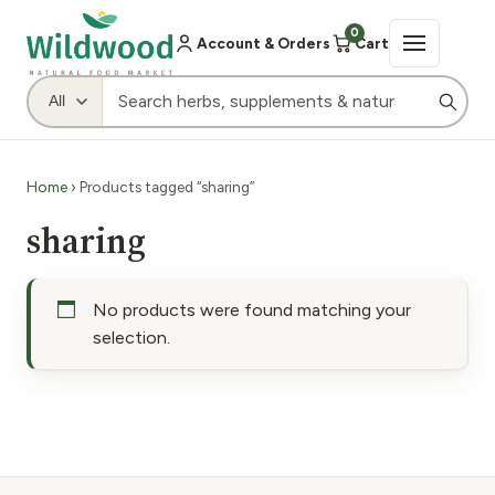
0
Account & Orders
Cart
Home
› Products tagged “sharing”
sharing
No products were found matching your
selection.