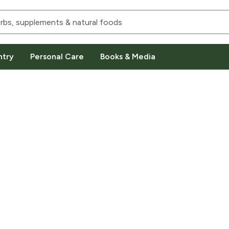
ntry
Personal Care
Books & Media