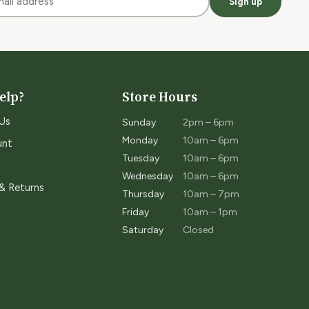
Sign up
elp?
Store Hours
Us
Sunday
2pm – 6pm
Monday
10am – 6pm
unt
Tuesday
10am – 6pm
Wednesday
10am – 6pm
 & Returns
Thursday
10am – 7pm
Friday
10am – 1pm
Saturday
Closed