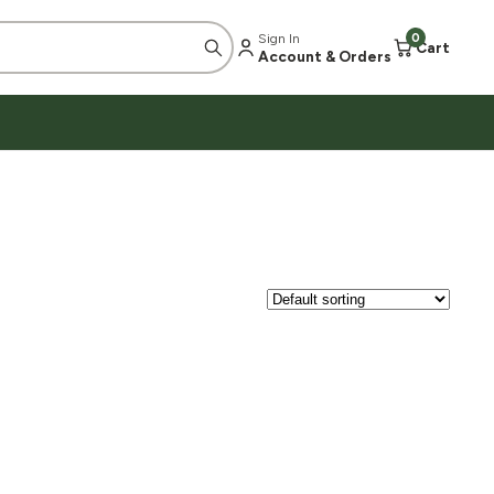
Sign In
0
Cart
Account & Orders