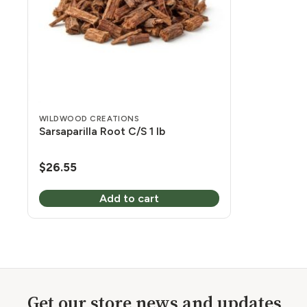
WILDWOOD CREATIONS
Sarsaparilla Root C/S 1 lb
$
26.55
Add to cart
Get our store news and updates