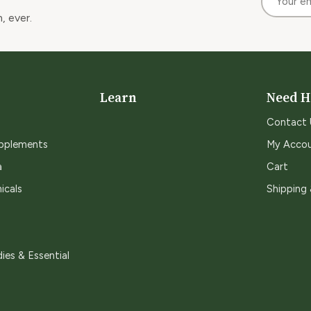
, ever.
Learn
Need H
Contact 
upplements
My Acco
a
Cart
icals
Shipping
ies & Essential