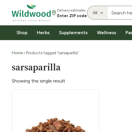
Delivery estimates
Enter ZIP code
Shop
Herbs
Supplements
Wellness
Pa
Home
› Products tagged “sarsaparilla”
sarsaparilla
Showing the single result