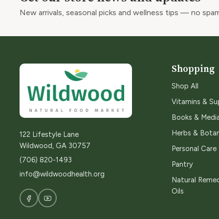
New arrivals, seasonal picks and wellness tips — no spam
Shopping
Shop All
Vitamins & S
Books & Medi
Herbs & Botan
122 Lifestyle Lane
Wildwood, GA 30757
Personal Care
(706) 820-1493
Pantry
info@wildwoodhealth.org
Natural Remed
Oils