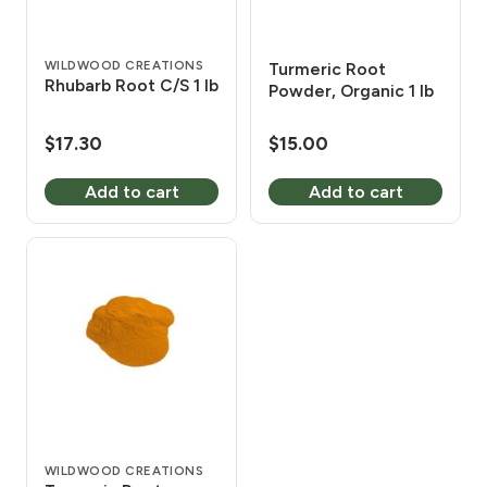
WILDWOOD CREATIONS
Turmeric Root
Rhubarb Root C/S 1 lb
Powder, Organic 1 lb
$
17.30
$
15.00
Add to cart
Add to cart
WILDWOOD CREATIONS