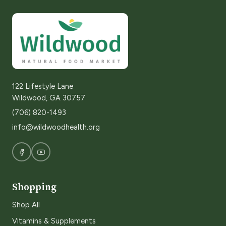
122 Lifestyle Lane
Wildwood, GA 30757
(706) 820-1493
info@wildwoodhealth.org
Shopping
Shop All
Vitamins & Supplements