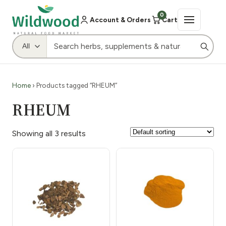
0
Account & Orders
Cart
Home
› Products tagged “RHEUM”
RHEUM
Showing all 3 results