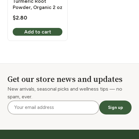
Turmeric Root
Powder, Organic 2 oz
$
2.80
Add to cart
Get our store news and updates
New arrivals, seasonal picks and wellness tips — no
spam, ever.
Sign up