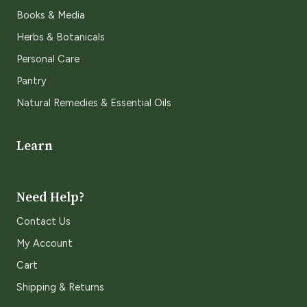
Books & Media
Herbs & Botanicals
Personal Care
Pantry
Natural Remedies & Essential Oils
Learn
Need Help?
Contact Us
My Account
Cart
Shipping & Returns